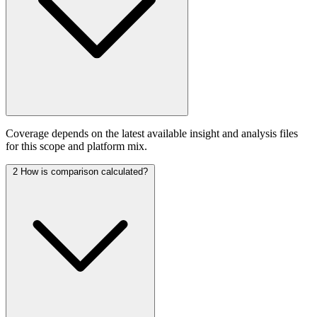
Coverage depends on the latest available insight and analysis files
for this scope and platform mix.
2
How is comparison calculated?