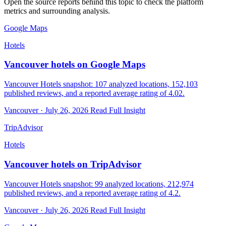
Open the source reports behind this topic to check the platform
metrics and surrounding analysis.
Google Maps
Hotels
Vancouver hotels on Google Maps
Vancouver Hotels snapshot: 107 analyzed locations, 152,103
published reviews, and a reported average rating of 4.02.
Vancouver · July 26, 2026
Read Full Insight
TripAdvisor
Hotels
Vancouver hotels on TripAdvisor
Vancouver Hotels snapshot: 99 analyzed locations, 212,974
published reviews, and a reported average rating of 4.2.
Vancouver · July 26, 2026
Read Full Insight