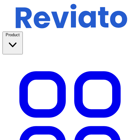
Product