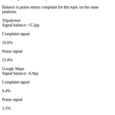
Balance is praise minus complaint for this topic on the same
platform.
Tripadvisor
Signal balance: +5.2pp
Complaint signal
10.6%
Praise signal
15.8%
Google Maps
Signal balance: -0.9pp
Complaint signal
6.4%
Praise signal
5.5%