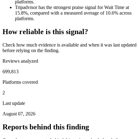
platforms.
Tripadvisor has the strongest praise signal for Wait Time at
15.8%, compared with a measured average of 10.6% across
platforms.
How reliable is this signal?
Check how much evidence is available and when it was last updated
before relying on the finding.
Reviews analyzed
699,813
Platforms covered
2
Last update
August 07, 2026
Reports behind this finding