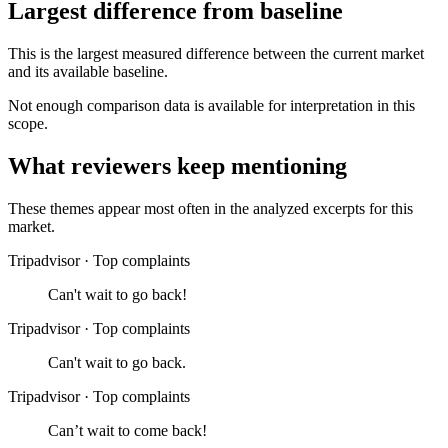
Largest difference from baseline
This is the largest measured difference between the current market
and its available baseline.
Not enough comparison data is available for interpretation in this
scope.
What reviewers keep mentioning
These themes appear most often in the analyzed excerpts for this
market.
Tripadvisor
·
Top complaints
Can't wait to go back!
Tripadvisor
·
Top complaints
Can't wait to go back.
Tripadvisor
·
Top complaints
Can’t wait to come back!