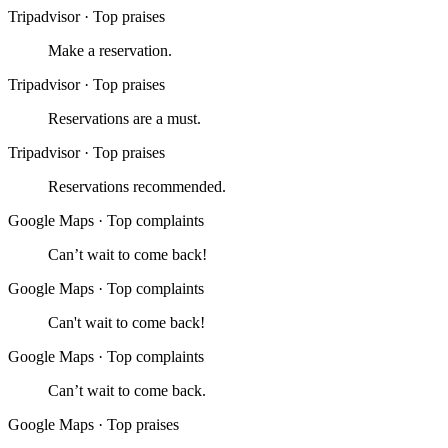
Tripadvisor
·
Top praises
Make a reservation.
Tripadvisor
·
Top praises
Reservations are a must.
Tripadvisor
·
Top praises
Reservations recommended.
Google Maps
·
Top complaints
Can’t wait to come back!
Google Maps
·
Top complaints
Can't wait to come back!
Google Maps
·
Top complaints
Can’t wait to come back.
Google Maps
·
Top praises