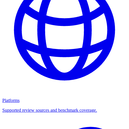
Platforms
Supported review sources and benchmark coverage.