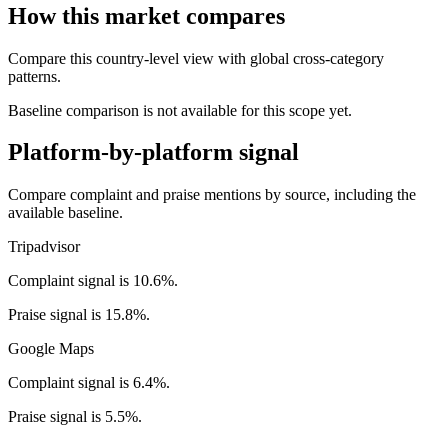
How this market compares
Compare this country-level view with global cross-category
patterns.
Baseline comparison is not available for this scope yet.
Platform-by-platform signal
Compare complaint and praise mentions by source, including the
available baseline.
Tripadvisor
Complaint signal is 10.6%.
Praise signal is 15.8%.
Google Maps
Complaint signal is 6.4%.
Praise signal is 5.5%.