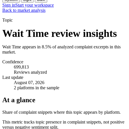
Sign in
Start your workspace
Back to market analysis
Topic
Wait Time review insights
Wait Time appears in 8.5% of analyzed complaint excerpts in this
market.
Confidence
699,813
Reviews analyzed
Last update
August 07, 2026
2 platforms in the sample
At a glance
Share of complaint snippets where this topic appears by platform.
This metric tracks topic presence in complaint snippets, not positive
versus negative sentiment split.