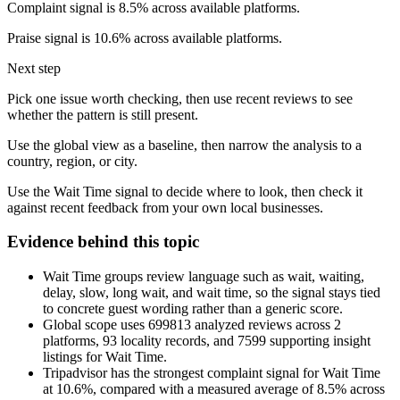
Complaint signal is 8.5% across available platforms.
Praise signal is 10.6% across available platforms.
Next step
Pick one issue worth checking, then use recent reviews to see
whether the pattern is still present.
Use the global view as a baseline, then narrow the analysis to a
country, region, or city.
Use the Wait Time signal to decide where to look, then check it
against recent feedback from your own local businesses.
Evidence behind this topic
Wait Time groups review language such as wait, waiting,
delay, slow, long wait, and wait time, so the signal stays tied
to concrete guest wording rather than a generic score.
Global scope uses 699813 analyzed reviews across 2
platforms, 93 locality records, and 7599 supporting insight
listings for Wait Time.
Tripadvisor has the strongest complaint signal for Wait Time
at 10.6%, compared with a measured average of 8.5% across