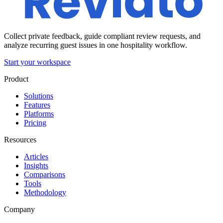
Collect private feedback, guide compliant review requests, and
analyze recurring guest issues in one hospitality workflow.
Start your workspace
Product
Solutions
Features
Platforms
Pricing
Resources
Articles
Insights
Comparisons
Tools
Methodology
Company