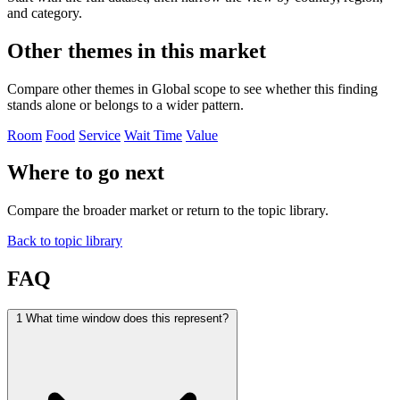
and category.
Other themes in this market
Compare other themes in Global scope to see whether this finding
stands alone or belongs to a wider pattern.
Room
Food
Service
Wait Time
Value
Where to go next
Compare the broader market or return to the topic library.
Back to topic library
FAQ
1
What time window does this represent?