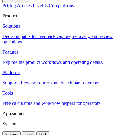
Pricing
Articles
Insights
Comparisons
Product
Solutions
Decision paths for feedback capture, recovery, and review
operations.
Features
Explore the product workflows and operating details.
Platforms
Supported review sources and benchmark coverage.
Tools
Free calculators and workflow helpers for operators.
Appearance
System
System
Light
Dark