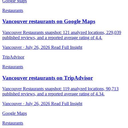
Google Maps
Restaurants
Vancouver restaurants on Google Maps
Vancouver Restaurants snapshot: 121 analyzed locations, 229,039
published reviews, and a reported average rating of 4.4.
Vancouver · July 26, 2026
Read Full Insight
TripAdvisor
Restaurants
Vancouver restaurants on TripAdvisor
Vancouver Restaurants snapshot: 119 analyzed locations, 90,713
published reviews, and a reported average rating of 4.34.
Vancouver · July 26, 2026
Read Full Insight
Google Maps
Restaurants