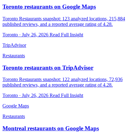
Toronto restaurants on Google Maps
Toronto Restaurants snapshot: 123 analyzed locations, 215,884
published reviews, and a reported average rating of 4.28.
Toronto · July 26, 2026
Read Full Insight
TripAdvisor
Restaurants
Toronto restaurants on TripAdvisor
Toronto Restaurants snapshot: 122 analyzed locations, 72,936
published reviews, and a reported average rating of 4.28.
Toronto · July 26, 2026
Read Full Insight
Google Maps
Restaurants
Montreal restaurants on Google Maps