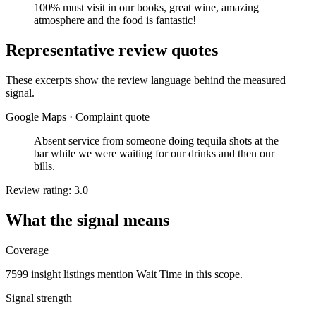
100% must visit in our books, great wine, amazing
atmosphere and the food is fantastic!
Representative review quotes
These excerpts show the review language behind the measured
signal.
Google Maps
·
Complaint quote
Absent service from someone doing tequila shots at the
bar while we were waiting for our drinks and then our
bills.
Review rating: 3.0
What the signal means
Coverage
7599 insight listings mention Wait Time in this scope.
Signal strength