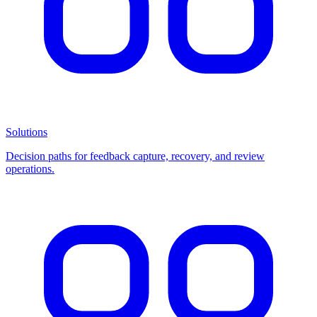
Solutions
Decision paths for feedback capture, recovery, and review
operations.