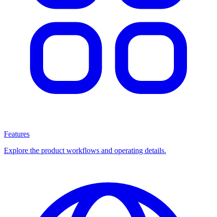
Features
Explore the product workflows and operating details.