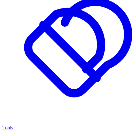
Tools