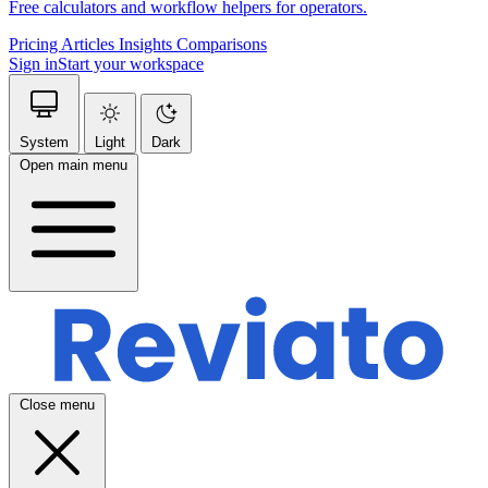
Free calculators and workflow helpers for operators.
Pricing
Articles
Insights
Comparisons
Sign in
Start your workspace
System
Light
Dark
Open main menu
Close menu