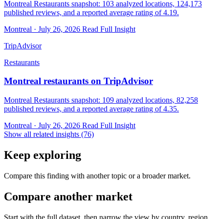
Montreal Restaurants snapshot: 103 analyzed locations, 124,173
published reviews, and a reported average rating of 4.19.
Montreal · July 26, 2026
Read Full Insight
TripAdvisor
Restaurants
Montreal restaurants on TripAdvisor
Montreal Restaurants snapshot: 109 analyzed locations, 82,258
published reviews, and a reported average rating of 4.35.
Montreal · July 26, 2026
Read Full Insight
Show all related insights (76)
Keep exploring
Compare this finding with another topic or a broader market.
Compare another market
Start with the full dataset, then narrow the view by country, region,