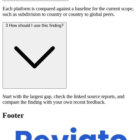
Each platform is compared against a baseline for the current scope,
such as subdivision to country or country to global peers.
3
How should I use this finding?
Start with the largest gap, check the linked source reports, and
compare the finding with your own recent feedback.
Footer