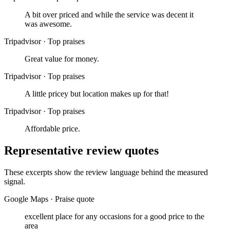
A bit over priced and while the service was decent it
was awesome.
Tripadvisor
·
Top praises
Great value for money.
Tripadvisor
·
Top praises
A little pricey but location makes up for that!
Tripadvisor
·
Top praises
Affordable price.
Representative review quotes
These excerpts show the review language behind the measured
signal.
Google Maps
·
Praise quote
excellent place for any occasions for a good price to the
area