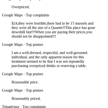
Overpriced.
Google Maps
·
Top complaints
$24,they were horrible,there had to be 15 mussels and
they were all the size of a Quarter!!This place has gone
downhill fast!!!When you are paying their prices,you
should not be disappointed!!!
Google Maps
·
Top praises
I am a well-dressed, respectful, and well-groomed
individual, and the only apparent reason for this
treatment seemed to be that I was not repeatedly
purchasing overpriced drinks or reserving a table.
Google Maps
·
Top praises
Reasonable price.
Google Maps
·
Top praises
Reasonably priced.
Tripadvisor
·
Top complaints