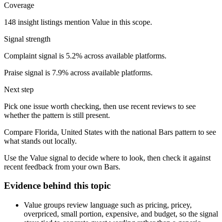
Coverage
148 insight listings mention Value in this scope.
Signal strength
Complaint signal is 5.2% across available platforms.
Praise signal is 7.9% across available platforms.
Next step
Pick one issue worth checking, then use recent reviews to see
whether the pattern is still present.
Compare Florida, United States with the national Bars pattern to see
what stands out locally.
Use the Value signal to decide where to look, then check it against
recent feedback from your own Bars.
Evidence behind this topic
Value groups review language such as pricing, pricey,
overpriced, small portion, expensive, and budget, so the signal