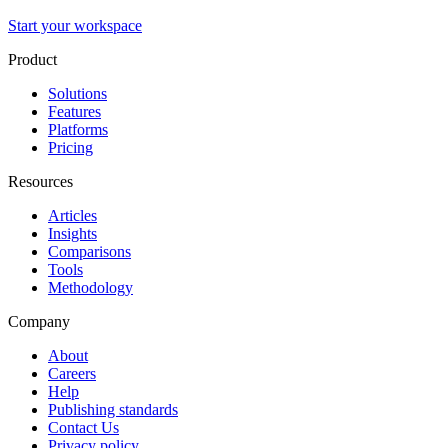
Start your workspace
Product
Solutions
Features
Platforms
Pricing
Resources
Articles
Insights
Comparisons
Tools
Methodology
Company
About
Careers
Help
Publishing standards
Contact Us
Privacy policy