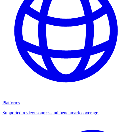
Platforms
Supported review sources and benchmark coverage.