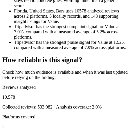
stays tied to concrete guest wording rather than a generic
score.
Florida, United States, Bars uses 10578 analyzed reviews
across 2 platforms, 5 locality records, and 148 supporting
insight listings for Value.
Tripadvisor has the strongest complaint signal for Value at
7.0%, compared with a measured average of 5.2% across
platforms.
Tripadvisor has the strongest praise signal for Value at 12.2%,
compared with a measured average of 7.9% across platforms.
How reliable is this signal?
Check how much evidence is available and when it was last updated
before relying on the finding.
Reviews analyzed
10,578
Collected reviews: 533,982 · Analysis coverage: 2.0%
Platforms covered
2