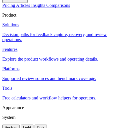
Pricing
Articles
Insights
Comparisons
Product
Solutions
Decision paths for feedback capture, recovery, and review
operations.
Features
Explore the product workflows and operating details.
Platforms
Supported review sources and benchmark coverage.
Tools
Free calculators and workflow helpers for operators.
Appearance
System
System
Light
Dark