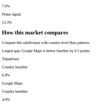
7.0%
Praise signal
12.3%
How this market compares
Compare this subdivision with country-level Bars patterns.
Largest gap:
Google Maps is below baseline by 0.5 points.
Tripadvisor
Country baseline
6.9%
Google Maps
Country baseline
4.0%