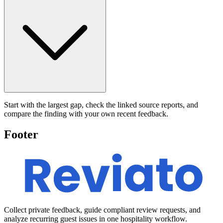
Start with the largest gap, check the linked source reports, and
compare the finding with your own recent feedback.
Footer
Collect private feedback, guide compliant review requests, and
analyze recurring guest issues in one hospitality workflow.