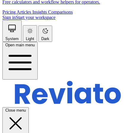
Free calculators and workflow helpers for operators.
Pricing
Articles
Insights
Comparisons
Sign in
Start your workspace
System
Light
Dark
Open main menu
Close menu