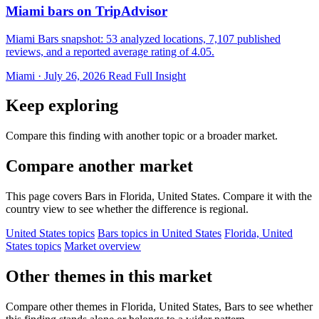
Miami bars on TripAdvisor
Miami Bars snapshot: 53 analyzed locations, 7,107 published
reviews, and a reported average rating of 4.05.
Miami · July 26, 2026
Read Full Insight
Keep exploring
Compare this finding with another topic or a broader market.
Compare another market
This page covers Bars in Florida, United States. Compare it with the
country view to see whether the difference is regional.
United States topics
Bars topics in United States
Florida, United
States topics
Market overview
Other themes in this market
Compare other themes in Florida, United States, Bars to see whether