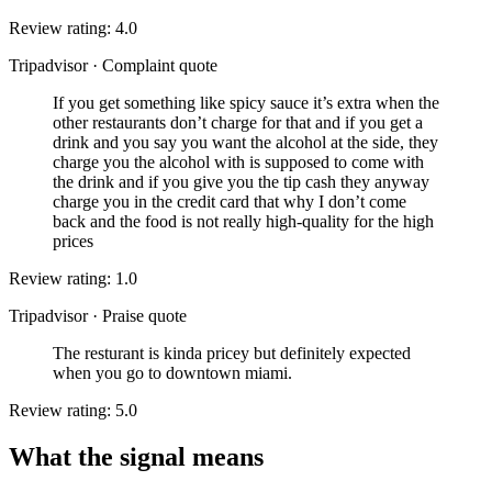
Review rating: 4.0
Tripadvisor
·
Complaint quote
If you get something like spicy sauce it’s extra when the
other restaurants don’t charge for that and if you get a
drink and you say you want the alcohol at the side, they
charge you the alcohol with is supposed to come with
the drink and if you give you the tip cash they anyway
charge you in the credit card that why I don’t come
back and the food is not really high-quality for the high
prices
Review rating: 1.0
Tripadvisor
·
Praise quote
The resturant is kinda pricey but definitely expected
when you go to downtown miami.
Review rating: 5.0
What the signal means