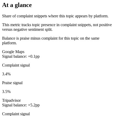
At a glance
Share of complaint snippets where this topic appears by platform.
This metric tracks topic presence in complaint snippets, not positive
versus negative sentiment split.
Balance is praise minus complaint for this topic on the same
platform.
Google Maps
Signal balance: +0.1pp
Complaint signal
3.4%
Praise signal
3.5%
Tripadvisor
Signal balance: +5.2pp
Complaint signal