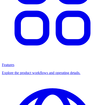
Features
Explore the product workflows and operating details.