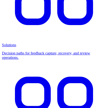
Solutions
Decision paths for feedback capture, recovery, and review
operations.