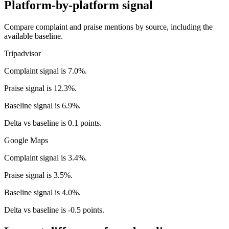
Platform-by-platform signal
Compare complaint and praise mentions by source, including the
available baseline.
Tripadvisor
Complaint signal is 7.0%.
Praise signal is 12.3%.
Baseline signal is 6.9%.
Delta vs baseline is 0.1 points.
Google Maps
Complaint signal is 3.4%.
Praise signal is 3.5%.
Baseline signal is 4.0%.
Delta vs baseline is -0.5 points.