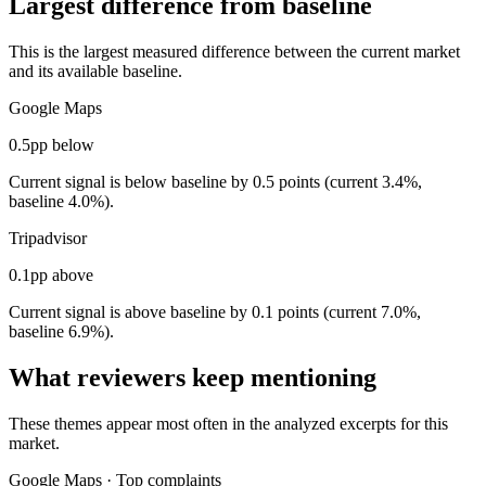
Largest difference from baseline
This is the largest measured difference between the current market
and its available baseline.
Google Maps
0.5pp below
Current signal is below baseline by 0.5 points (current 3.4%,
baseline 4.0%).
Tripadvisor
0.1pp above
Current signal is above baseline by 0.1 points (current 7.0%,
baseline 6.9%).
What reviewers keep mentioning
These themes appear most often in the analyzed excerpts for this
market.
Google Maps
·
Top complaints