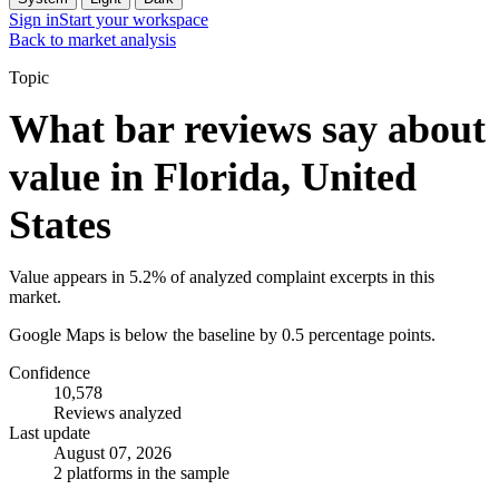
Sign in
Start your workspace
Back to market analysis
Topic
What bar reviews say about
value in Florida, United
States
Value appears in 5.2% of analyzed complaint excerpts in this
market.
Google Maps is below the baseline by 0.5 percentage points.
Confidence
10,578
Reviews analyzed
Last update
August 07, 2026
2 platforms in the sample