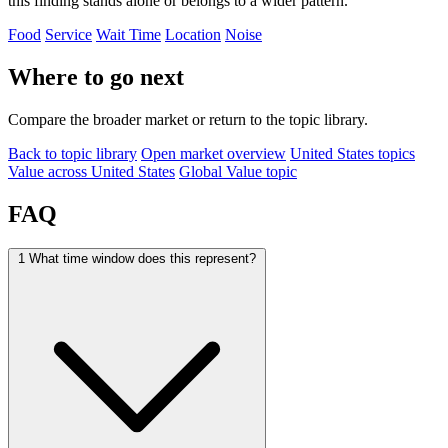
this finding stands alone or belongs to a wider pattern.
Food
Service
Wait Time
Location
Noise
Where to go next
Compare the broader market or return to the topic library.
Back to topic library
Open market overview
United States topics
Value across United States
Global Value topic
FAQ
1
What time window does this represent?