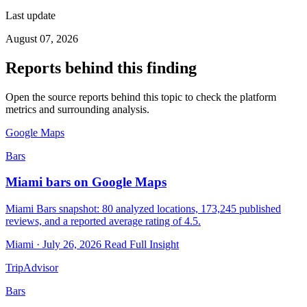
Last update
August 07, 2026
Reports behind this finding
Open the source reports behind this topic to check the platform
metrics and surrounding analysis.
Google Maps
Bars
Miami bars on Google Maps
Miami Bars snapshot: 80 analyzed locations, 173,245 published
reviews, and a reported average rating of 4.5.
Miami · July 26, 2026
Read Full Insight
TripAdvisor
Bars