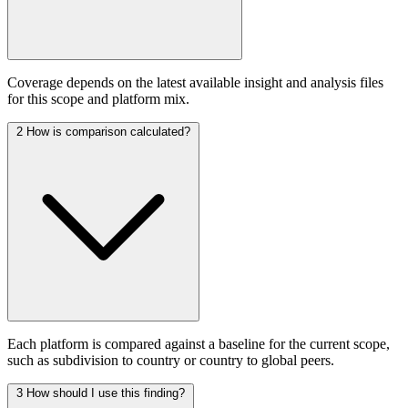
Coverage depends on the latest available insight and analysis files
for this scope and platform mix.
2
How is comparison calculated?
Each platform is compared against a baseline for the current scope,
such as subdivision to country or country to global peers.
3
How should I use this finding?