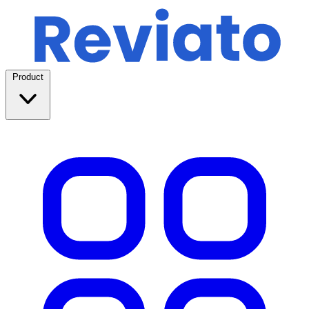
Product