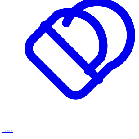
Tools