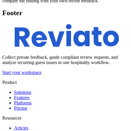
compare the finding with your own recent feedback.
Footer
Collect private feedback, guide compliant review requests, and
analyze recurring guest issues in one hospitality workflow.
Start your workspace
Product
Solutions
Features
Platforms
Pricing
Resources
Articles