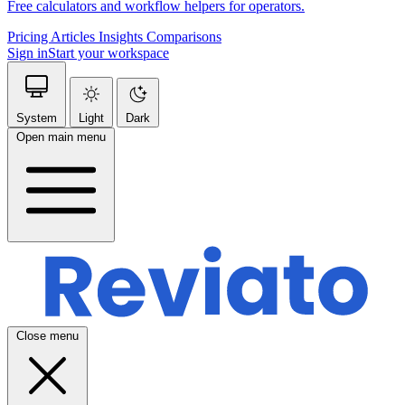
Free calculators and workflow helpers for operators.
Pricing
Articles
Insights
Comparisons
Sign in
Start your workspace
System
Light
Dark
Open main menu
Close menu