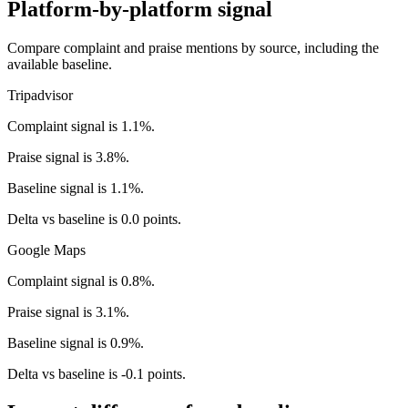
Platform-by-platform signal
Compare complaint and praise mentions by source, including the
available baseline.
Tripadvisor
Complaint signal is 1.1%.
Praise signal is 3.8%.
Baseline signal is 1.1%.
Delta vs baseline is 0.0 points.
Google Maps
Complaint signal is 0.8%.
Praise signal is 3.1%.
Baseline signal is 0.9%.
Delta vs baseline is -0.1 points.