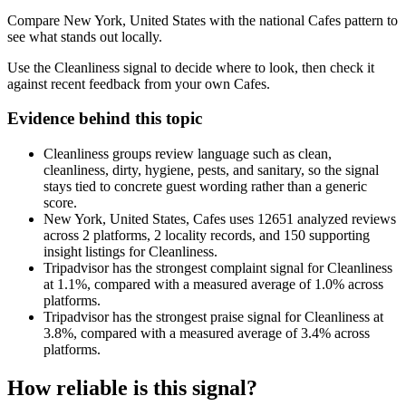
Compare New York, United States with the national Cafes pattern to
see what stands out locally.
Use the Cleanliness signal to decide where to look, then check it
against recent feedback from your own Cafes.
Evidence behind this topic
Cleanliness groups review language such as clean,
cleanliness, dirty, hygiene, pests, and sanitary, so the signal
stays tied to concrete guest wording rather than a generic
score.
New York, United States, Cafes uses 12651 analyzed reviews
across 2 platforms, 2 locality records, and 150 supporting
insight listings for Cleanliness.
Tripadvisor has the strongest complaint signal for Cleanliness
at 1.1%, compared with a measured average of 1.0% across
platforms.
Tripadvisor has the strongest praise signal for Cleanliness at
3.8%, compared with a measured average of 3.4% across
platforms.
How reliable is this signal?