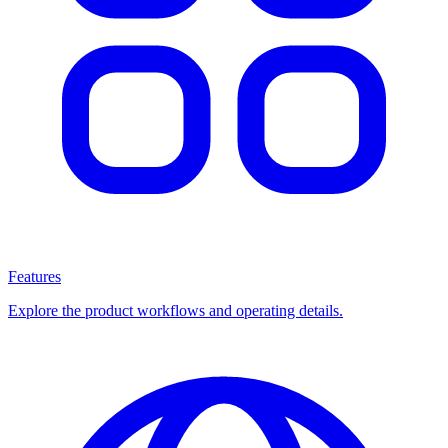
Features
Explore the product workflows and operating details.