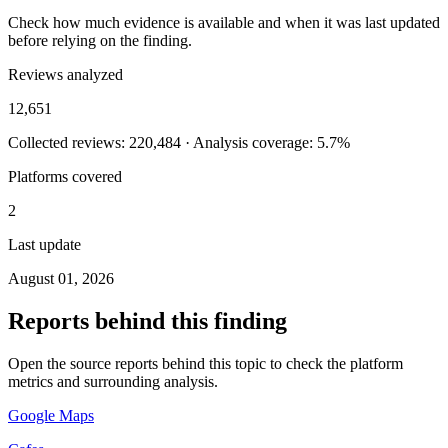
Check how much evidence is available and when it was last updated
before relying on the finding.
Reviews analyzed
12,651
Collected reviews: 220,484 · Analysis coverage: 5.7%
Platforms covered
2
Last update
August 01, 2026
Reports behind this finding
Open the source reports behind this topic to check the platform
metrics and surrounding analysis.
Google Maps