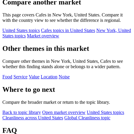
Compare another market
This page covers Cafes in New York, United States. Compare it
with the country view to see whether the difference is regional.
United States topics
Cafes topics in United States
New York, United
States topics
Market overview
Other themes in this market
Compare other themes in New York, United States, Cafes to see
whether this finding stands alone or belongs to a wider pattern.
Food
Service
Value
Location
Noise
Where to go next
Compare the broader market or return to the topic library.
Back to topic library
Open market overview
United States topics
Cleanliness across United States
Global Cleanliness topic
FAQ