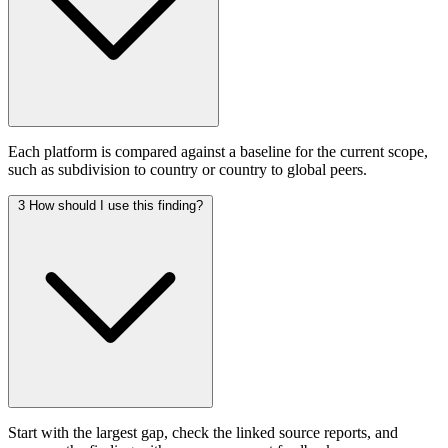
Each platform is compared against a baseline for the current scope,
such as subdivision to country or country to global peers.
3
How should I use this finding?
Start with the largest gap, check the linked source reports, and