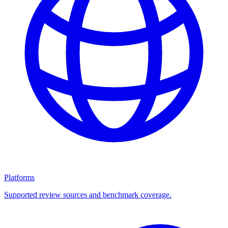
Platforms
Supported review sources and benchmark coverage.