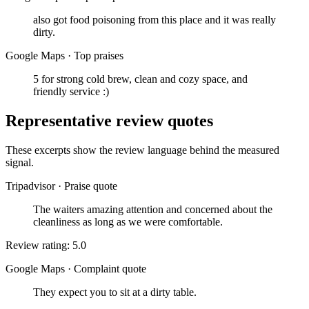
also got food poisoning from this place and it was really
dirty.
Google Maps
·
Top praises
5 for strong cold brew, clean and cozy space, and
friendly service :)
Representative review quotes
These excerpts show the review language behind the measured
signal.
Tripadvisor
·
Praise quote
The waiters amazing attention and concerned about the
cleanliness as long as we were comfortable.
Review rating: 5.0
Google Maps
·
Complaint quote
They expect you to sit at a dirty table.