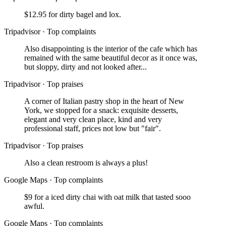
$12.95 for dirty bagel and lox.
Tripadvisor
·
Top complaints
Also disappointing is the interior of the cafe which has
remained with the same beautiful decor as it once was,
but sloppy, dirty and not looked after...
Tripadvisor
·
Top praises
A corner of Italian pastry shop in the heart of New
York, we stopped for a snack: exquisite desserts,
elegant and very clean place, kind and very
professional staff, prices not low but "fair".
Tripadvisor
·
Top praises
Also a clean restroom is always a plus!
Google Maps
·
Top complaints
$9 for a iced dirty chai with oat milk that tasted sooo
awful.
Google Maps
·
Top complaints