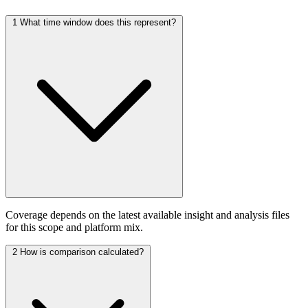
1
What time window does this represent?
Coverage depends on the latest available insight and analysis files
for this scope and platform mix.
2
How is comparison calculated?