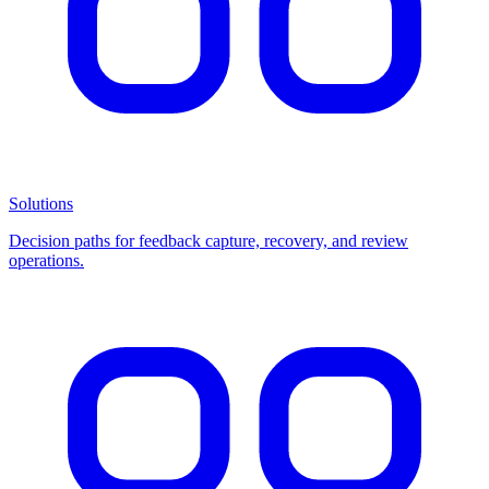
Solutions
Decision paths for feedback capture, recovery, and review
operations.