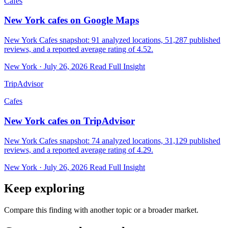
Cafes
New York cafes on Google Maps
New York Cafes snapshot: 91 analyzed locations, 51,287 published
reviews, and a reported average rating of 4.52.
New York · July 26, 2026
Read Full Insight
TripAdvisor
Cafes
New York cafes on TripAdvisor
New York Cafes snapshot: 74 analyzed locations, 31,129 published
reviews, and a reported average rating of 4.29.
New York · July 26, 2026
Read Full Insight
Keep exploring
Compare this finding with another topic or a broader market.