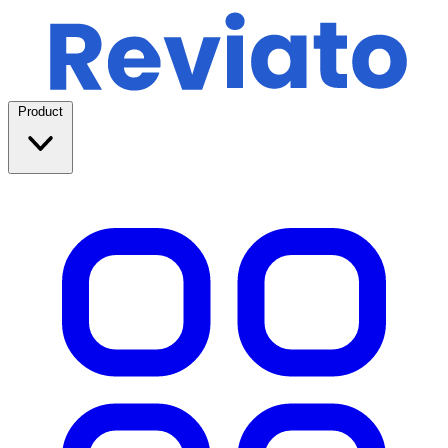
Product