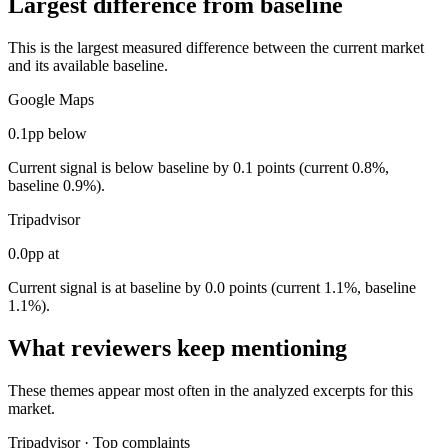
Largest difference from baseline
This is the largest measured difference between the current market
and its available baseline.
Google Maps
0.1pp below
Current signal is below baseline by 0.1 points (current 0.8%,
baseline 0.9%).
Tripadvisor
0.0pp at
Current signal is at baseline by 0.0 points (current 1.1%, baseline
1.1%).
What reviewers keep mentioning
These themes appear most often in the analyzed excerpts for this
market.
Tripadvisor
·
Top complaints