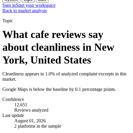
Sign in
Start your workspace
Back to market analysis
Topic
What cafe reviews say
about cleanliness in New
York, United States
Cleanliness appears in 1.0% of analyzed complaint excerpts in this
market.
Google Maps is below the baseline by 0.1 percentage points.
Confidence
12,651
Reviews analyzed
Last update
August 01, 2026
2 platforms in the sample