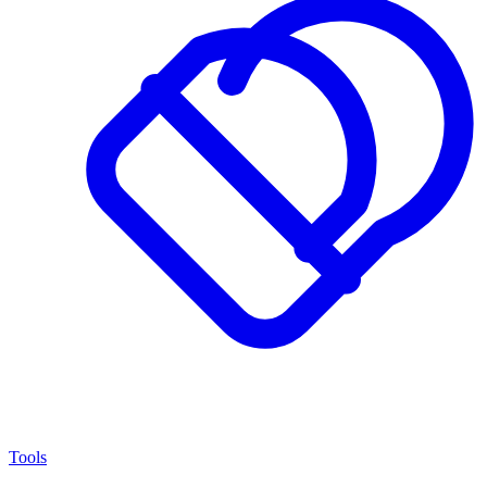
Tools