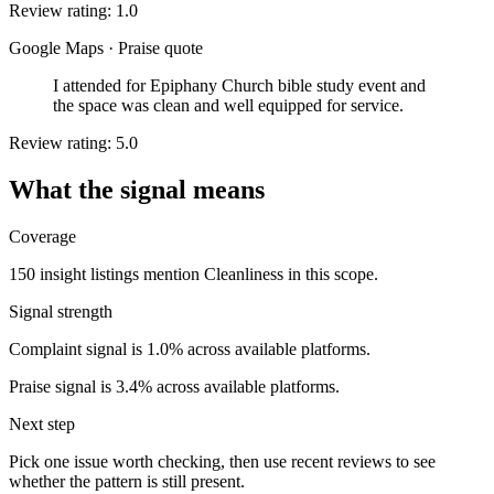
Review rating: 1.0
Google Maps
·
Praise quote
I attended for Epiphany Church bible study event and
the space was clean and well equipped for service.
Review rating: 5.0
What the signal means
Coverage
150 insight listings mention Cleanliness in this scope.
Signal strength
Complaint signal is 1.0% across available platforms.
Praise signal is 3.4% across available platforms.
Next step
Pick one issue worth checking, then use recent reviews to see
whether the pattern is still present.