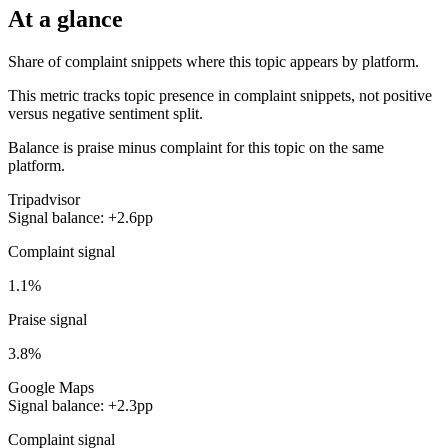
At a glance
Share of complaint snippets where this topic appears by platform.
This metric tracks topic presence in complaint snippets, not positive
versus negative sentiment split.
Balance is praise minus complaint for this topic on the same
platform.
Tripadvisor
Signal balance: +2.6pp
Complaint signal
1.1%
Praise signal
3.8%
Google Maps
Signal balance: +2.3pp
Complaint signal