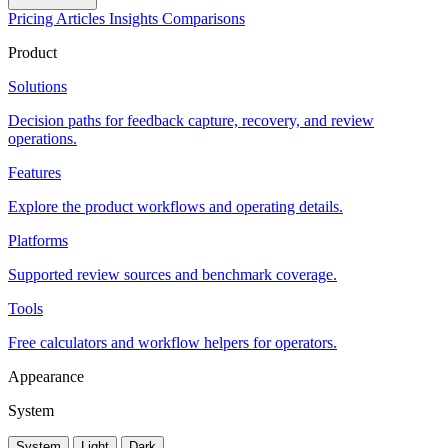
Pricing
Articles
Insights
Comparisons
Product
Solutions
Decision paths for feedback capture, recovery, and review
operations.
Features
Explore the product workflows and operating details.
Platforms
Supported review sources and benchmark coverage.
Tools
Free calculators and workflow helpers for operators.
Appearance
System
System
Light
Dark