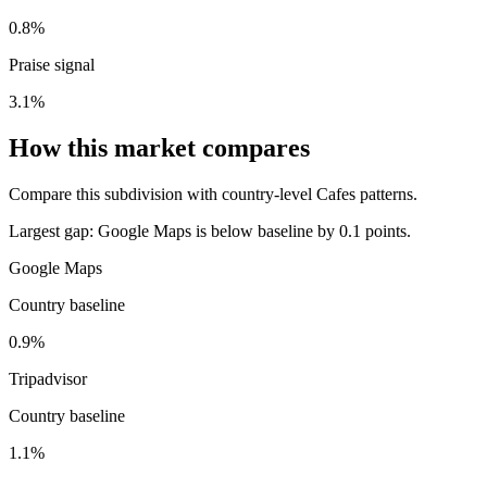
0.8%
Praise signal
3.1%
How this market compares
Compare this subdivision with country-level Cafes patterns.
Largest gap:
Google Maps is below baseline by 0.1 points.
Google Maps
Country baseline
0.9%
Tripadvisor
Country baseline
1.1%