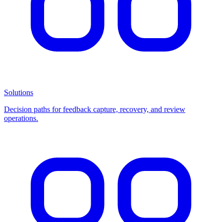
Solutions
Decision paths for feedback capture, recovery, and review
operations.