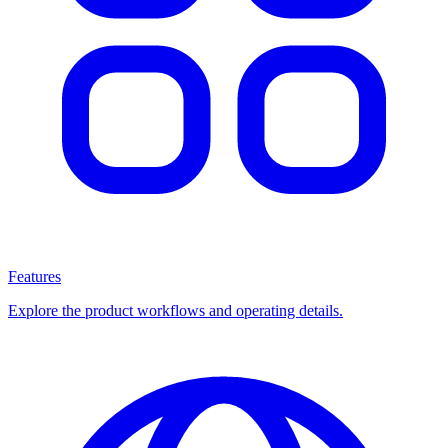
Features
Explore the product workflows and operating details.