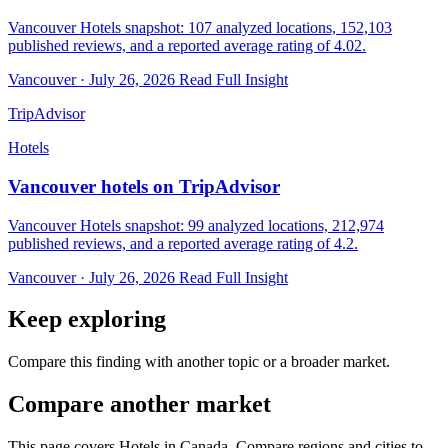
Vancouver Hotels snapshot: 107 analyzed locations, 152,103
published reviews, and a reported average rating of 4.02.
Vancouver · July 26, 2026
Read Full Insight
TripAdvisor
Hotels
Vancouver hotels on TripAdvisor
Vancouver Hotels snapshot: 99 analyzed locations, 212,974
published reviews, and a reported average rating of 4.2.
Vancouver · July 26, 2026
Read Full Insight
Keep exploring
Compare this finding with another topic or a broader market.
Compare another market
This page covers Hotels in Canada. Compare regions and cities to