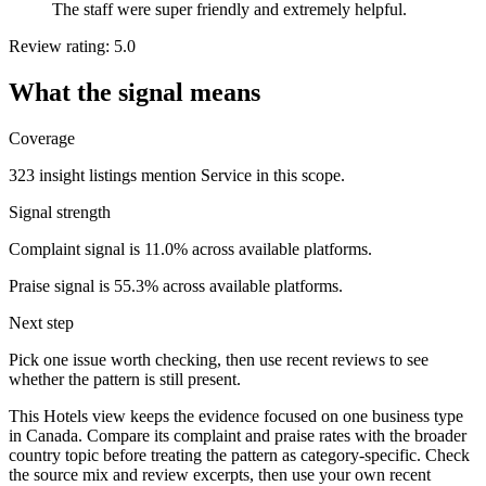
The staff were super friendly and extremely helpful.
Review rating: 5.0
What the signal means
Coverage
323 insight listings mention Service in this scope.
Signal strength
Complaint signal is 11.0% across available platforms.
Praise signal is 55.3% across available platforms.
Next step
Pick one issue worth checking, then use recent reviews to see
whether the pattern is still present.
This Hotels view keeps the evidence focused on one business type
in Canada. Compare its complaint and praise rates with the broader
country topic before treating the pattern as category-specific. Check
the source mix and review excerpts, then use your own recent