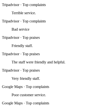
Tripadvisor
·
Top complaints
Terrible service.
Tripadvisor
·
Top complaints
Bad service
Tripadvisor
·
Top praises
Friendly staff.
Tripadvisor
·
Top praises
The staff were friendly and helpful.
Tripadvisor
·
Top praises
Very friendly staff.
Google Maps
·
Top complaints
Poor customer service.
Google Maps
·
Top complaints