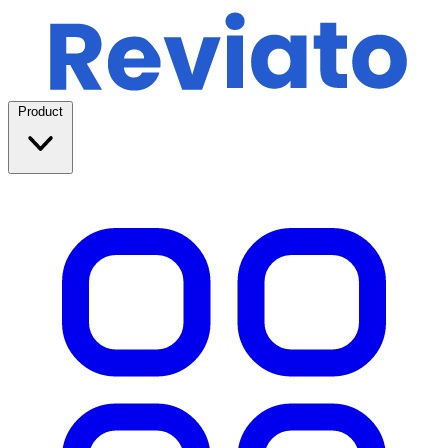
Product