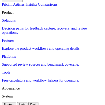
Pricing
Articles
Insights
Comparisons
Product
Solutions
Decision paths for feedback capture, recovery, and review
operations.
Features
Explore the product workflows and operating details.
Platforms
Supported review sources and benchmark coverage.
Tools
Free calculators and workflow helpers for operators.
Appearance
System
System
Light
Dark