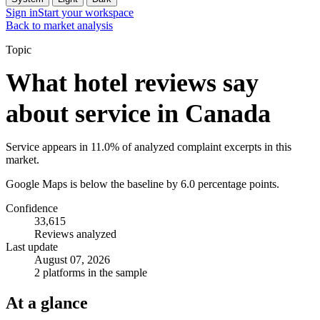
Sign in
Start your workspace
Back to market analysis
Topic
What hotel reviews say
about service in Canada
Service appears in 11.0% of analyzed complaint excerpts in this
market.
Google Maps is below the baseline by 6.0 percentage points.
Confidence
33,615
Reviews analyzed
Last update
August 07, 2026
2 platforms in the sample
At a glance