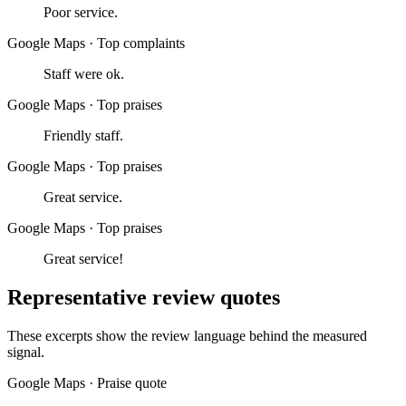
Poor service.
Google Maps
·
Top complaints
Staff were ok.
Google Maps
·
Top praises
Friendly staff.
Google Maps
·
Top praises
Great service.
Google Maps
·
Top praises
Great service!
Representative review quotes
These excerpts show the review language behind the measured
signal.
Google Maps
·
Praise quote