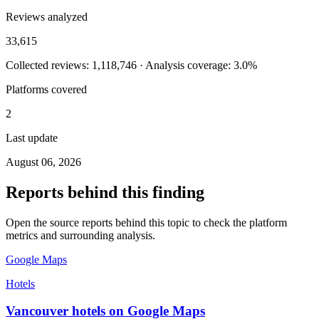
Reviews analyzed
33,615
Collected reviews: 1,118,746 · Analysis coverage: 3.0%
Platforms covered
2
Last update
August 06, 2026
Reports behind this finding
Open the source reports behind this topic to check the platform
metrics and surrounding analysis.
Google Maps
Hotels
Vancouver hotels on Google Maps