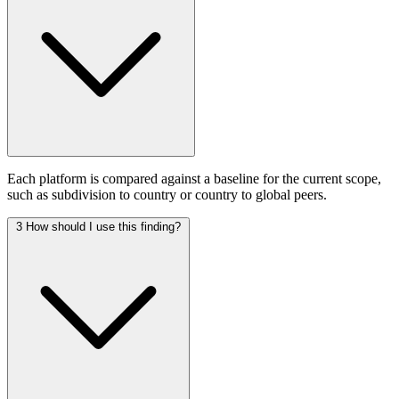
Each platform is compared against a baseline for the current scope,
such as subdivision to country or country to global peers.
3
How should I use this finding?