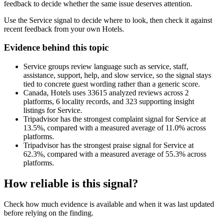
feedback to decide whether the same issue deserves attention.
Use the Service signal to decide where to look, then check it against
recent feedback from your own Hotels.
Evidence behind this topic
Service groups review language such as service, staff,
assistance, support, help, and slow service, so the signal stays
tied to concrete guest wording rather than a generic score.
Canada, Hotels uses 33615 analyzed reviews across 2
platforms, 6 locality records, and 323 supporting insight
listings for Service.
Tripadvisor has the strongest complaint signal for Service at
13.5%, compared with a measured average of 11.0% across
platforms.
Tripadvisor has the strongest praise signal for Service at
62.3%, compared with a measured average of 55.3% across
platforms.
How reliable is this signal?
Check how much evidence is available and when it was last updated
before relying on the finding.