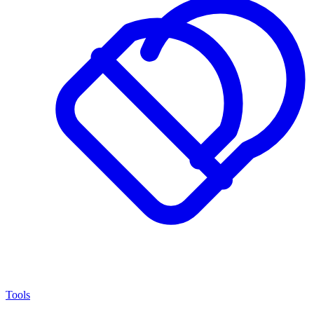
Tools