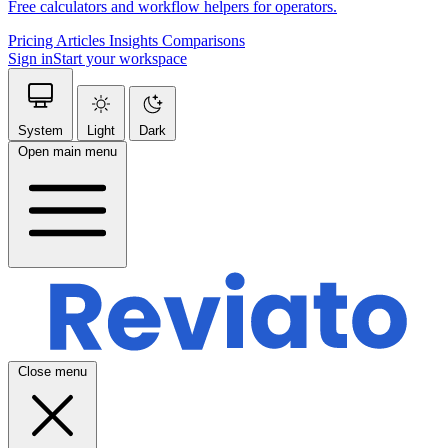
Free calculators and workflow helpers for operators.
Pricing
Articles
Insights
Comparisons
Sign in
Start your workspace
System
Light
Dark
Open main menu
Close menu