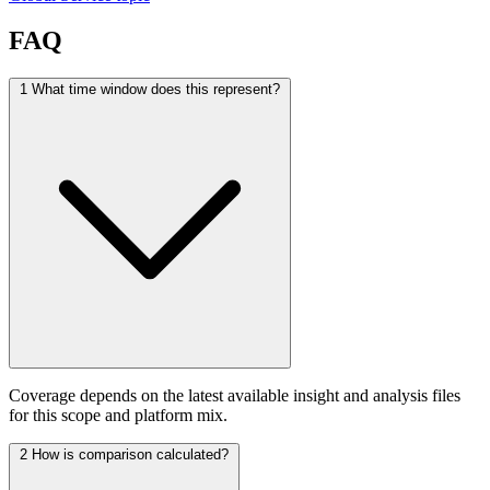
FAQ
1
What time window does this represent?
Coverage depends on the latest available insight and analysis files
for this scope and platform mix.
2
How is comparison calculated?