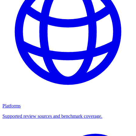
Platforms
Supported review sources and benchmark coverage.