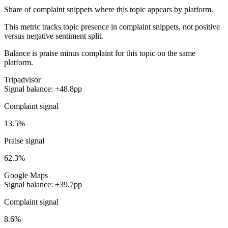
Share of complaint snippets where this topic appears by platform.
This metric tracks topic presence in complaint snippets, not positive
versus negative sentiment split.
Balance is praise minus complaint for this topic on the same
platform.
Tripadvisor
Signal balance: +48.8pp
Complaint signal
13.5%
Praise signal
62.3%
Google Maps
Signal balance: +39.7pp
Complaint signal
8.6%