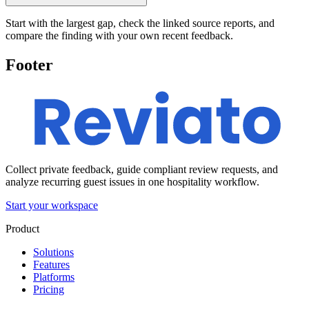
Start with the largest gap, check the linked source reports, and
compare the finding with your own recent feedback.
Footer
Collect private feedback, guide compliant review requests, and
analyze recurring guest issues in one hospitality workflow.
Start your workspace
Product
Solutions
Features
Platforms
Pricing