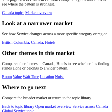
see where the pattern is strongest.
Canada topics
Market overview
Look at a narrower market
See how Service changes across a more specific category or region.
British Columbia, Canada, Hotels
Other themes in this market
Compare other themes in Canada, Hotels to see whether this finding
stands alone or belongs to a wider pattern.
Room
Value
Wait Time
Location
Noise
Where to go next
Compare the broader market or return to the topic library.
Back to topic library
Open market overview
Service across Canada
Global Service topic