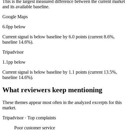
This is the largest measured difference between the current market
and its available baseline.
Google Maps
6.0pp below
Current signal is below baseline by 6.0 points (current 8.6%,
baseline 14.6%).
Tripadvisor
1.1pp below
Current signal is below baseline by 1.1 points (current 13.5%,
baseline 14.6%).
What reviewers keep mentioning
These themes appear most often in the analyzed excerpts for this
market.
Tripadvisor
·
Top complaints
Poor customer service