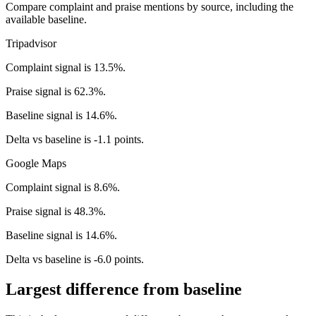
Compare complaint and praise mentions by source, including the
available baseline.
Tripadvisor
Complaint signal is 13.5%.
Praise signal is 62.3%.
Baseline signal is 14.6%.
Delta vs baseline is -1.1 points.
Google Maps
Complaint signal is 8.6%.
Praise signal is 48.3%.
Baseline signal is 14.6%.
Delta vs baseline is -6.0 points.
Largest difference from baseline