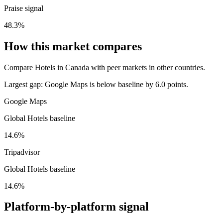
Praise signal
48.3%
How this market compares
Compare Hotels in Canada with peer markets in other countries.
Largest gap:
Google Maps is below baseline by 6.0 points.
Google Maps
Global Hotels baseline
14.6%
Tripadvisor
Global Hotels baseline
14.6%
Platform-by-platform signal