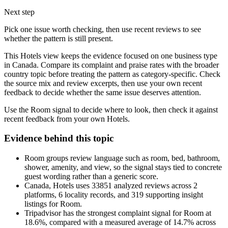
Next step
Pick one issue worth checking, then use recent reviews to see
whether the pattern is still present.
This Hotels view keeps the evidence focused on one business type
in Canada. Compare its complaint and praise rates with the broader
country topic before treating the pattern as category-specific. Check
the source mix and review excerpts, then use your own recent
feedback to decide whether the same issue deserves attention.
Use the Room signal to decide where to look, then check it against
recent feedback from your own Hotels.
Evidence behind this topic
Room groups review language such as room, bed, bathroom,
shower, amenity, and view, so the signal stays tied to concrete
guest wording rather than a generic score.
Canada, Hotels uses 33851 analyzed reviews across 2
platforms, 6 locality records, and 319 supporting insight
listings for Room.
Tripadvisor has the strongest complaint signal for Room at
18.6%, compared with a measured average of 14.7% across