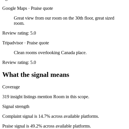
Google Maps
·
Praise quote
Great view from our room on the 30th floor, great sized
room.
Review rating: 5.0
Tripadvisor
·
Praise quote
Clean rooms overlooking Canada place.
Review rating: 5.0
What the signal means
Coverage
319 insight listings mention Room in this scope.
Signal strength
Complaint signal is 14.7% across available platforms.
Praise signal is 49.2% across available platforms.