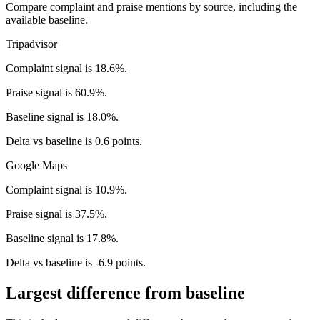
Compare complaint and praise mentions by source, including the
available baseline.
Tripadvisor
Complaint signal is 18.6%.
Praise signal is 60.9%.
Baseline signal is 18.0%.
Delta vs baseline is 0.6 points.
Google Maps
Complaint signal is 10.9%.
Praise signal is 37.5%.
Baseline signal is 17.8%.
Delta vs baseline is -6.9 points.
Largest difference from baseline