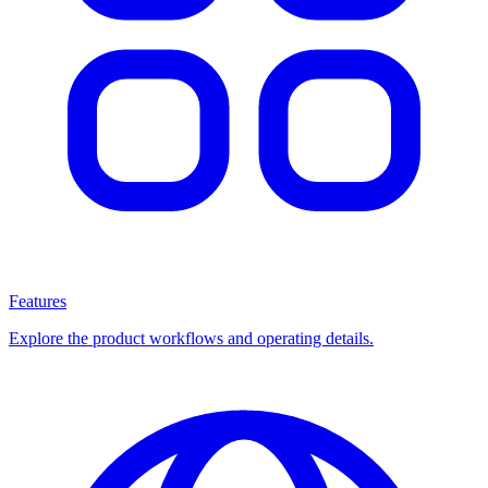
Features
Explore the product workflows and operating details.