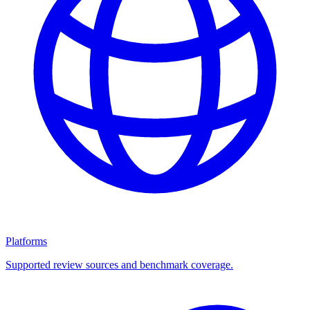
Platforms
Supported review sources and benchmark coverage.