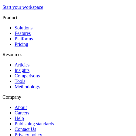
Start your workspace
Product
Solutions
Features
Platforms
Pricing
Resources
Articles
Insights
Comparisons
Tools
Methodology
Company
About
Careers
Help
Publishing standards
Contact Us
Privacy policy