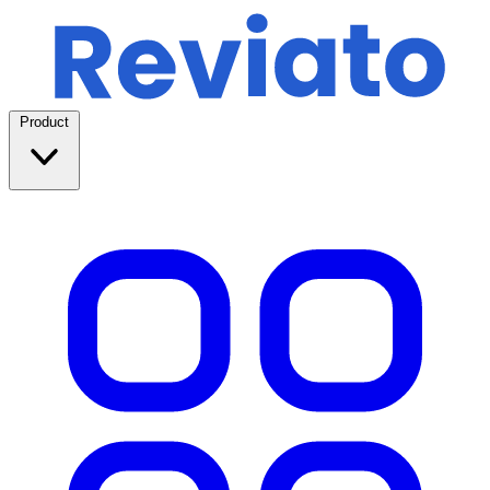
Product