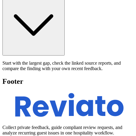
Start with the largest gap, check the linked source reports, and
compare the finding with your own recent feedback.
Footer
Collect private feedback, guide compliant review requests, and
analyze recurring guest issues in one hospitality workflow.