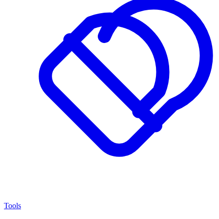
Tools