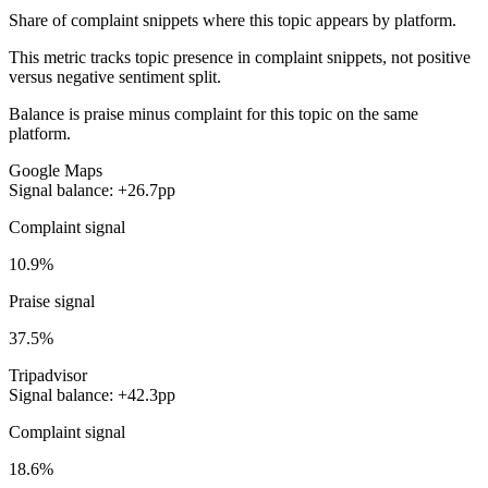
Share of complaint snippets where this topic appears by platform.
This metric tracks topic presence in complaint snippets, not positive
versus negative sentiment split.
Balance is praise minus complaint for this topic on the same
platform.
Google Maps
Signal balance: +26.7pp
Complaint signal
10.9%
Praise signal
37.5%
Tripadvisor
Signal balance: +42.3pp
Complaint signal
18.6%