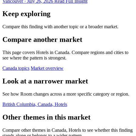
Vancouver · July 26, 2026
Read Full Insight
Keep exploring
Compare this finding with another topic or a broader market.
Compare another market
This page covers Hotels in Canada. Compare regions and cities to
see where the pattern is strongest.
Canada topics
Market overview
Look at a narrower market
See how Room changes across a more specific category or region.
British Columbia, Canada, Hotels
Other themes in this market
Compare other themes in Canada, Hotels to see whether this finding
stands alone or belongs to a wider pattern.