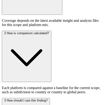
Coverage depends on the latest available insight and analysis files
for this scope and platform mix.
2
How is comparison calculated?
Each platform is compared against a baseline for the current scope,
such as subdivision to country or country to global peers.
3
How should I use this finding?