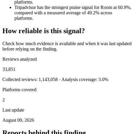
platforms.
Tripadvisor has the strongest praise signal for Room at 60.9%,
compared with a measured average of 49.2% across
platforms.
How reliable is this signal?
Check how much evidence is available and when it was last updated
before relying on the finding.
Reviews analyzed
33,851
Collected reviews: 1,143,058 · Analysis coverage: 3.0%
Platforms covered
2
Last update
August 09, 2026
Reports behind this finding