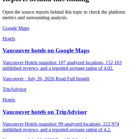
Open the source reports behind this topic to check the platform
metrics and surrounding analysis.
Google Maps
Hotels
Vancouver hotels on Google Maps
Vancouver Hotels snapshot: 107 analyzed locations, 152,103
published reviews, and a reported average rating of 4.02.
Vancouver · July 26, 2026
Read Full Insight
TripAdvisor
Hotels
Vancouver hotels on TripAdvisor
Vancouver Hotels snapshot: 99 analyzed locations, 212,974
published reviews, and a reported average rating of 4.2.