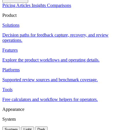
Pricing
Articles
Insights
Comparisons
Product
Solutions
Decision paths for feedback capture, recovery, and review
operations.
Features
Explore the product workflows and operating details.
Platforms
Supported review sources and benchmark coverage.
Tools
Free calculators and workflow helpers for operators.
Appearance
System
System
Light
Dark