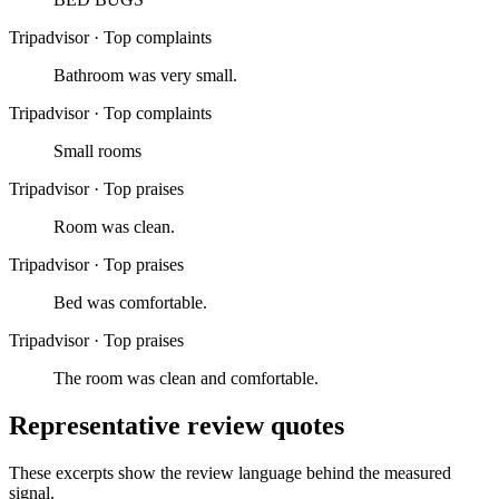
Tripadvisor
·
Top complaints
Bathroom was very small.
Tripadvisor
·
Top complaints
Small rooms
Tripadvisor
·
Top praises
Room was clean.
Tripadvisor
·
Top praises
Bed was comfortable.
Tripadvisor
·
Top praises
The room was clean and comfortable.
Representative review quotes
These excerpts show the review language behind the measured
signal.