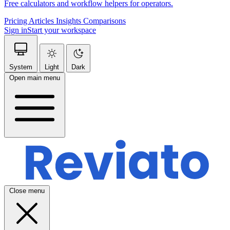
Free calculators and workflow helpers for operators.
Pricing
Articles
Insights
Comparisons
Sign in
Start your workspace
System
Light
Dark
Open main menu
Close menu