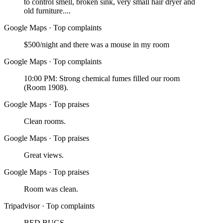
to control smell, broken sink, very small hair dryer and
old furniture....
Google Maps
·
Top complaints
$500/night and there was a mouse in my room
Google Maps
·
Top complaints
10:00 PM: Strong chemical fumes filled our room
(Room 1908).
Google Maps
·
Top praises
Clean rooms.
Google Maps
·
Top praises
Great views.
Google Maps
·
Top praises
Room was clean.
Tripadvisor
·
Top complaints
BED BUGS