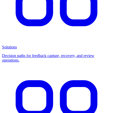
Solutions
Decision paths for feedback capture, recovery, and review
operations.