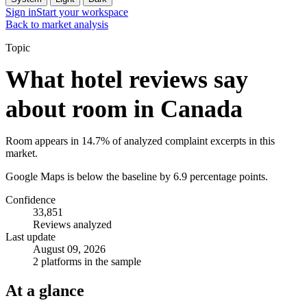
Sign in
Start your workspace
Back to market analysis
Topic
What hotel reviews say
about room in Canada
Room appears in 14.7% of analyzed complaint excerpts in this
market.
Google Maps is below the baseline by 6.9 percentage points.
Confidence
33,851
Reviews analyzed
Last update
August 09, 2026
2 platforms in the sample
At a glance