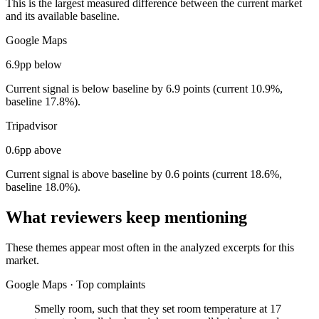
This is the largest measured difference between the current market
and its available baseline.
Google Maps
6.9pp below
Current signal is below baseline by 6.9 points (current 10.9%,
baseline 17.8%).
Tripadvisor
0.6pp above
Current signal is above baseline by 0.6 points (current 18.6%,
baseline 18.0%).
What reviewers keep mentioning
These themes appear most often in the analyzed excerpts for this
market.
Google Maps
·
Top complaints
Smelly room, such that they set room temperature at 17