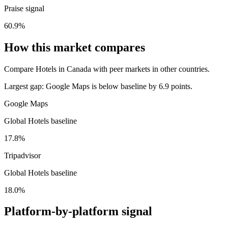
Praise signal
60.9%
How this market compares
Compare Hotels in Canada with peer markets in other countries.
Largest gap:
Google Maps is below baseline by 6.9 points.
Google Maps
Global Hotels baseline
17.8%
Tripadvisor
Global Hotels baseline
18.0%
Platform-by-platform signal