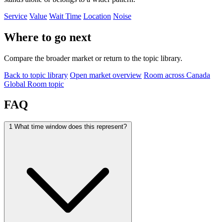
Service
Value
Wait Time
Location
Noise
Where to go next
Compare the broader market or return to the topic library.
Back to topic library
Open market overview
Room across Canada
Global Room topic
FAQ
1
What time window does this represent?