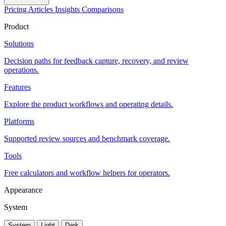
Pricing
Articles
Insights
Comparisons
Product
Solutions
Decision paths for feedback capture, recovery, and review
operations.
Features
Explore the product workflows and operating details.
Platforms
Supported review sources and benchmark coverage.
Tools
Free calculators and workflow helpers for operators.
Appearance
System
System
Light
Dark