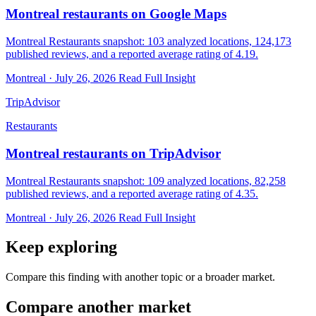
Montreal restaurants on Google Maps
Montreal Restaurants snapshot: 103 analyzed locations, 124,173
published reviews, and a reported average rating of 4.19.
Montreal · July 26, 2026
Read Full Insight
TripAdvisor
Restaurants
Montreal restaurants on TripAdvisor
Montreal Restaurants snapshot: 109 analyzed locations, 82,258
published reviews, and a reported average rating of 4.35.
Montreal · July 26, 2026
Read Full Insight
Keep exploring
Compare this finding with another topic or a broader market.
Compare another market