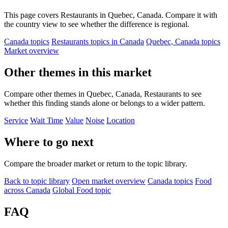
This page covers Restaurants in Quebec, Canada. Compare it with
the country view to see whether the difference is regional.
Canada topics
Restaurants topics in Canada
Quebec, Canada topics
Market overview
Other themes in this market
Compare other themes in Quebec, Canada, Restaurants to see
whether this finding stands alone or belongs to a wider pattern.
Service
Wait Time
Value
Noise
Location
Where to go next
Compare the broader market or return to the topic library.
Back to topic library
Open market overview
Canada topics
Food
across Canada
Global Food topic
FAQ