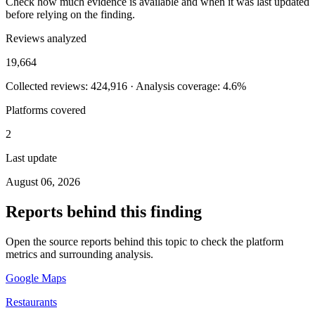
Check how much evidence is available and when it was last updated
before relying on the finding.
Reviews analyzed
19,664
Collected reviews: 424,916 · Analysis coverage: 4.6%
Platforms covered
2
Last update
August 06, 2026
Reports behind this finding
Open the source reports behind this topic to check the platform
metrics and surrounding analysis.
Google Maps
Restaurants