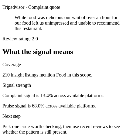
Tripadvisor
·
Complaint quote
While food was delicious our wait of over an hour for
our food left us unimpressed and unable to recommend
this restaurant.
Review rating: 2.0
What the signal means
Coverage
210 insight listings mention Food in this scope.
Signal strength
Complaint signal is 13.4% across available platforms.
Praise signal is 68.0% across available platforms.
Next step
Pick one issue worth checking, then use recent reviews to see
whether the pattern is still present.