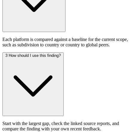
Each platform is compared against a baseline for the current scope,
such as subdivision to country or country to global peers.
3
How should I use this finding?
Start with the largest gap, check the linked source reports, and
compare the finding with your own recent feedback.