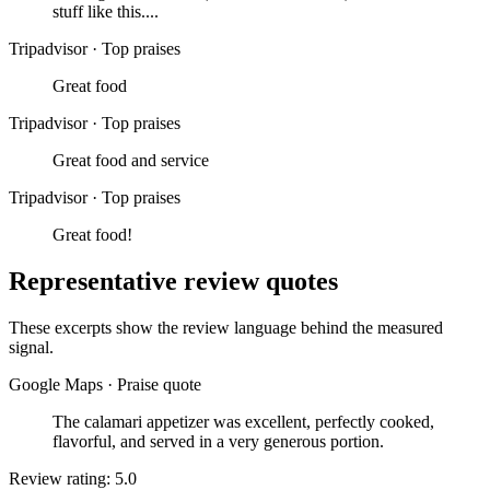
stuff like this....
Tripadvisor
·
Top praises
Great food
Tripadvisor
·
Top praises
Great food and service
Tripadvisor
·
Top praises
Great food!
Representative review quotes
These excerpts show the review language behind the measured
signal.
Google Maps
·
Praise quote
The calamari appetizer was excellent, perfectly cooked,
flavorful, and served in a very generous portion.
Review rating: 5.0