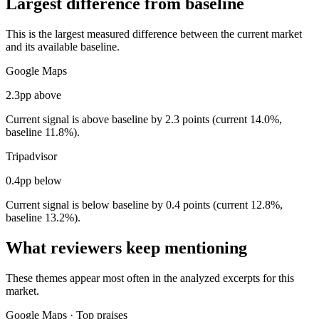
Largest difference from baseline
This is the largest measured difference between the current market
and its available baseline.
Google Maps
2.3pp above
Current signal is above baseline by 2.3 points (current 14.0%,
baseline 11.8%).
Tripadvisor
0.4pp below
Current signal is below baseline by 0.4 points (current 12.8%,
baseline 13.2%).
What reviewers keep mentioning
These themes appear most often in the analyzed excerpts for this
market.
Google Maps
·
Top praises