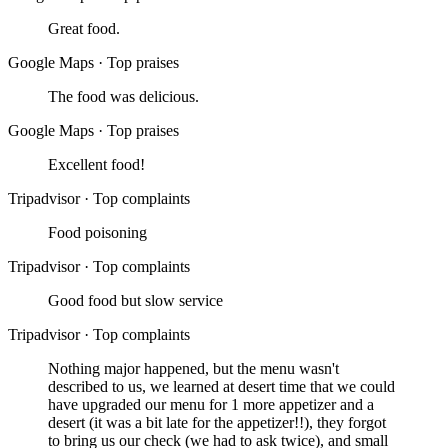
Great food.
Google Maps
·
Top praises
The food was delicious.
Google Maps
·
Top praises
Excellent food!
Tripadvisor
·
Top complaints
Food poisoning
Tripadvisor
·
Top complaints
Good food but slow service
Tripadvisor
·
Top complaints
Nothing major happened, but the menu wasn't
described to us, we learned at desert time that we could
have upgraded our menu for 1 more appetizer and a
desert (it was a bit late for the appetizer!!), they forgot
to bring us our check (we had to ask twice), and small