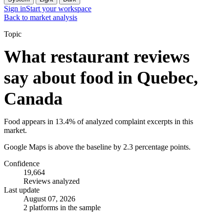
Sign in
Start your workspace
Back to market analysis
Topic
What restaurant reviews
say about food in Quebec,
Canada
Food appears in 13.4% of analyzed complaint excerpts in this
market.
Google Maps is above the baseline by 2.3 percentage points.
Confidence
19,664
Reviews analyzed
Last update
August 07, 2026
2 platforms in the sample