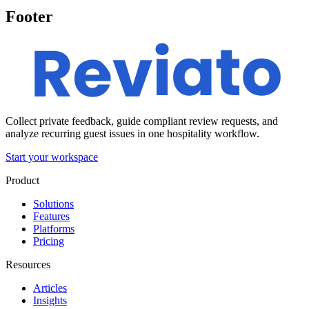
Footer
Collect private feedback, guide compliant review requests, and
analyze recurring guest issues in one hospitality workflow.
Start your workspace
Product
Solutions
Features
Platforms
Pricing
Resources
Articles
Insights