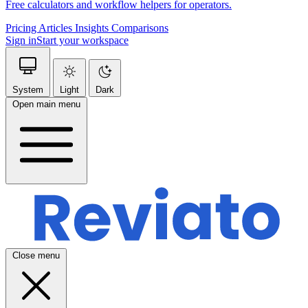
Free calculators and workflow helpers for operators.
Pricing
Articles
Insights
Comparisons
Sign in
Start your workspace
System
Light
Dark
Open main menu
Close menu