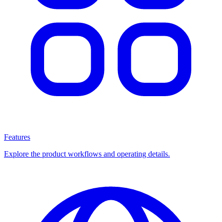
Features
Explore the product workflows and operating details.