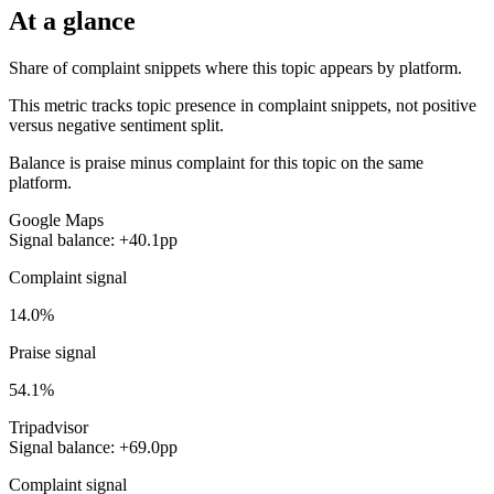
At a glance
Share of complaint snippets where this topic appears by platform.
This metric tracks topic presence in complaint snippets, not positive
versus negative sentiment split.
Balance is praise minus complaint for this topic on the same
platform.
Google Maps
Signal balance: +40.1pp
Complaint signal
14.0%
Praise signal
54.1%
Tripadvisor
Signal balance: +69.0pp
Complaint signal