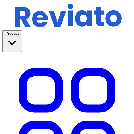
Product