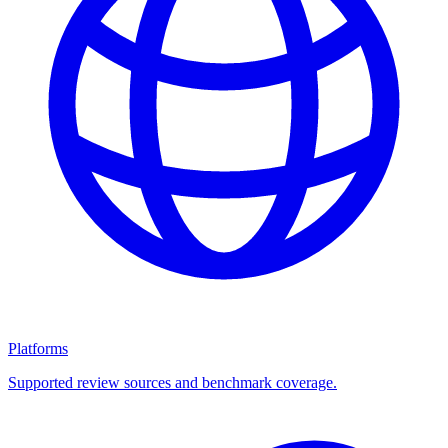
Platforms
Supported review sources and benchmark coverage.