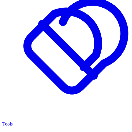
Tools