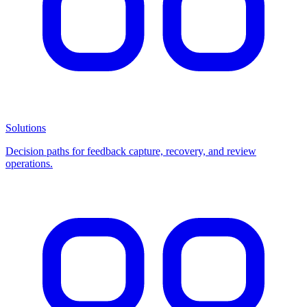
Solutions
Decision paths for feedback capture, recovery, and review
operations.