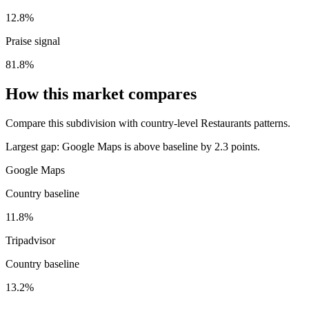
12.8%
Praise signal
81.8%
How this market compares
Compare this subdivision with country-level Restaurants patterns.
Largest gap:
Google Maps is above baseline by 2.3 points.
Google Maps
Country baseline
11.8%
Tripadvisor
Country baseline
13.2%