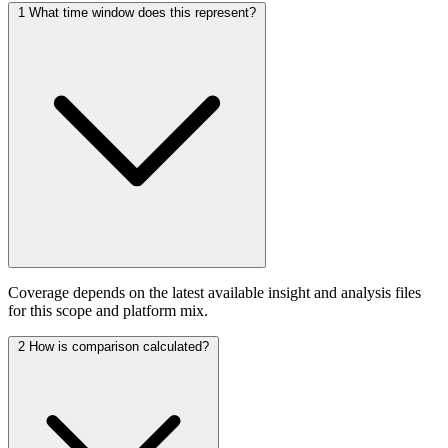
1
What time window does this represent?
Coverage depends on the latest available insight and analysis files
for this scope and platform mix.
2
How is comparison calculated?