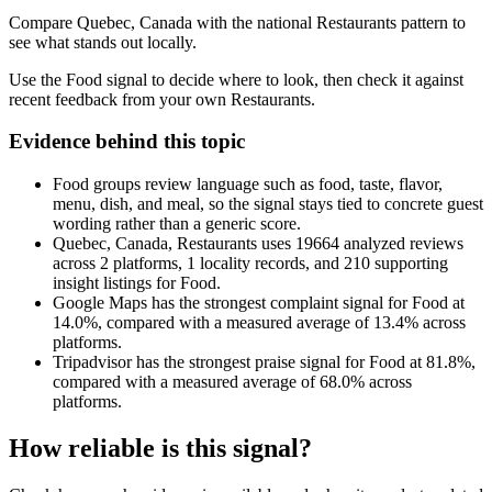
Compare Quebec, Canada with the national Restaurants pattern to
see what stands out locally.
Use the Food signal to decide where to look, then check it against
recent feedback from your own Restaurants.
Evidence behind this topic
Food groups review language such as food, taste, flavor,
menu, dish, and meal, so the signal stays tied to concrete guest
wording rather than a generic score.
Quebec, Canada, Restaurants uses 19664 analyzed reviews
across 2 platforms, 1 locality records, and 210 supporting
insight listings for Food.
Google Maps has the strongest complaint signal for Food at
14.0%, compared with a measured average of 13.4% across
platforms.
Tripadvisor has the strongest praise signal for Food at 81.8%,
compared with a measured average of 68.0% across
platforms.
How reliable is this signal?