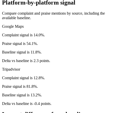
Platform-by-platform signal
Compare complaint and praise mentions by source, including the
available baseline.
Google Maps
Complaint signal is 14.0%.
Praise signal is 54.1%.
Baseline signal is 11.8%.
Delta vs baseline is 2.3 points.
Tripadvisor
Complaint signal is 12.8%.
Praise signal is 81.8%.
Baseline signal is 13.2%.
Delta vs baseline is -0.4 points.