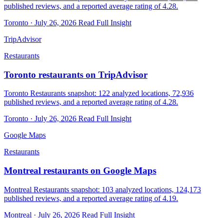
published reviews, and a reported average rating of 4.28.
Toronto · July 26, 2026
Read Full Insight
TripAdvisor
Restaurants
Toronto restaurants on TripAdvisor
Toronto Restaurants snapshot: 122 analyzed locations, 72,936
published reviews, and a reported average rating of 4.28.
Toronto · July 26, 2026
Read Full Insight
Google Maps
Restaurants
Montreal restaurants on Google Maps
Montreal Restaurants snapshot: 103 analyzed locations, 124,173
published reviews, and a reported average rating of 4.19.
Montreal · July 26, 2026
Read Full Insight