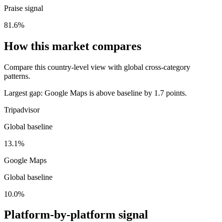
Praise signal
81.6%
How this market compares
Compare this country-level view with global cross-category
patterns.
Largest gap:
Google Maps is above baseline by 1.7 points.
Tripadvisor
Global baseline
13.1%
Google Maps
Global baseline
10.0%
Platform-by-platform signal