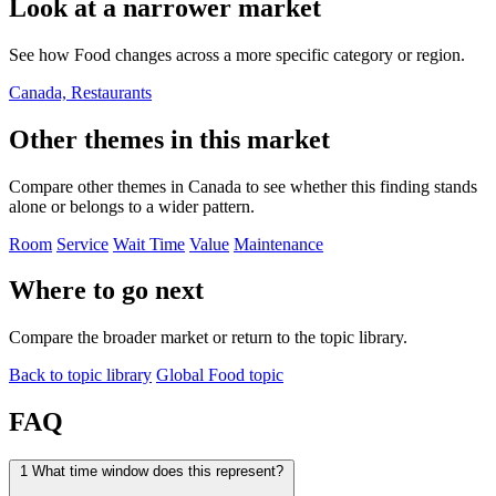
Look at a narrower market
See how Food changes across a more specific category or region.
Canada, Restaurants
Other themes in this market
Compare other themes in Canada to see whether this finding stands
alone or belongs to a wider pattern.
Room
Service
Wait Time
Value
Maintenance
Where to go next
Compare the broader market or return to the topic library.
Back to topic library
Global Food topic
FAQ
1
What time window does this represent?