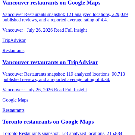
Vancouver restaurants on Google Maps
Vancouver Restaurants snapshot: 121 analyzed locations, 229,039
published reviews, and a reported average rating of 4.4.
Vancouver · July 26, 2026
Read Full Insight
TripAdvisor
Restaurants
Vancouver restaurants on TripAdvisor
Vancouver Restaurants snapshot: 119 analyzed locations, 90,713
published reviews, and a reported average rating of 4.34.
Vancouver · July 26, 2026
Read Full Insight
Google Maps
Restaurants
Toronto restaurants on Google Maps
Toronto Restaurants snapshot: 123 analyzed locations, 215,884