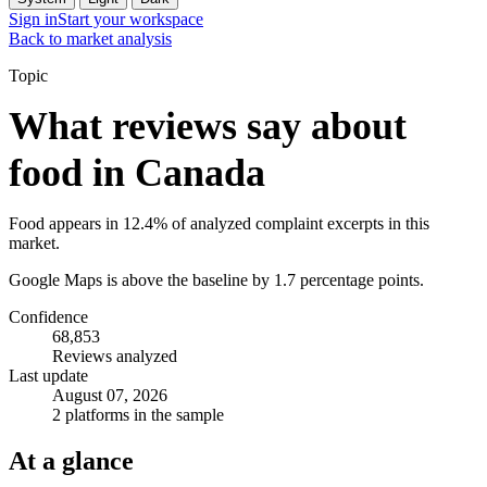
Sign in
Start your workspace
Back to market analysis
Topic
What reviews say about
food in Canada
Food appears in 12.4% of analyzed complaint excerpts in this
market.
Google Maps is above the baseline by 1.7 percentage points.
Confidence
68,853
Reviews analyzed
Last update
August 07, 2026
2 platforms in the sample
At a glance