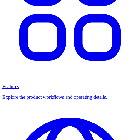
Features
Explore the product workflows and operating details.