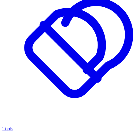
Tools