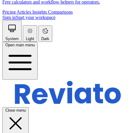
Free calculators and workflow helpers for operators.
Pricing
Articles
Insights
Comparisons
Sign in
Start your workspace
System
Light
Dark
Open main menu
Close menu