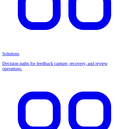
Solutions
Decision paths for feedback capture, recovery, and review
operations.