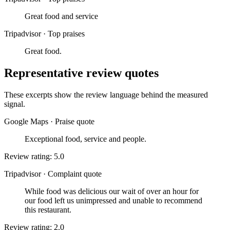
Great food and service
Tripadvisor
·
Top praises
Great food.
Representative review quotes
These excerpts show the review language behind the measured
signal.
Google Maps
·
Praise quote
Exceptional food, service and people.
Review rating: 5.0
Tripadvisor
·
Complaint quote
While food was delicious our wait of over an hour for
our food left us unimpressed and unable to recommend
this restaurant.
Review rating: 2.0