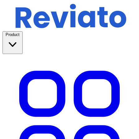
Product