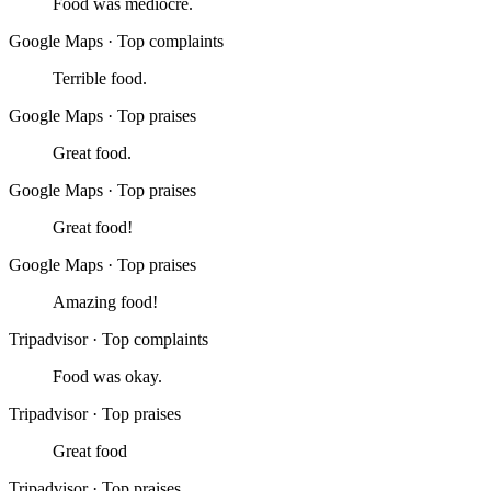
Food was mediocre.
Google Maps
·
Top complaints
Terrible food.
Google Maps
·
Top praises
Great food.
Google Maps
·
Top praises
Great food!
Google Maps
·
Top praises
Amazing food!
Tripadvisor
·
Top complaints
Food was okay.
Tripadvisor
·
Top praises
Great food
Tripadvisor
·
Top praises