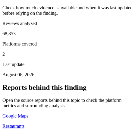
Check how much evidence is available and when it was last updated
before relying on the finding.
Reviews analyzed
68,853
Platforms covered
2
Last update
August 06, 2026
Reports behind this finding
Open the source reports behind this topic to check the platform
metrics and surrounding analysis.
Google Maps
Restaurants