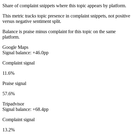
Share of complaint snippets where this topic appears by platform.
This metric tracks topic presence in complaint snippets, not positive
versus negative sentiment split.
Balance is praise minus complaint for this topic on the same
platform.
Google Maps
Signal balance: +46.0pp
Complaint signal
11.6%
Praise signal
57.6%
Tripadvisor
Signal balance: +68.4pp
Complaint signal
13.2%