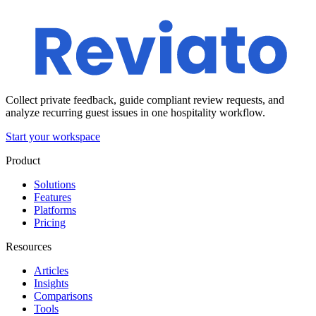
Collect private feedback, guide compliant review requests, and
analyze recurring guest issues in one hospitality workflow.
Start your workspace
Product
Solutions
Features
Platforms
Pricing
Resources
Articles
Insights
Comparisons
Tools