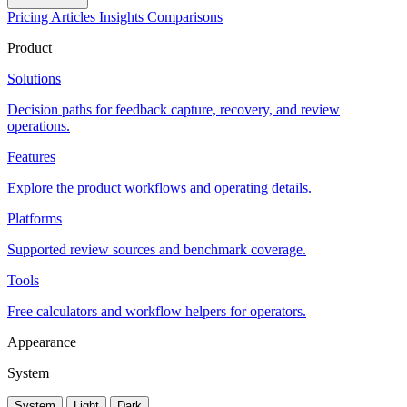
Pricing
Articles
Insights
Comparisons
Product
Solutions
Decision paths for feedback capture, recovery, and review
operations.
Features
Explore the product workflows and operating details.
Platforms
Supported review sources and benchmark coverage.
Tools
Free calculators and workflow helpers for operators.
Appearance
System
System
Light
Dark