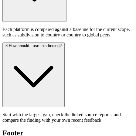
Each platform is compared against a baseline for the current scope,
such as subdivision to country or country to global peers.
3
How should I use this finding?
Start with the largest gap, check the linked source reports, and
compare the finding with your own recent feedback.
Footer