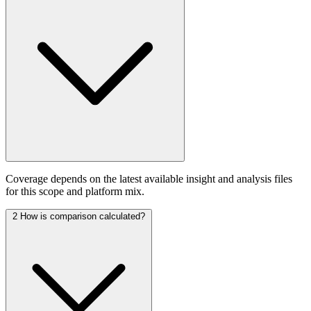
Coverage depends on the latest available insight and analysis files
for this scope and platform mix.
2
How is comparison calculated?