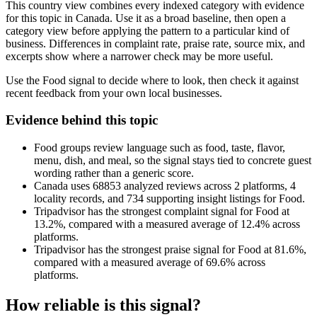
This country view combines every indexed category with evidence
for this topic in Canada. Use it as a broad baseline, then open a
category view before applying the pattern to a particular kind of
business. Differences in complaint rate, praise rate, source mix, and
excerpts show where a narrower check may be more useful.
Use the Food signal to decide where to look, then check it against
recent feedback from your own local businesses.
Evidence behind this topic
Food groups review language such as food, taste, flavor,
menu, dish, and meal, so the signal stays tied to concrete guest
wording rather than a generic score.
Canada uses 68853 analyzed reviews across 2 platforms, 4
locality records, and 734 supporting insight listings for Food.
Tripadvisor has the strongest complaint signal for Food at
13.2%, compared with a measured average of 12.4% across
platforms.
Tripadvisor has the strongest praise signal for Food at 81.6%,
compared with a measured average of 69.6% across
platforms.
How reliable is this signal?