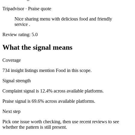
Tripadvisor
·
Praise quote
Nice sharing menu with delicious food and friendly
service .
Review rating: 5.0
What the signal means
Coverage
734 insight listings mention Food in this scope.
Signal strength
Complaint signal is 12.4% across available platforms.
Praise signal is 69.6% across available platforms.
Next step
Pick one issue worth checking, then use recent reviews to see
whether the pattern is still present.