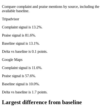
Compare complaint and praise mentions by source, including the
available baseline.
Tripadvisor
Complaint signal is 13.2%.
Praise signal is 81.6%.
Baseline signal is 13.1%.
Delta vs baseline is 0.1 points.
Google Maps
Complaint signal is 11.6%.
Praise signal is 57.6%.
Baseline signal is 10.0%.
Delta vs baseline is 1.7 points.
Largest difference from baseline