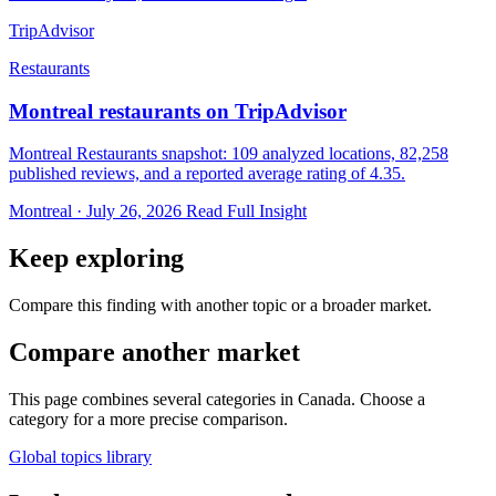
TripAdvisor
Restaurants
Montreal restaurants on TripAdvisor
Montreal Restaurants snapshot: 109 analyzed locations, 82,258
published reviews, and a reported average rating of 4.35.
Montreal · July 26, 2026
Read Full Insight
Keep exploring
Compare this finding with another topic or a broader market.
Compare another market
This page combines several categories in Canada. Choose a
category for a more precise comparison.
Global topics library