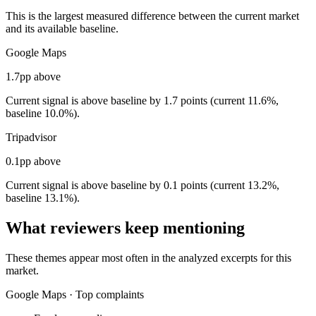
This is the largest measured difference between the current market
and its available baseline.
Google Maps
1.7pp above
Current signal is above baseline by 1.7 points (current 11.6%,
baseline 10.0%).
Tripadvisor
0.1pp above
Current signal is above baseline by 0.1 points (current 13.2%,
baseline 13.1%).
What reviewers keep mentioning
These themes appear most often in the analyzed excerpts for this
market.
Google Maps
·
Top complaints