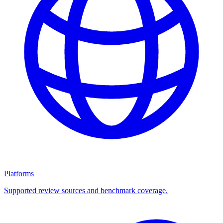
Platforms
Supported review sources and benchmark coverage.