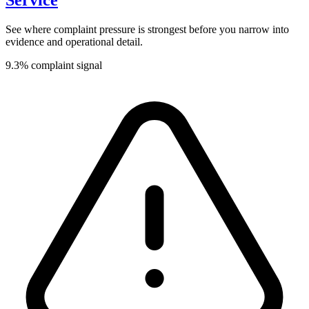
Service
See where complaint pressure is strongest before you narrow into
evidence and operational detail.
9.3% complaint signal