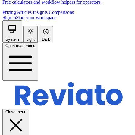
Free calculators and workflow helpers for operators.
Pricing
Articles
Insights
Comparisons
Sign in
Start your workspace
System
Light
Dark
Open main menu
Close menu