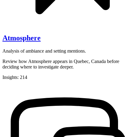
Atmosphere
Analysis of ambiance and setting mentions.
Review how Atmosphere appears in Quebec, Canada before
deciding where to investigate deeper.
Insights: 214