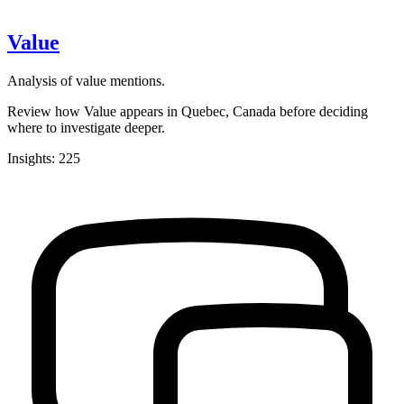
Value
Analysis of value mentions.
Review how Value appears in Quebec, Canada before deciding
where to investigate deeper.
Insights: 225