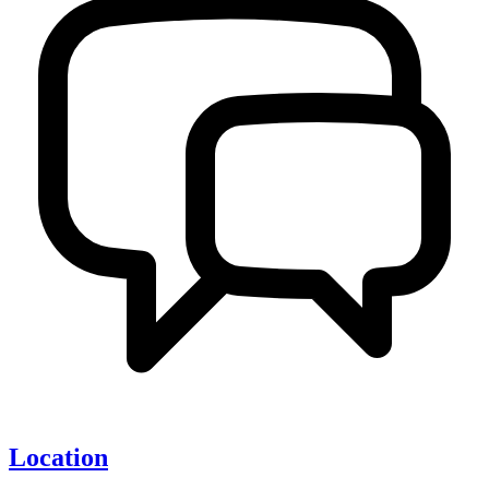
Location