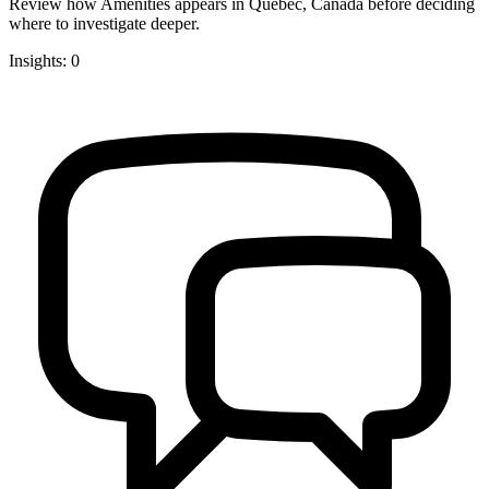
Review how Amenities appears in Quebec, Canada before deciding
where to investigate deeper.
Insights: 0