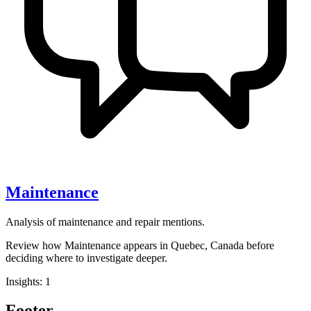
Maintenance
Analysis of maintenance and repair mentions.
Review how Maintenance appears in Quebec, Canada before
deciding where to investigate deeper.
Insights: 1
Footer