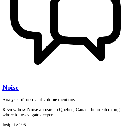
Noise
Analysis of noise and volume mentions.
Review how Noise appears in Quebec, Canada before deciding
where to investigate deeper.
Insights: 195