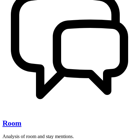
Room
Analysis of room and stay mentions.