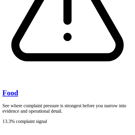
Food
See where complaint pressure is strongest before you narrow into
evidence and operational detail.
13.3% complaint signal