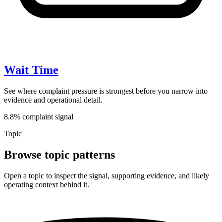
Wait Time
See where complaint pressure is strongest before you narrow into
evidence and operational detail.
8.8% complaint signal
Topic
Browse topic patterns
Open a topic to inspect the signal, supporting evidence, and likely
operating context behind it.