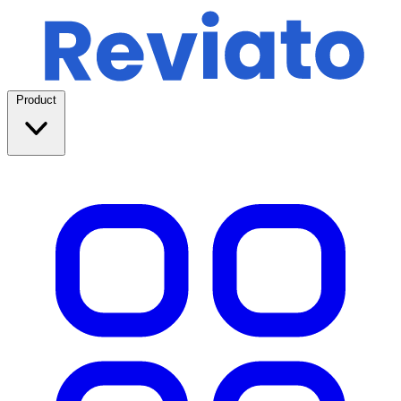
Product