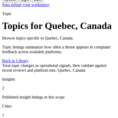
Sign in
Start your workspace
Topic
Topics for Quebec, Canada
Browse topics specific to Quebec, Canada.
Topic listings summarize how often a theme appears in complaint
feedback across available platforms.
Back to Library
Treat topic changes as operational signals, then validate against
recent reviews and platform mix.
Quebec, Canada
Insights
2
Published insight listings in this scope
Cities
1