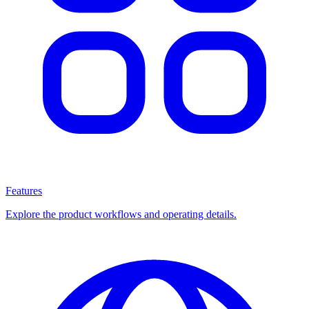
Features
Explore the product workflows and operating details.