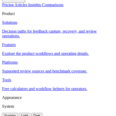
Pricing
Articles
Insights
Comparisons
Product
Solutions
Decision paths for feedback capture, recovery, and review
operations.
Features
Explore the product workflows and operating details.
Platforms
Supported review sources and benchmark coverage.
Tools
Free calculators and workflow helpers for operators.
Appearance
System
System
Light
Dark