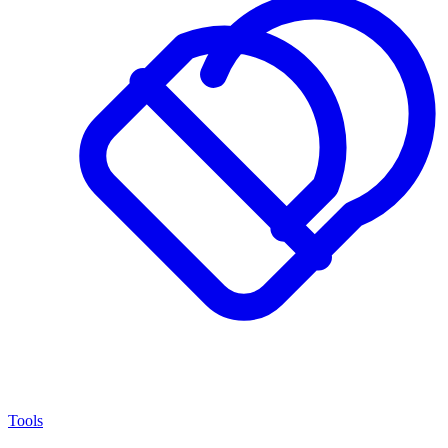
Tools