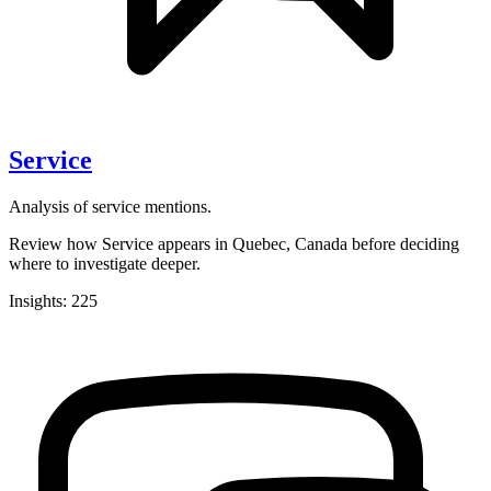
Service
Analysis of service mentions.
Review how Service appears in Quebec, Canada before deciding
where to investigate deeper.
Insights: 225