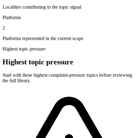
Localities contributing to the topic signal
Platforms
2
Platforms represented in the current scope
Highest topic pressure
Highest topic pressure
Start with these highest complaint-pressure topics before reviewing
the full library.