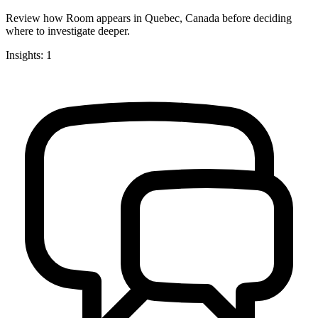
Review how Room appears in Quebec, Canada before deciding
where to investigate deeper.
Insights: 1