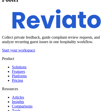
Collect private feedback, guide compliant review requests, and
analyze recurring guest issues in one hospitality workflow.
Start your workspace
Product
Solutions
Features
Platforms
Pricing
Resources
Articles
Insights
Comparisons
Tools