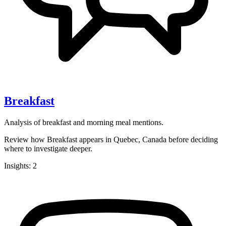
Breakfast
Analysis of breakfast and morning meal mentions.
Review how Breakfast appears in Quebec, Canada before deciding
where to investigate deeper.
Insights: 2