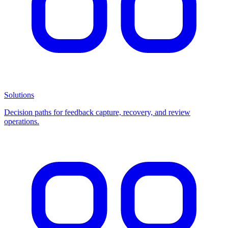
Solutions
Decision paths for feedback capture, recovery, and review
operations.