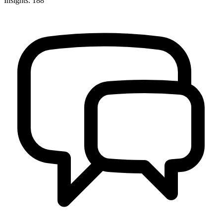
Insights: 188