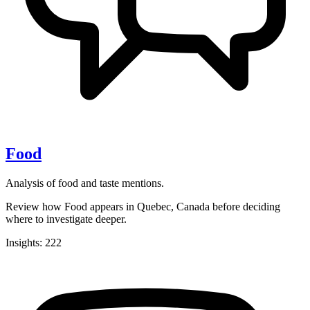
Food
Analysis of food and taste mentions.
Review how Food appears in Quebec, Canada before deciding
where to investigate deeper.
Insights: 222