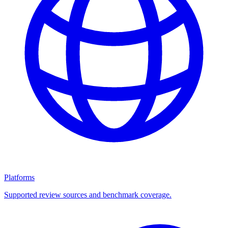
Platforms
Supported review sources and benchmark coverage.