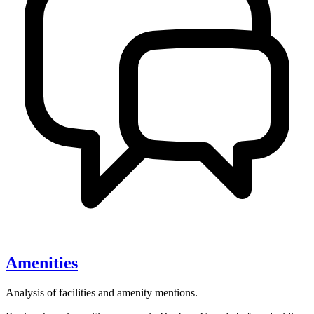
Amenities
Analysis of facilities and amenity mentions.