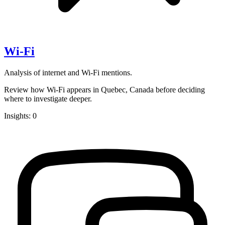
Wi-Fi
Analysis of internet and Wi-Fi mentions.
Review how Wi-Fi appears in Quebec, Canada before deciding
where to investigate deeper.
Insights: 0