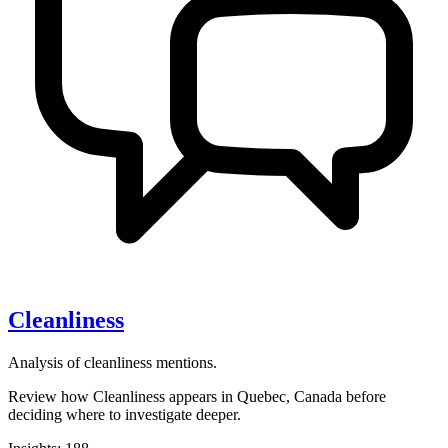
Cleanliness
Analysis of cleanliness mentions.
Review how Cleanliness appears in Quebec, Canada before
deciding where to investigate deeper.