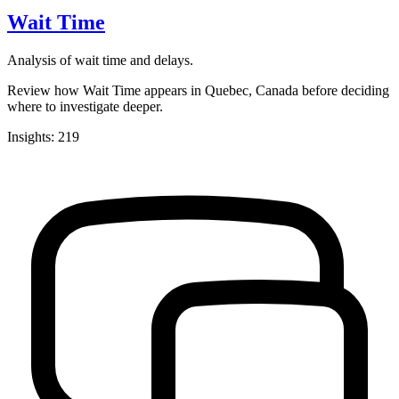
Wait Time
Analysis of wait time and delays.
Review how Wait Time appears in Quebec, Canada before deciding
where to investigate deeper.
Insights: 219