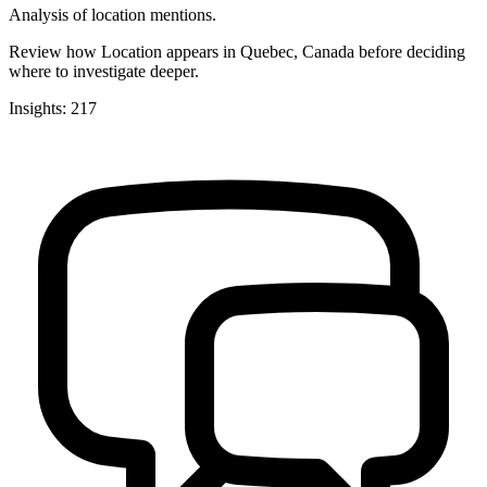
Analysis of location mentions.
Review how Location appears in Quebec, Canada before deciding
where to investigate deeper.
Insights: 217