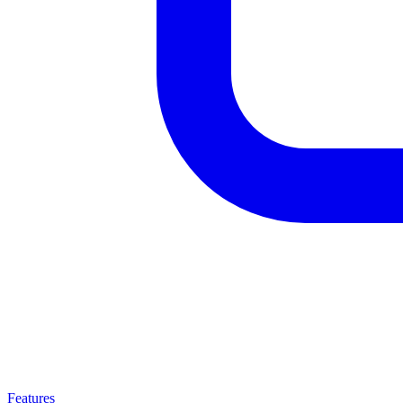
Features