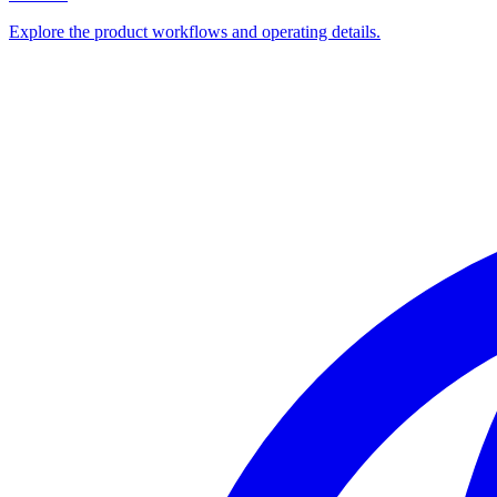
Explore the product workflows and operating details.