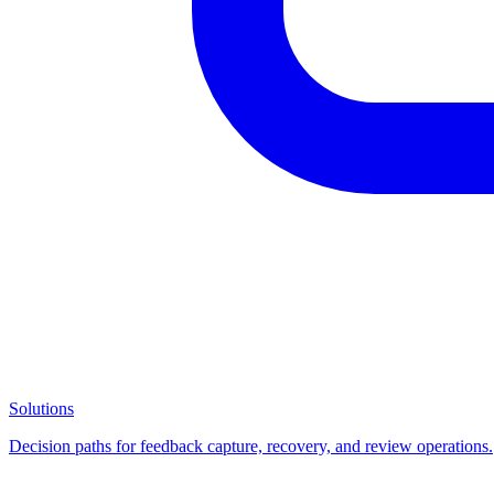
Solutions
Decision paths for feedback capture, recovery, and review operations.