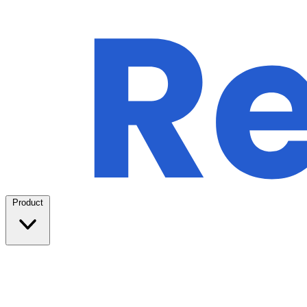
Product