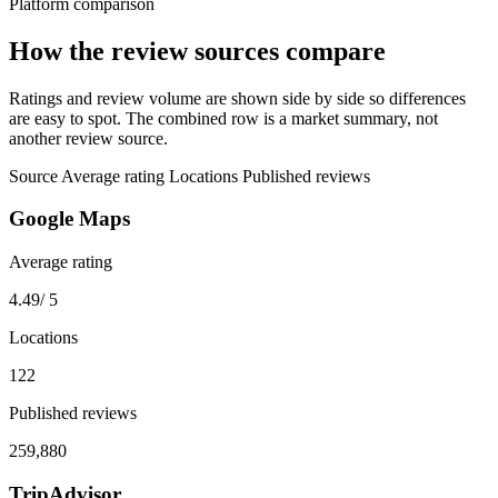
Platform comparison
How the review sources compare
Ratings and review volume are shown side by side so differences
are easy to spot. The combined row is a market summary, not
another review source.
Source
Average rating
Locations
Published reviews
Google Maps
Average rating
4.49
/ 5
Locations
122
Published reviews
259,880
TripAdvisor