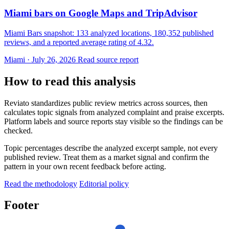
Miami bars on Google Maps and TripAdvisor
Miami Bars snapshot: 133 analyzed locations, 180,352 published
reviews, and a reported average rating of 4.32.
Miami · July 26, 2026
Read source report
How to read this analysis
Reviato standardizes public review metrics across sources, then
calculates topic signals from analyzed complaint and praise excerpts.
Platform labels and source reports stay visible so the findings can be
checked.
Topic percentages describe the analyzed excerpt sample, not every
published review. Treat them as a market signal and confirm the
pattern in your own recent feedback before acting.
Read the methodology
Editorial policy
Footer