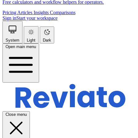
Free calculators and workflow helpers for operators.
Pricing
Articles
Insights
Comparisons
Sign in
Start your workspace
System
Light
Dark
Open main menu
Close menu