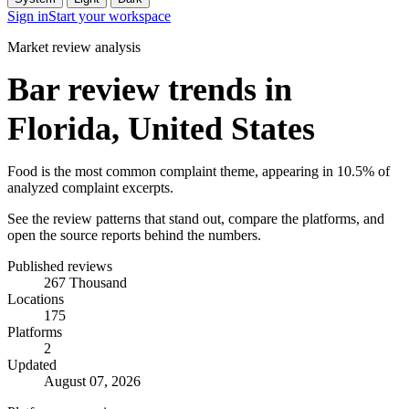
Sign in
Start your workspace
Market review analysis
Bar review trends in
Florida, United States
Food is the most common complaint theme, appearing in 10.5% of
analyzed complaint excerpts.
See the review patterns that stand out, compare the platforms, and
open the source reports behind the numbers.
Published reviews
267 Thousand
Locations
175
Platforms
2
Updated
August 07, 2026