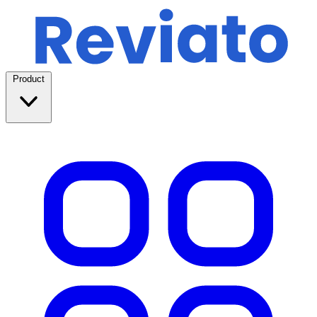
Product