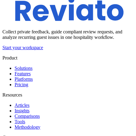
Collect private feedback, guide compliant review requests, and
analyze recurring guest issues in one hospitality workflow.
Start your workspace
Product
Solutions
Features
Platforms
Pricing
Resources
Articles
Insights
Comparisons
Tools
Methodology