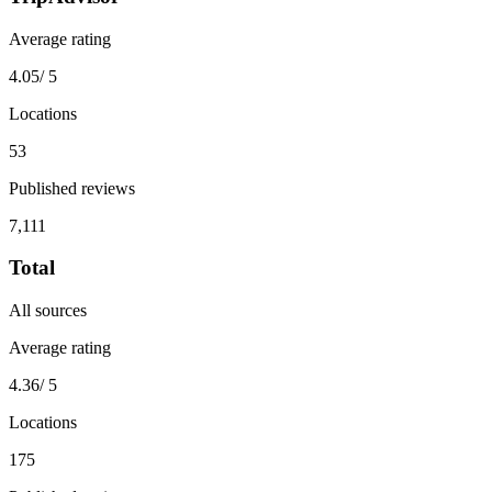
Average rating
4.05
/ 5
Locations
53
Published reviews
7,111
Total
All sources
Average rating
4.36
/ 5
Locations
175