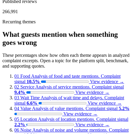
Published reviews
266,991
Recurring themes
What guests mention when something
goes wrong
These percentages show how often each theme appears in analyzed
complaint excerpts. Open a topic for the platform split, benchmark,
and supporting quotes.
01
Food
Analysis of food and taste mentions.
Complaint
signal
10.5%
View evidence
→
02
Service
Analysis of service mentions.
Complaint signal
9.4%
View evidence
→
03
Wait Time
Analysis of wait time and delays.
Complaint
signal
6.6%
View evidence
→
04
Value
Analysis of value mentions.
Complaint signal
5.2%
View evidence
→
05
Location
Analysis of location mentions.
Complaint signal
2.2%
View evidence
→
06
Noise
Analysis of noise and volume mentions.
Complaint