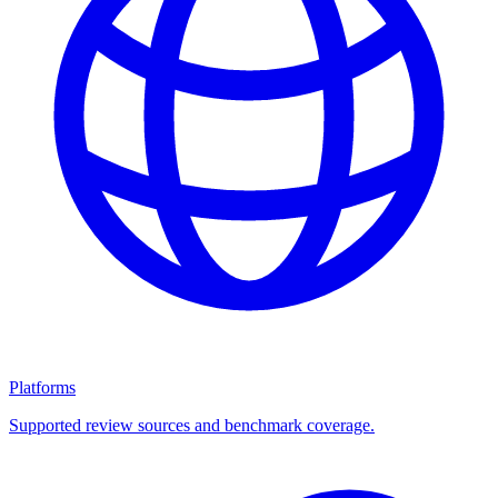
Platforms
Supported review sources and benchmark coverage.