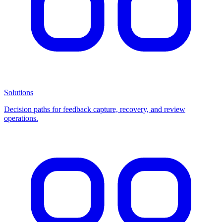
Solutions
Decision paths for feedback capture, recovery, and review
operations.