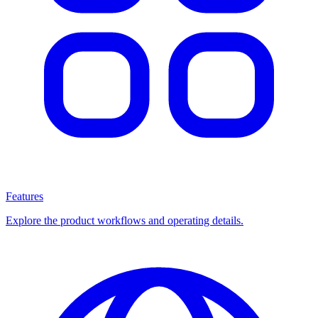
Features
Explore the product workflows and operating details.