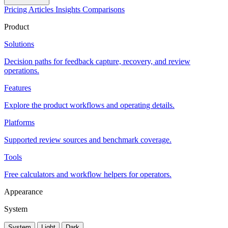
Pricing
Articles
Insights
Comparisons
Product
Solutions
Decision paths for feedback capture, recovery, and review
operations.
Features
Explore the product workflows and operating details.
Platforms
Supported review sources and benchmark coverage.
Tools
Free calculators and workflow helpers for operators.
Appearance
System
System
Light
Dark