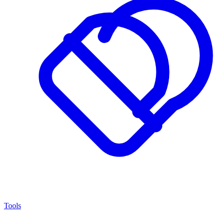
Tools