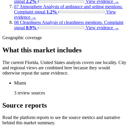
signal
2.2%
View evidence
→
07
Atmosphere
Analysis of ambiance and setting mentions.
Complaint signal
1.2%
View
evidence
→
08
Cleanliness
Analysis of cleanliness mentions.
Complaint
signal
0.9%
View evidence
→
Geographic coverage
What this market includes
The current Florida, United States analysis covers one locality. City
and regional views are combined here because they would
otherwise repeat the same evidence.
Miami
3 review sources
Source reports
Read the platform reports to see the source metrics and narrative
behind this market summary.