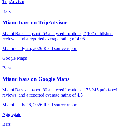
TripAdvisor
Bars
Miami bars on TripAdvisor
Miami Bars snapshot: 53 analyzed locations, 7,107 published
reviews, and a reported average rating of 4.05.
Miami · July 26, 2026
Read source report
Google Maps
Bars
Miami bars on Google Maps
Miami Bars snapshot: 80 analyzed locations, 173,245 published
reviews, and a reported average rating of 4.5.
Miami · July 26, 2026
Read source report
Aggregate
Bars