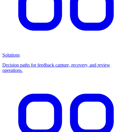
Solutions
Decision paths for feedback capture, recovery, and review
operations.