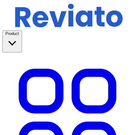
Product