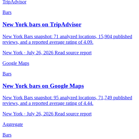
TripAdvisor
Bars
New York bars on TripAdvisor
New York Bars snapshot: 71 analyzed locations, 15,904 published
reviews, and a reported average rating of 4.09.
New York · July 26, 2026
Read source report
Google Maps
Bars
New York bars on Google Maps
New York Bars snapshot: 95 analyzed locations, 71,749 published
reviews, and a reported average rating of 4.44.
New York · July 26, 2026
Read source report
Aggregate
Bars