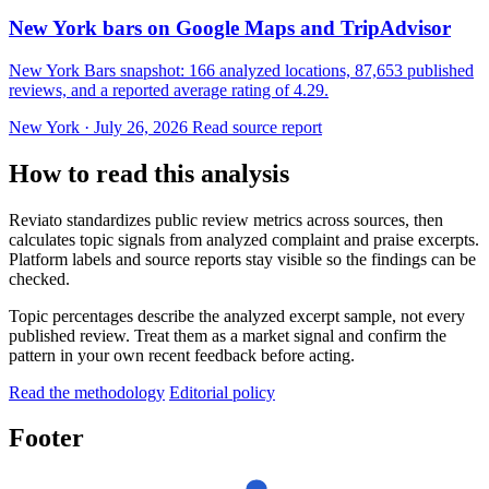
New York bars on Google Maps and TripAdvisor
New York Bars snapshot: 166 analyzed locations, 87,653 published
reviews, and a reported average rating of 4.29.
New York · July 26, 2026
Read source report
How to read this analysis
Reviato standardizes public review metrics across sources, then
calculates topic signals from analyzed complaint and praise excerpts.
Platform labels and source reports stay visible so the findings can be
checked.
Topic percentages describe the analyzed excerpt sample, not every
published review. Treat them as a market signal and confirm the
pattern in your own recent feedback before acting.
Read the methodology
Editorial policy
Footer