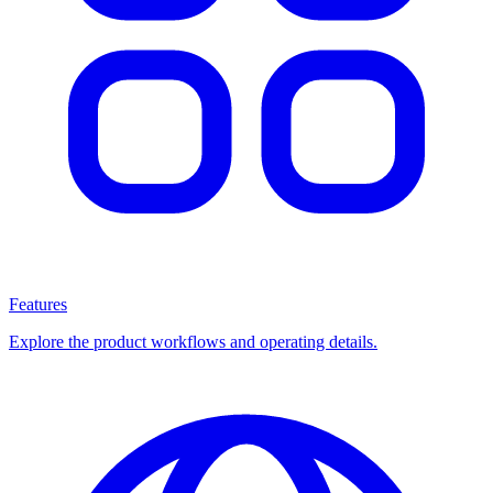
Features
Explore the product workflows and operating details.