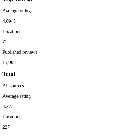
Average rating
4.09
/ 5
Locations
71
Published reviews
15,906
Total
All sources
Average rating
4.37
/ 5
Locations
227