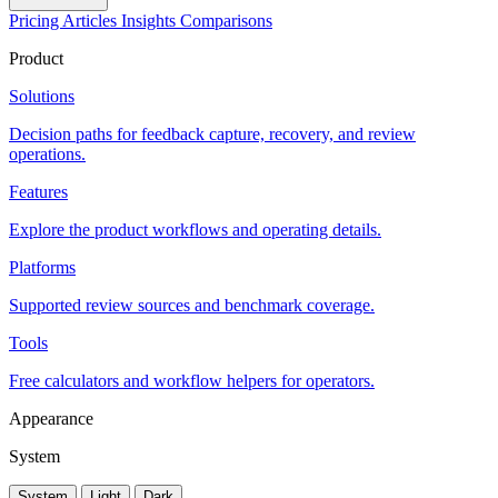
Pricing
Articles
Insights
Comparisons
Product
Solutions
Decision paths for feedback capture, recovery, and review
operations.
Features
Explore the product workflows and operating details.
Platforms
Supported review sources and benchmark coverage.
Tools
Free calculators and workflow helpers for operators.
Appearance
System
System
Light
Dark