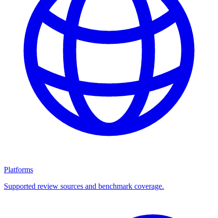
Platforms
Supported review sources and benchmark coverage.