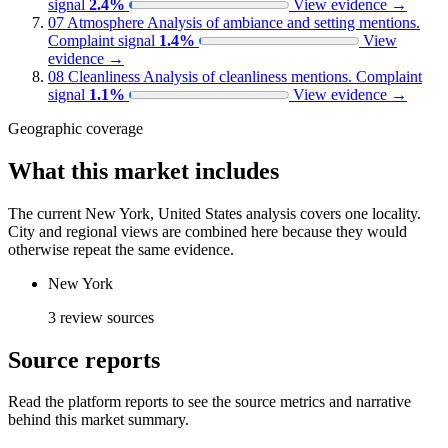
signal
2.4%
View evidence
→
07
Atmosphere
Analysis of ambiance and setting mentions.
Complaint signal
1.4%
View
evidence
→
08
Cleanliness
Analysis of cleanliness mentions.
Complaint
signal
1.1%
View evidence
→
Geographic coverage
What this market includes
The current New York, United States analysis covers one locality.
City and regional views are combined here because they would
otherwise repeat the same evidence.
New York
3 review sources
Source reports
Read the platform reports to see the source metrics and narrative
behind this market summary.