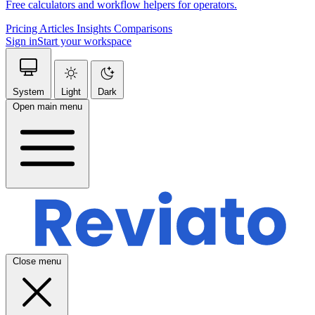
Free calculators and workflow helpers for operators.
Pricing
Articles
Insights
Comparisons
Sign in
Start your workspace
System
Light
Dark
Open main menu
Close menu