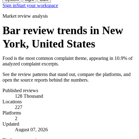
Sign in
Start your workspace
Market review analysis
Bar review trends in New
York, United States
Food is the most common complaint theme, appearing in 10.9% of
analyzed complaint excerpts.
See the review patterns that stand out, compare the platforms, and
open the source reports behind the numbers.
Published reviews
128 Thousand
Locations
227
Platforms
2
Updated
August 07, 2026