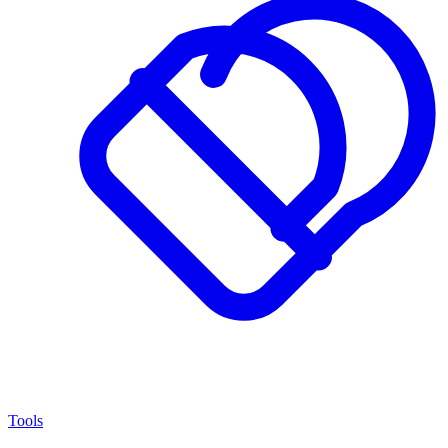
Tools