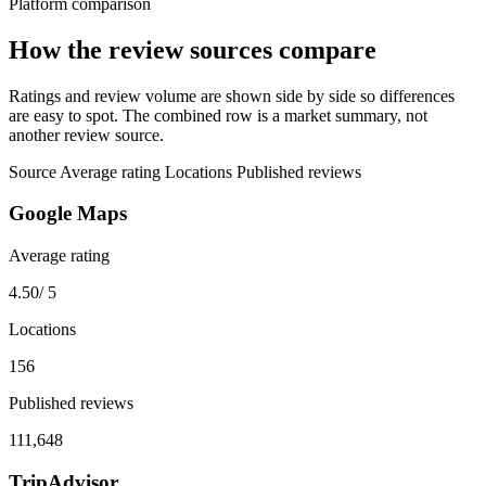
Platform comparison
How the review sources compare
Ratings and review volume are shown side by side so differences
are easy to spot. The combined row is a market summary, not
another review source.
Source
Average rating
Locations
Published reviews
Google Maps
Average rating
4.50
/ 5
Locations
156
Published reviews
111,648
TripAdvisor