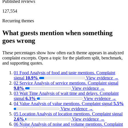
Published reviews
127,554
Recurring themes
What guests mention when something
goes wrong
These percentages show how often each theme appears in analyzed
complaint excerpts. Open a topic for the platform split, benchmark,
and supporting quotes.
01
Food
Analysis of food and taste mentions.
Complaint
signal
10.9%
View evidence
→
02
Service
Analysis of service mentions.
Complaint signal
9.8%
View evidence
→
03
Wait Time
Analysis of wait time and delays.
Complaint
signal
6.3%
View evidence
→
04
Value
Analysis of value mentions.
Complaint signal
5.5%
View evidence
→
05
Location
Analysis of location mentions.
Complaint signal
2.6%
View evidence
→
06
Noise
Analysis of noise and volume mentions.
Complaint