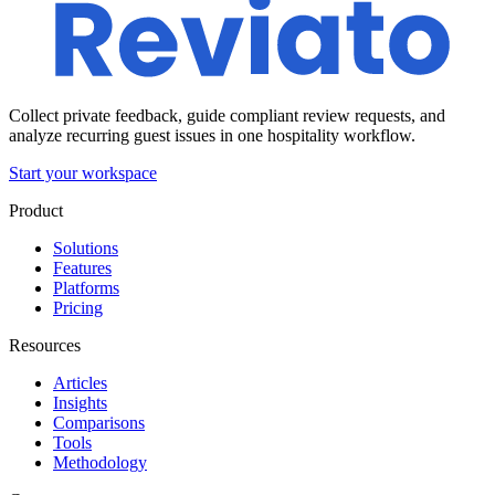
Collect private feedback, guide compliant review requests, and
analyze recurring guest issues in one hospitality workflow.
Start your workspace
Product
Solutions
Features
Platforms
Pricing
Resources
Articles
Insights
Comparisons
Tools
Methodology