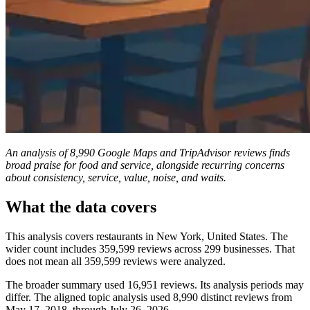
An analysis of 8,990 Google Maps and TripAdvisor reviews finds
broad praise for food and service, alongside recurring concerns
about consistency, service, value, noise, and waits.
What the data covers
This analysis covers restaurants in New York, United States. The
wider count includes 359,599 reviews across 299 businesses. That
does not mean all 359,599 reviews were analyzed.
The broader summary used 16,951 reviews. Its analysis periods may
differ. The aligned topic analysis used 8,990 distinct reviews from
May 17, 2018, through July 26, 2026.