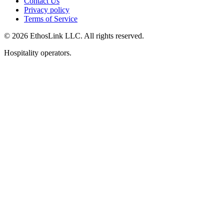
Contact Us
Privacy policy
Terms of Service
© 2026 EthosLink LLC. All rights reserved.
Hospitality operators.