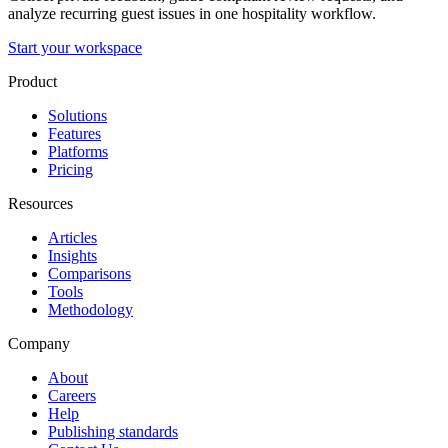
analyze recurring guest issues in one hospitality workflow.
Start your workspace
Product
Solutions
Features
Platforms
Pricing
Resources
Articles
Insights
Comparisons
Tools
Methodology
Company
About
Careers
Help
Publishing standards