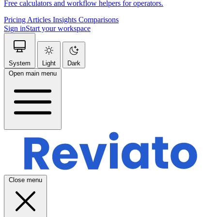
Free calculators and workflow helpers for operators.
Pricing
Articles
Insights
Comparisons
Sign in
Start your workspace
System
Light
Dark
Open main menu
Close menu