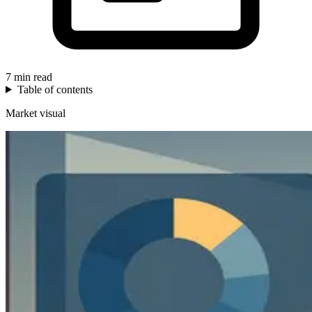
7 min read
Table of contents
Market visual