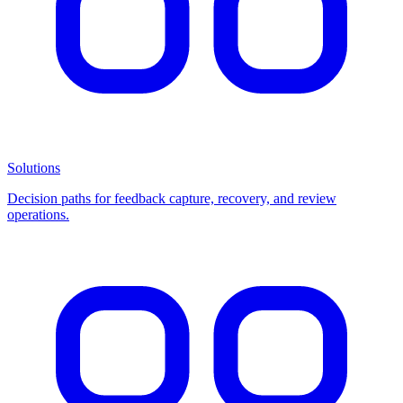
Solutions
Decision paths for feedback capture, recovery, and review
operations.