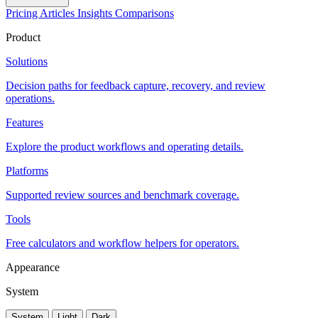
Pricing
Articles
Insights
Comparisons
Product
Solutions
Decision paths for feedback capture, recovery, and review
operations.
Features
Explore the product workflows and operating details.
Platforms
Supported review sources and benchmark coverage.
Tools
Free calculators and workflow helpers for operators.
Appearance
System
System
Light
Dark