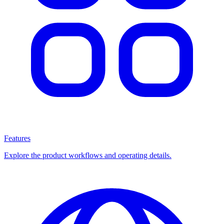
Features
Explore the product workflows and operating details.