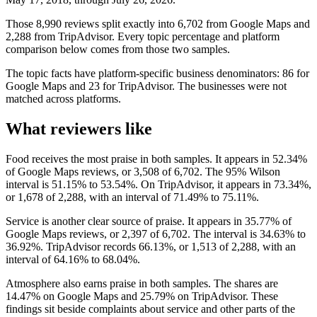
Those 8,990 reviews split exactly into 6,702 from Google Maps and
2,288 from TripAdvisor. Every topic percentage and platform
comparison below comes from those two samples.
The topic facts have platform-specific business denominators: 86 for
Google Maps and 23 for TripAdvisor. The businesses were not
matched across platforms.
What reviewers like
Food receives the most praise in both samples. It appears in 52.34%
of Google Maps reviews, or 3,508 of 6,702. The 95% Wilson
interval is 51.15% to 53.54%. On TripAdvisor, it appears in 73.34%,
or 1,678 of 2,288, with an interval of 71.49% to 75.11%.
Service is another clear source of praise. It appears in 35.77% of
Google Maps reviews, or 2,397 of 6,702. The interval is 34.63% to
36.92%. TripAdvisor records 66.13%, or 1,513 of 2,288, with an
interval of 64.16% to 68.04%.
Atmosphere also earns praise in both samples. The shares are
14.47% on Google Maps and 25.79% on TripAdvisor. These
findings sit beside complaints about service and other parts of the