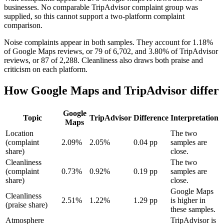
businesses. No comparable TripAdvisor complaint group was
supplied, so this cannot support a two-platform complaint
comparison.
Noise complaints appear in both samples. They account for 1.18%
of Google Maps reviews, or 79 of 6,702, and 3.80% of TripAdvisor
reviews, or 87 of 2,288. Cleanliness also draws both praise and
criticism on each platform.
How Google Maps and TripAdvisor differ
Google
Topic
TripAdvisor
Difference
Interpretation
Maps
Location
The two
(complaint
2.09%
2.05%
0.04 pp
samples are
share)
close.
Cleanliness
The two
(complaint
0.73%
0.92%
0.19 pp
samples are
share)
close.
Google Maps
Cleanliness
2.51%
1.22%
1.29 pp
is higher in
(praise share)
these samples.
Atmosphere
TripAdvisor is