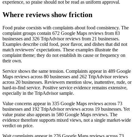
experience, so praise should not be read as uniform approval.
Where reviews show friction
Food praise coexists with complaints about food consistency. The
complaint groups contain 672 Google Maps reviews from 83
businesses and 326 TripAdvisor reviews from 21 businesses.
Examples describe cold food, poor flavor, and dishes that did not
match reviewers’ expectations. These examples illustrate the
complaint theme; they do not establish its cause or frequency on
their own.
Service shows the same tension. Complaints appear in 489 Google
Maps reviews across 80 businesses and 262 TripAdvisor reviews
across 20 businesses. Reviewers mention slow, inattentive, rude, or
hard-to-find service. Positive service evidence remains extensive,
especially in the TripAdvisor sample.
Value concerns appear in 335 Google Maps reviews across 73
businesses and 192 TripAdvisor reviews across 19 businesses. Yet
value praise also appears in 580 Google Maps reviews. The
evidence therefore supports mixed views, not a single market-wide
verdict on price.
Wait complaints appear in 276 Google Maps reviews across 73