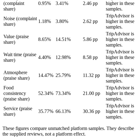
(complaint
0.95%
3.41%
2.46 pp
higher in these
share)
samples.
TripAdvisor is
Noise (complaint
1.18%
3.80%
2.62 pp
higher in these
share)
samples.
TripAdvisor is
Value (praise
8.65%
14.51%
5.86 pp
higher in these
share)
samples.
TripAdvisor is
Wait time (praise
4.40%
12.98%
8.58 pp
higher in these
share)
samples.
TripAdvisor is
Atmosphere
14.47%
25.79%
11.32 pp
higher in these
(praise share)
samples.
Food
TripAdvisor is
consistency
52.34%
73.34%
21.00 pp
higher in these
(praise share)
samples.
TripAdvisor is
Service (praise
35.77%
66.13%
30.36 pp
higher in these
share)
samples.
These figures compare unmatched platform samples. They describe
the supplied reviews, not a platform effect.