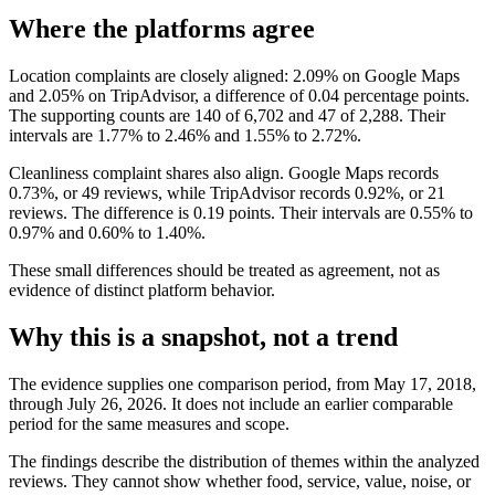
Where the platforms agree
Location complaints are closely aligned: 2.09% on Google Maps
and 2.05% on TripAdvisor, a difference of 0.04 percentage points.
The supporting counts are 140 of 6,702 and 47 of 2,288. Their
intervals are 1.77% to 2.46% and 1.55% to 2.72%.
Cleanliness complaint shares also align. Google Maps records
0.73%, or 49 reviews, while TripAdvisor records 0.92%, or 21
reviews. The difference is 0.19 points. Their intervals are 0.55% to
0.97% and 0.60% to 1.40%.
These small differences should be treated as agreement, not as
evidence of distinct platform behavior.
Why this is a snapshot, not a trend
The evidence supplies one comparison period, from May 17, 2018,
through July 26, 2026. It does not include an earlier comparable
period for the same measures and scope.
The findings describe the distribution of themes within the analyzed
reviews. They cannot show whether food, service, value, noise, or