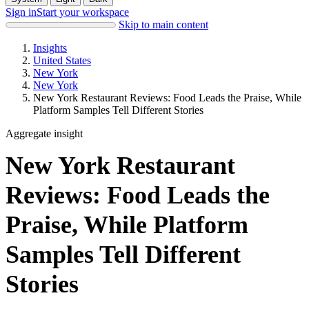
Sign in
Start your workspace
Skip to main content
Insights
United States
New York
New York
New York Restaurant Reviews: Food Leads the Praise, While
Platform Samples Tell Different Stories
Aggregate insight
New York Restaurant
Reviews: Food Leads the
Praise, While Platform
Samples Tell Different
Stories