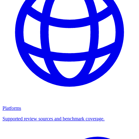
Platforms
Supported review sources and benchmark coverage.