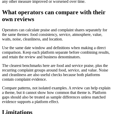
any other measure improved or worsened over time.
What operators can compare with their
own reviews
Operators can calculate praise and complaint shares separately for
the same themes: food consistency, service, atmosphere, value,
waits, noise, cleanliness, and location.
Use the same date window and definitions when making a direct
comparison. Keep each platform separate before combining results,
and retain the review and business denominators.
The clearest benchmarks here are food and service praise, plus the
recurring complaint groups around food, service, and value. Noise
and cleanliness are also useful checks because both platforms
contain complaint evidence.
Compare patterns, not isolated examples. A review can help explain
a theme, but it cannot show how common that theme is. Platform
gaps should also be treated as sample differences unless matched
evidence supports a platform effect.
Limitations