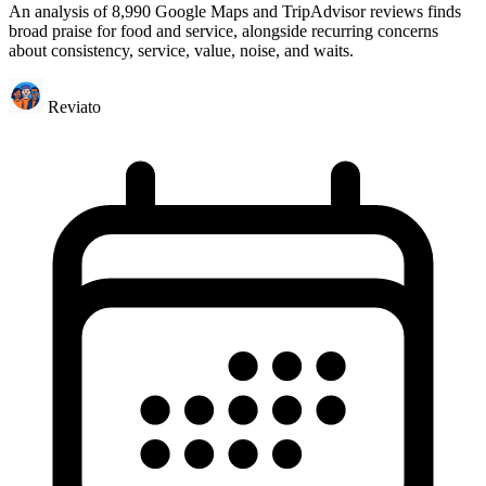
An analysis of 8,990 Google Maps and TripAdvisor reviews finds
broad praise for food and service, alongside recurring concerns
about consistency, service, value, noise, and waits.
Reviato