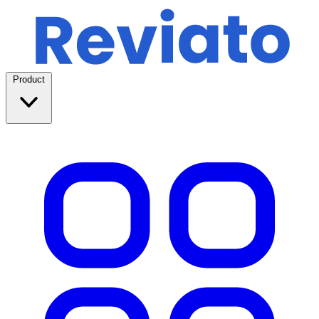
Product