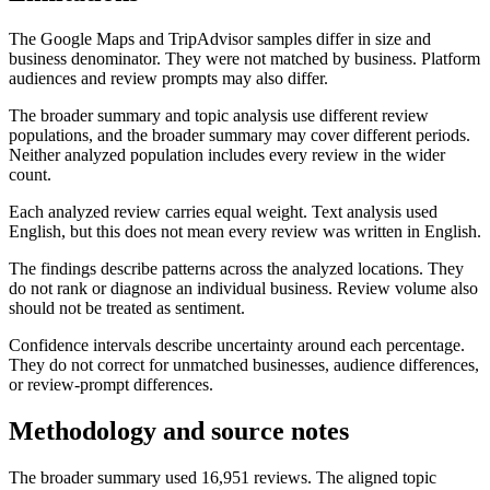
The Google Maps and TripAdvisor samples differ in size and
business denominator. They were not matched by business. Platform
audiences and review prompts may also differ.
The broader summary and topic analysis use different review
populations, and the broader summary may cover different periods.
Neither analyzed population includes every review in the wider
count.
Each analyzed review carries equal weight. Text analysis used
English, but this does not mean every review was written in English.
The findings describe patterns across the analyzed locations. They
do not rank or diagnose an individual business. Review volume also
should not be treated as sentiment.
Confidence intervals describe uncertainty around each percentage.
They do not correct for unmatched businesses, audience differences,
or review-prompt differences.
Methodology and source notes
The broader summary used 16,951 reviews. The aligned topic