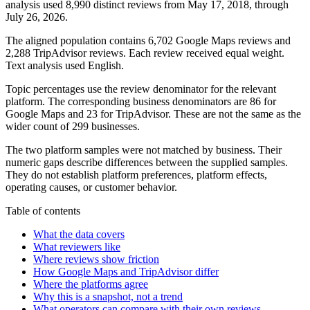
analysis used 8,990 distinct reviews from May 17, 2018, through
July 26, 2026.
The aligned population contains 6,702 Google Maps reviews and
2,288 TripAdvisor reviews. Each review received equal weight.
Text analysis used English.
Topic percentages use the review denominator for the relevant
platform. The corresponding business denominators are 86 for
Google Maps and 23 for TripAdvisor. These are not the same as the
wider count of 299 businesses.
The two platform samples were not matched by business. Their
numeric gaps describe differences between the supplied samples.
They do not establish platform preferences, platform effects,
operating causes, or customer behavior.
Table of contents
What the data covers
What reviewers like
Where reviews show friction
How Google Maps and TripAdvisor differ
Where the platforms agree
Why this is a snapshot, not a trend
What operators can compare with their own reviews