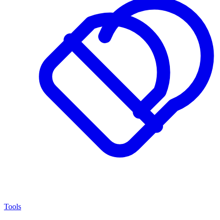
Tools