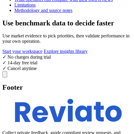
Limitations
Methodology and source notes
Use benchmark data to decide faster
Use market evidence to pick priorities, then validate performance in
your own operation.
Start your workspace
Explore insights library
✓
No charges during trial
✓
14-day free trial
✓
Cancel anytime
Footer
Collect private feedback, guide compliant review requests, and