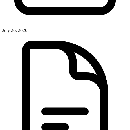
July 26, 2026