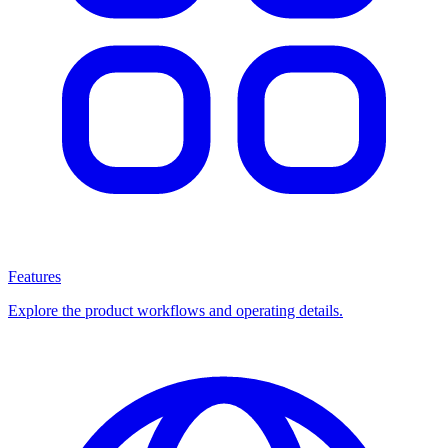
Features
Explore the product workflows and operating details.