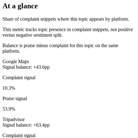
At a glance
Share of complaint snippets where this topic appears by platform.
This metric tracks topic presence in complaint snippets, not positive
versus negative sentiment split.
Balance is praise minus complaint for this topic on the same
platform.
Google Maps
Signal balance: +43.6pp
Complaint signal
10.3%
Praise signal
53.9%
Tripadvisor
Signal balance: +63.4pp
Complaint signal