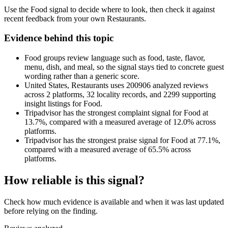
Use the Food signal to decide where to look, then check it against
recent feedback from your own Restaurants.
Evidence behind this topic
Food groups review language such as food, taste, flavor,
menu, dish, and meal, so the signal stays tied to concrete guest
wording rather than a generic score.
United States, Restaurants uses 200906 analyzed reviews
across 2 platforms, 32 locality records, and 2299 supporting
insight listings for Food.
Tripadvisor has the strongest complaint signal for Food at
13.7%, compared with a measured average of 12.0% across
platforms.
Tripadvisor has the strongest praise signal for Food at 77.1%,
compared with a measured average of 65.5% across
platforms.
How reliable is this signal?
Check how much evidence is available and when it was last updated
before relying on the finding.