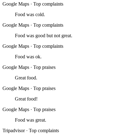
Google Maps
·
Top complaints
Food was cold.
Google Maps
·
Top complaints
Food was good but not great.
Google Maps
·
Top complaints
Food was ok.
Google Maps
·
Top praises
Great food.
Google Maps
·
Top praises
Great food!
Google Maps
·
Top praises
Food was great.
Tripadvisor
·
Top complaints