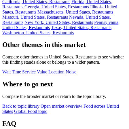
California, United States, Restaurants
Florida, United States,
Restaurants
Georgia, United States, Restaurants
Illinois, United
States, Restaurants
Massachusetts, United States, Restaurants
Missouri, United States, Restaurants
Nevada, United States,
Restaurants
New York, United States, Restaurants
Pennsylvania,
United States, Restaurants
Texas, United States, Restaurants
Washington, United States, Restaurants
Other themes in this market
Compare other themes in United States, Restaurants to see whether
this finding stands alone or belongs to a wider pattern.
Wait Time
Service
Value
Location
Noise
Where to go next
Compare the broader market or return to the topic library.
Back to topic library
Open market overview
Food across United
States
Global Food topic
FAQ