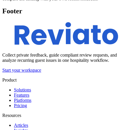
Footer
Collect private feedback, guide compliant review requests, and
analyze recurring guest issues in one hospitality workflow.
Start your workspace
Product
Solutions
Features
Platforms
Pricing
Resources
Articles