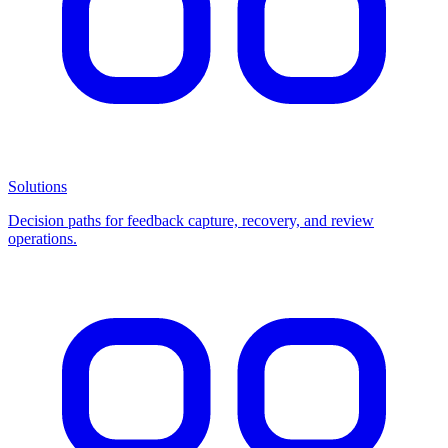
Solutions
Decision paths for feedback capture, recovery, and review
operations.