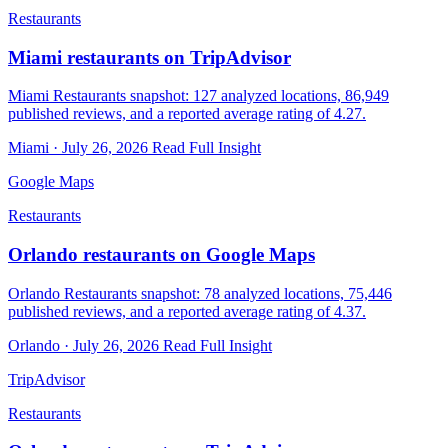
Restaurants
Miami restaurants on TripAdvisor
Miami Restaurants snapshot: 127 analyzed locations, 86,949
published reviews, and a reported average rating of 4.27.
Miami · July 26, 2026
Read Full Insight
Google Maps
Restaurants
Orlando restaurants on Google Maps
Orlando Restaurants snapshot: 78 analyzed locations, 75,446
published reviews, and a reported average rating of 4.37.
Orlando · July 26, 2026
Read Full Insight
TripAdvisor
Restaurants