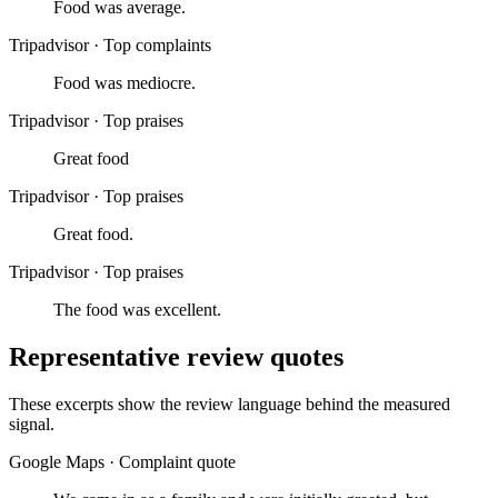
Food was average.
Tripadvisor
·
Top complaints
Food was mediocre.
Tripadvisor
·
Top praises
Great food
Tripadvisor
·
Top praises
Great food.
Tripadvisor
·
Top praises
The food was excellent.
Representative review quotes
These excerpts show the review language behind the measured
signal.
Google Maps
·
Complaint quote