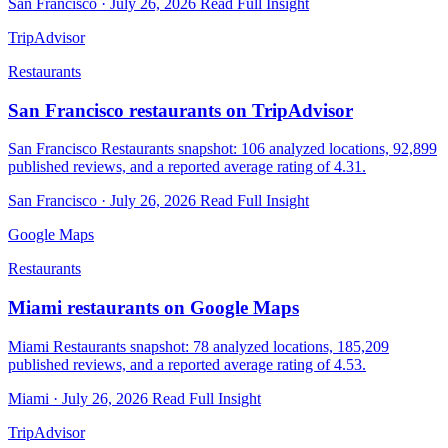
San Francisco · July 26, 2026
Read Full Insight
TripAdvisor
Restaurants
San Francisco restaurants on TripAdvisor
San Francisco Restaurants snapshot: 106 analyzed locations, 92,899
published reviews, and a reported average rating of 4.31.
San Francisco · July 26, 2026
Read Full Insight
Google Maps
Restaurants
Miami restaurants on Google Maps
Miami Restaurants snapshot: 78 analyzed locations, 185,209
published reviews, and a reported average rating of 4.53.
Miami · July 26, 2026
Read Full Insight
TripAdvisor