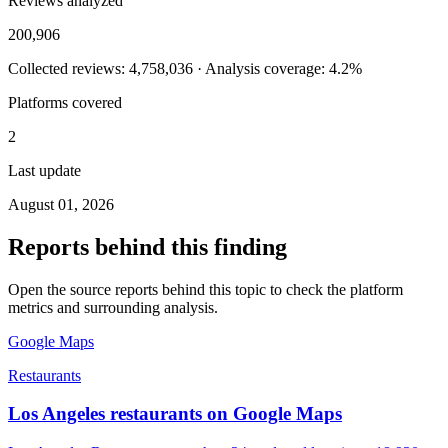
Reviews analyzed
200,906
Collected reviews: 4,758,036 · Analysis coverage: 4.2%
Platforms covered
2
Last update
August 01, 2026
Reports behind this finding
Open the source reports behind this topic to check the platform
metrics and surrounding analysis.
Google Maps
Restaurants
Los Angeles restaurants on Google Maps