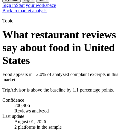
Sign in
Start your workspace
Back to market analysis
Topic
What restaurant reviews
say about food in United
States
Food appears in 12.0% of analyzed complaint excerpts in this
market.
TripAdvisor is above the baseline by 1.1 percentage points.
Confidence
200,906
Reviews analyzed
Last update
August 01, 2026
2 platforms in the sample