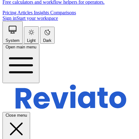
Free calculators and workflow helpers for operators.
Pricing
Articles
Insights
Comparisons
Sign in
Start your workspace
System
Light
Dark
Open main menu
Close menu