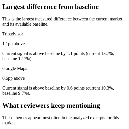
Largest difference from baseline
This is the largest measured difference between the current market
and its available baseline.
Tripadvisor
1.1pp above
Current signal is above baseline by 1.1 points (current 13.7%,
baseline 12.7%).
Google Maps
0.6pp above
Current signal is above baseline by 0.6 points (current 10.3%,
baseline 9.7%).
What reviewers keep mentioning
These themes appear most often in the analyzed excerpts for this
market.