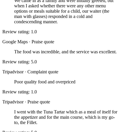
We came in as a family and were initially greeted, but
when I asked whether there were any other menu
options or meals suitable for a child, our waiter (the
man with glasses) responded in a cold and
condescending manner.
Review rating: 1.0
Google Maps
·
Praise quote
The food was incredible, and the service was excellent.
Review rating: 5.0
Tripadvisor
·
Complaint quote
Poor quality food and overpriced
Review rating: 1.0
Tripadvisor
·
Praise quote
I went with the Tuna Tartar which as a meal of itself for
the appetizer and for the main course, which is my go-
to, the Fillet.