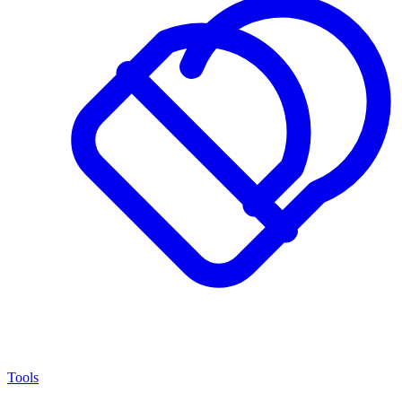
Tools