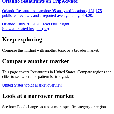
Orlando restaurants on TripAdvisor
Orlando Restaurants snapshot: 95 analyzed locations, 131,175
published reviews, and a reported average rating of 4.29.
Orlando · July 26, 2026
Read Full Insight
Show all related insights (30)
Keep exploring
Compare this finding with another topic or a broader market.
Compare another market
This page covers Restaurants in United States. Compare regions and
cities to see where the pattern is strongest.
United States topics
Market overview
Look at a narrower market
See how Food changes across a more specific category or region.