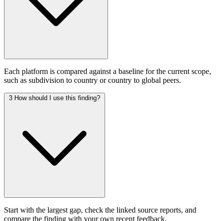
Each platform is compared against a baseline for the current scope,
such as subdivision to country or country to global peers.
3
How should I use this finding?
Start with the largest gap, check the linked source reports, and
compare the finding with your own recent feedback.