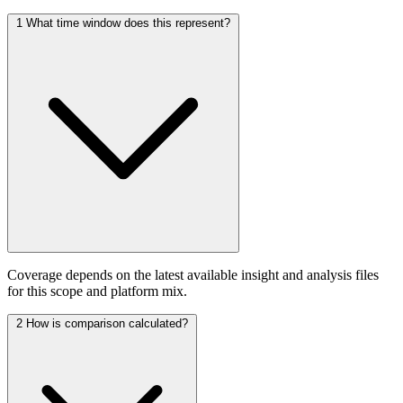
1
What time window does this represent?
Coverage depends on the latest available insight and analysis files
for this scope and platform mix.
2
How is comparison calculated?