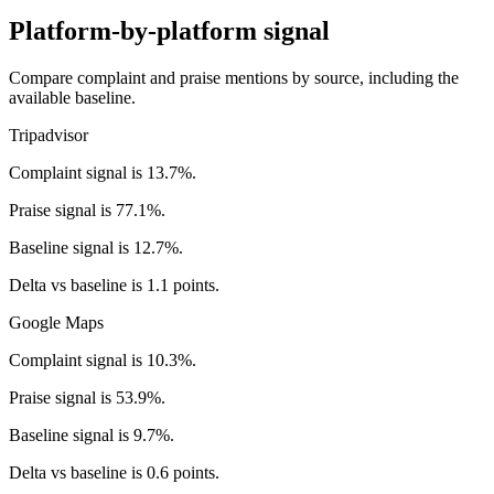
Platform-by-platform signal
Compare complaint and praise mentions by source, including the
available baseline.
Tripadvisor
Complaint signal is 13.7%.
Praise signal is 77.1%.
Baseline signal is 12.7%.
Delta vs baseline is 1.1 points.
Google Maps
Complaint signal is 10.3%.
Praise signal is 53.9%.
Baseline signal is 9.7%.
Delta vs baseline is 0.6 points.