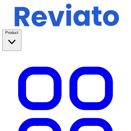
Product