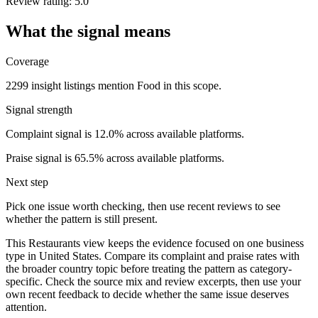
Review rating: 5.0
What the signal means
Coverage
2299 insight listings mention Food in this scope.
Signal strength
Complaint signal is 12.0% across available platforms.
Praise signal is 65.5% across available platforms.
Next step
Pick one issue worth checking, then use recent reviews to see
whether the pattern is still present.
This Restaurants view keeps the evidence focused on one business
type in United States. Compare its complaint and praise rates with
the broader country topic before treating the pattern as category-
specific. Check the source mix and review excerpts, then use your
own recent feedback to decide whether the same issue deserves
attention.