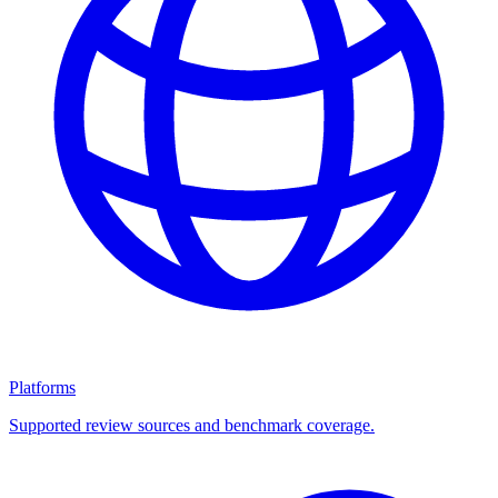
Platforms
Supported review sources and benchmark coverage.