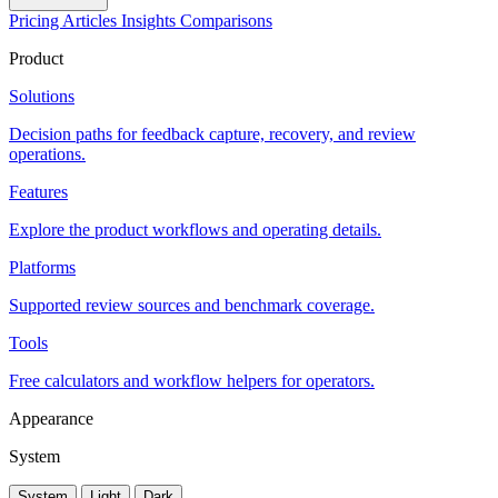
Pricing
Articles
Insights
Comparisons
Product
Solutions
Decision paths for feedback capture, recovery, and review
operations.
Features
Explore the product workflows and operating details.
Platforms
Supported review sources and benchmark coverage.
Tools
Free calculators and workflow helpers for operators.
Appearance
System
System
Light
Dark