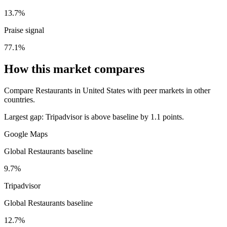
13.7%
Praise signal
77.1%
How this market compares
Compare Restaurants in United States with peer markets in other
countries.
Largest gap:
Tripadvisor is above baseline by 1.1 points.
Google Maps
Global Restaurants baseline
9.7%
Tripadvisor
Global Restaurants baseline
12.7%