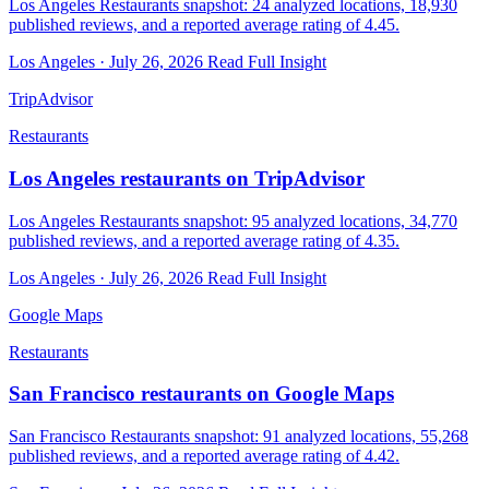
Los Angeles Restaurants snapshot: 24 analyzed locations, 18,930
published reviews, and a reported average rating of 4.45.
Los Angeles · July 26, 2026
Read Full Insight
TripAdvisor
Restaurants
Los Angeles restaurants on TripAdvisor
Los Angeles Restaurants snapshot: 95 analyzed locations, 34,770
published reviews, and a reported average rating of 4.35.
Los Angeles · July 26, 2026
Read Full Insight
Google Maps
Restaurants
San Francisco restaurants on Google Maps
San Francisco Restaurants snapshot: 91 analyzed locations, 55,268
published reviews, and a reported average rating of 4.42.