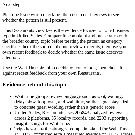
Next step
Pick one issue worth checking, then use recent reviews to see
whether the pattern is still present.
This Restaurants view keeps the evidence focused on one business
type in United States. Compare its complaint and praise rates with
the broader country topic before treating the pattern as category-
specific. Check the source mix and review excerpts, then use your
own recent feedback to decide whether the same issue deserves
attention.
Use the Wait Time signal to decide where to look, then check it
against recent feedback from your own Restaurants.
Evidence behind this topic
Wait Time groups review language such as wait, waiting,
delay, slow, long wait, and wait time, so the signal stays tied
to concrete guest wording rather than a generic score.
United States, Restaurants uses 205843 analyzed reviews
across 2 platforms, 35 locality records, and 2293 supporting
insight listings for Wait Time.
Tripadvisor has the strongest complaint signal for Wait Time
at 13.6%, compared with a measured average of 10.3% across