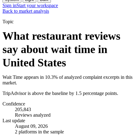
Sign in
Start your workspace
Back to market analysis
Topic
What restaurant reviews
say about wait time in
United States
Wait Time appears in 10.3% of analyzed complaint excerpts in this
market.
TripAdvisor is above the baseline by 1.5 percentage points.
Confidence
205,843
Reviews analyzed
Last update
August 09, 2026
2 platforms in the sample