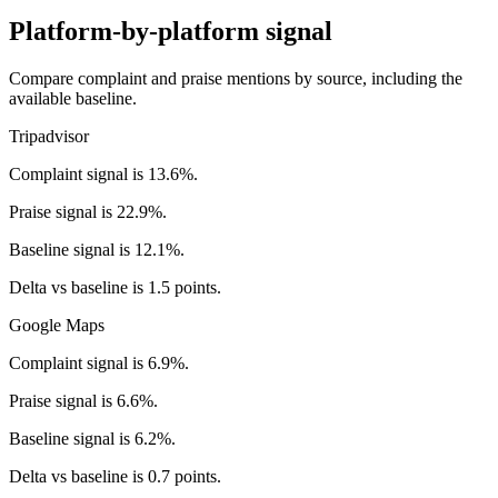
Platform-by-platform signal
Compare complaint and praise mentions by source, including the
available baseline.
Tripadvisor
Complaint signal is 13.6%.
Praise signal is 22.9%.
Baseline signal is 12.1%.
Delta vs baseline is 1.5 points.
Google Maps
Complaint signal is 6.9%.
Praise signal is 6.6%.
Baseline signal is 6.2%.
Delta vs baseline is 0.7 points.