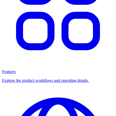
Features
Explore the product workflows and operating details.