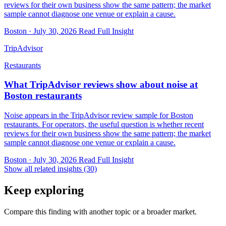
reviews for their own business show the same pattern; the market
sample cannot diagnose one venue or explain a cause.
Boston · July 30, 2026
Read Full Insight
TripAdvisor
Restaurants
What TripAdvisor reviews show about noise at
Boston restaurants
Noise appears in the TripAdvisor review sample for Boston
restaurants. For operators, the useful question is whether recent
reviews for their own business show the same pattern; the market
sample cannot diagnose one venue or explain a cause.
Boston · July 30, 2026
Read Full Insight
Show all related insights (30)
Keep exploring
Compare this finding with another topic or a broader market.