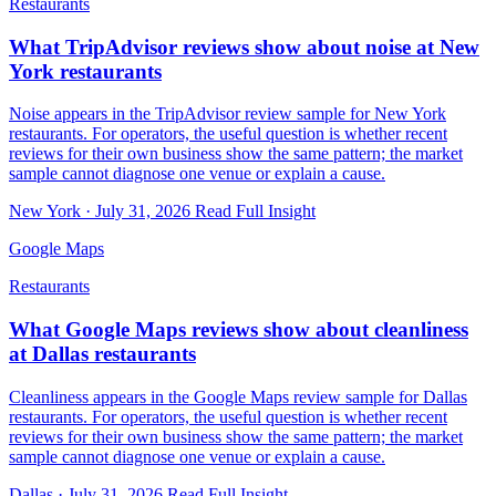
Restaurants
What TripAdvisor reviews show about noise at New
York restaurants
Noise appears in the TripAdvisor review sample for New York
restaurants. For operators, the useful question is whether recent
reviews for their own business show the same pattern; the market
sample cannot diagnose one venue or explain a cause.
New York · July 31, 2026
Read Full Insight
Google Maps
Restaurants
What Google Maps reviews show about cleanliness
at Dallas restaurants
Cleanliness appears in the Google Maps review sample for Dallas
restaurants. For operators, the useful question is whether recent
reviews for their own business show the same pattern; the market
sample cannot diagnose one venue or explain a cause.
Dallas · July 31, 2026
Read Full Insight