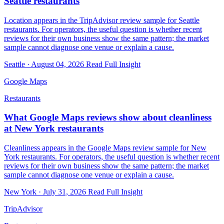
Seattle restaurants
Location appears in the TripAdvisor review sample for Seattle
restaurants. For operators, the useful question is whether recent
reviews for their own business show the same pattern; the market
sample cannot diagnose one venue or explain a cause.
Seattle · August 04, 2026
Read Full Insight
Google Maps
Restaurants
What Google Maps reviews show about cleanliness
at New York restaurants
Cleanliness appears in the Google Maps review sample for New
York restaurants. For operators, the useful question is whether recent
reviews for their own business show the same pattern; the market
sample cannot diagnose one venue or explain a cause.
New York · July 31, 2026
Read Full Insight
TripAdvisor