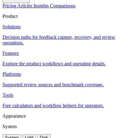
Pricing
Articles
Insights
Comparisons
Product
Solutions
Decision paths for feedback capture, recovery, and review
operations.
Features
Explore the product workflows and operating details.
Platforms
Supported review sources and benchmark coverage.
Tools
Free calculators and workflow helpers for operators.
Appearance
System
System
Light
Dark