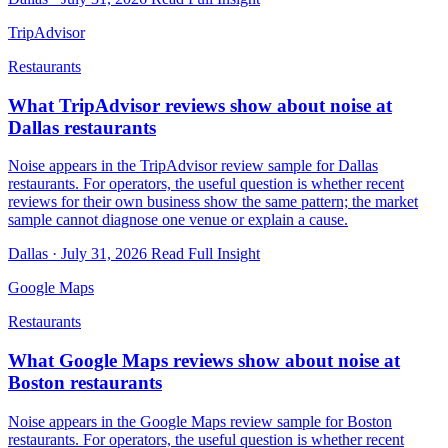
TripAdvisor
Restaurants
What TripAdvisor reviews show about noise at
Dallas restaurants
Noise appears in the TripAdvisor review sample for Dallas
restaurants. For operators, the useful question is whether recent
reviews for their own business show the same pattern; the market
sample cannot diagnose one venue or explain a cause.
Dallas · July 31, 2026
Read Full Insight
Google Maps
Restaurants
What Google Maps reviews show about noise at
Boston restaurants
Noise appears in the Google Maps review sample for Boston
restaurants. For operators, the useful question is whether recent