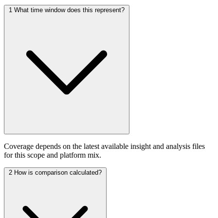
1
What time window does this represent?
Coverage depends on the latest available insight and analysis files
for this scope and platform mix.
2
How is comparison calculated?