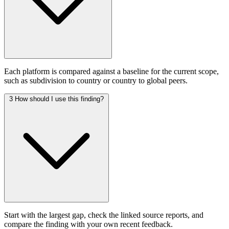
Each platform is compared against a baseline for the current scope,
such as subdivision to country or country to global peers.
3
How should I use this finding?
Start with the largest gap, check the linked source reports, and
compare the finding with your own recent feedback.