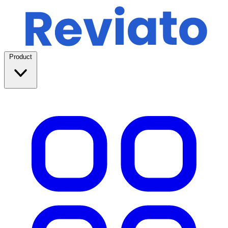
Product