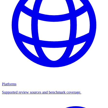
Platforms
Supported review sources and benchmark coverage.