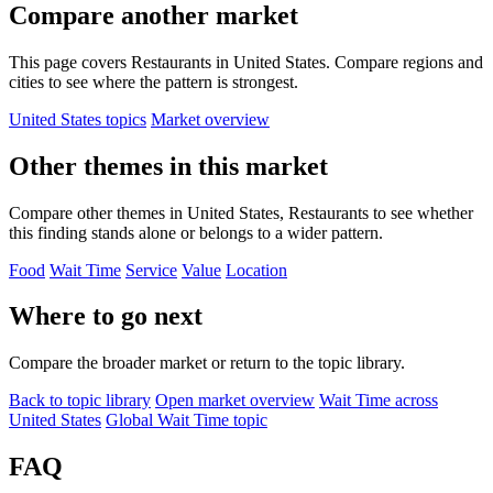
Compare another market
This page covers Restaurants in United States. Compare regions and
cities to see where the pattern is strongest.
United States topics
Market overview
Other themes in this market
Compare other themes in United States, Restaurants to see whether
this finding stands alone or belongs to a wider pattern.
Food
Wait Time
Service
Value
Location
Where to go next
Compare the broader market or return to the topic library.
Back to topic library
Open market overview
Wait Time across
United States
Global Wait Time topic
FAQ