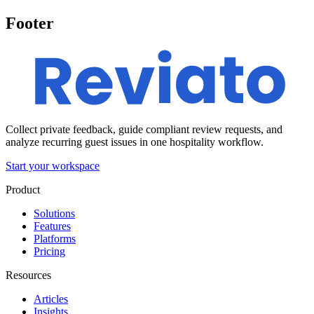
Footer
Collect private feedback, guide compliant review requests, and
analyze recurring guest issues in one hospitality workflow.
Start your workspace
Product
Solutions
Features
Platforms
Pricing
Resources
Articles
Insights