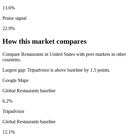
13.6%
Praise signal
22.9%
How this market compares
Compare Restaurants in United States with peer markets in other
countries.
Largest gap:
Tripadvisor is above baseline by 1.5 points.
Google Maps
Global Restaurants baseline
6.2%
Tripadvisor
Global Restaurants baseline
12.1%