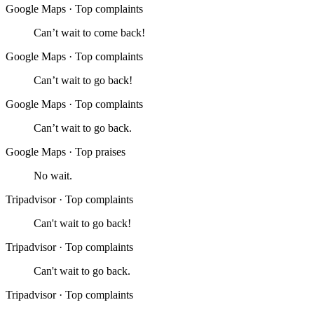
Google Maps
·
Top complaints
Can’t wait to come back!
Google Maps
·
Top complaints
Can’t wait to go back!
Google Maps
·
Top complaints
Can’t wait to go back.
Google Maps
·
Top praises
No wait.
Tripadvisor
·
Top complaints
Can't wait to go back!
Tripadvisor
·
Top complaints
Can't wait to go back.
Tripadvisor
·
Top complaints