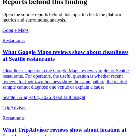
Reports behind this finding
Open the source reports behind this topic to check the platform
metrics and surrounding analysis.
Google Maps
Restaurants
What Google Maps reviews show about cleanliness
at Seattle restaurants
Cleanliness appears in the Google Maps review sample for Seattle
restaurants. For operators, the useful question is whether recent
reviews for their own business show the same pattern; the market
sample cannot diagnose one venue or explain a cause.
Seattle · August 04, 2026
Read Full Insight
TripAdvisor
Restaurants
What TripAdvisor reviews show about location at