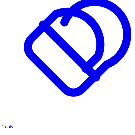
Tools