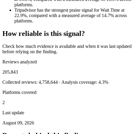
platforms.
Tripadvisor has the strongest praise signal for Wait Time at
22.9%, compared with a measured average of 14.7% across
platforms.
How reliable is this signal?
Check how much evidence is available and when it was last updated
before relying on the finding.
Reviews analyzed
205,843
Collected reviews: 4,758,644 · Analysis coverage: 4.3%
Platforms covered
2
Last update
August 09, 2026