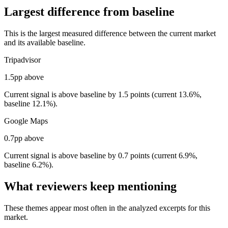
Largest difference from baseline
This is the largest measured difference between the current market
and its available baseline.
Tripadvisor
1.5pp above
Current signal is above baseline by 1.5 points (current 13.6%,
baseline 12.1%).
Google Maps
0.7pp above
Current signal is above baseline by 0.7 points (current 6.9%,
baseline 6.2%).
What reviewers keep mentioning
These themes appear most often in the analyzed excerpts for this
market.