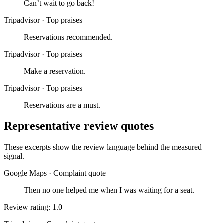
Can’t wait to go back!
Tripadvisor
·
Top praises
Reservations recommended.
Tripadvisor
·
Top praises
Make a reservation.
Tripadvisor
·
Top praises
Reservations are a must.
Representative review quotes
These excerpts show the review language behind the measured
signal.
Google Maps
·
Complaint quote
Then no one helped me when I was waiting for a seat.
Review rating: 1.0