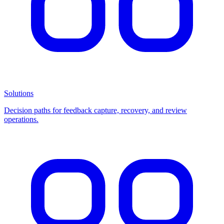
Solutions
Decision paths for feedback capture, recovery, and review
operations.