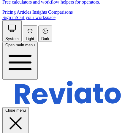
Free calculators and workflow helpers for operators.
Pricing
Articles
Insights
Comparisons
Sign in
Start your workspace
System
Light
Dark
Open main menu
Close menu