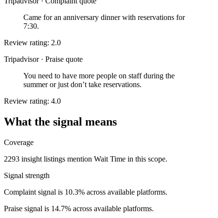
Tripadvisor
·
Complaint quote
Came for an anniversary dinner with reservations for
7:30.
Review rating: 2.0
Tripadvisor
·
Praise quote
You need to have more people on staff during the
summer or just don’t take reservations.
Review rating: 4.0
What the signal means
Coverage
2293 insight listings mention Wait Time in this scope.
Signal strength
Complaint signal is 10.3% across available platforms.
Praise signal is 14.7% across available platforms.