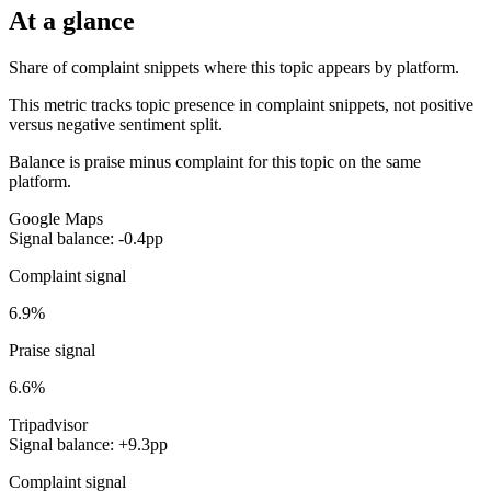
At a glance
Share of complaint snippets where this topic appears by platform.
This metric tracks topic presence in complaint snippets, not positive
versus negative sentiment split.
Balance is praise minus complaint for this topic on the same
platform.
Google Maps
Signal balance: -0.4pp
Complaint signal
6.9%
Praise signal
6.6%
Tripadvisor
Signal balance: +9.3pp
Complaint signal