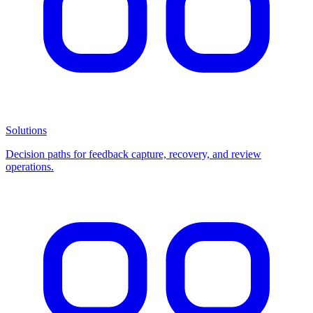
Solutions
Decision paths for feedback capture, recovery, and review
operations.