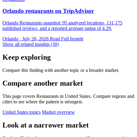
Orlando restaurants on TripAdvisor
Orlando Restaurants snapshot: 95 analyzed locations, 131,175
published reviews, and a reported average rating of 4.29.
Orlando · July 26, 2026
Read Full Insight
Show all related insights (30)
Keep exploring
Compare this finding with another topic or a broader market.
Compare another market
This page covers Restaurants in United States. Compare regions and
cities to see where the pattern is strongest.
United States topics
Market overview
Look at a narrower market