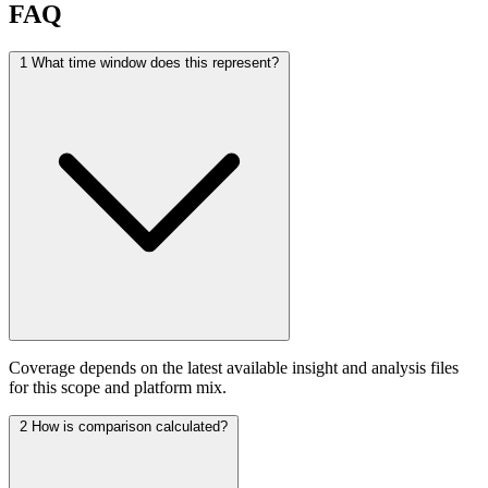
FAQ
1
What time window does this represent?
Coverage depends on the latest available insight and analysis files
for this scope and platform mix.
2
How is comparison calculated?