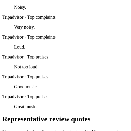
Noisy.
Tripadvisor
·
Top complaints
Very noisy.
Tripadvisor
·
Top complaints
Loud.
Tripadvisor
·
Top praises
Not too loud.
Tripadvisor
·
Top praises
Good music.
Tripadvisor
·
Top praises
Great music.
Representative review quotes