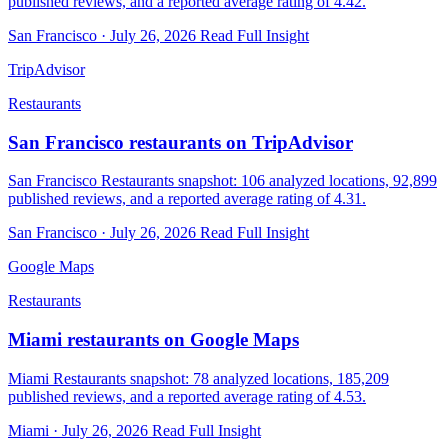
published reviews, and a reported average rating of 4.42.
San Francisco · July 26, 2026
Read Full Insight
TripAdvisor
Restaurants
San Francisco restaurants on TripAdvisor
San Francisco Restaurants snapshot: 106 analyzed locations, 92,899
published reviews, and a reported average rating of 4.31.
San Francisco · July 26, 2026
Read Full Insight
Google Maps
Restaurants
Miami restaurants on Google Maps
Miami Restaurants snapshot: 78 analyzed locations, 185,209
published reviews, and a reported average rating of 4.53.
Miami · July 26, 2026
Read Full Insight