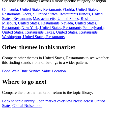
See how Noise changes across a more specific category or region.
California, United States, Restaurants
Florida, United States,
Restaurants
Georgia, United States, Restaurants
Illinois, United
States, Restaurants
Massachusetts, United States, Restaurants
Missouri, United States, Restaurants
Nevada, United States,
Restaurants
New York, United States, Restaurants
Pennsylvania,
United States, Restaurants
Texas, United States, Restaurants
Washington, United States, Restaurants
Other themes in this market
Compare other themes in United States, Restaurants to see whether
this finding stands alone or belongs to a wider pattern.
Food
Wait Time
Service
Value
Location
Where to go next
Compare the broader market or return to the topic library.
Back to topic library
Open market overview
Noise across United
States
Global Noise topic