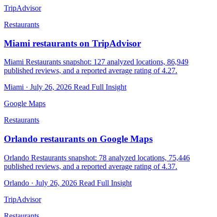
TripAdvisor
Restaurants
Miami restaurants on TripAdvisor
Miami Restaurants snapshot: 127 analyzed locations, 86,949
published reviews, and a reported average rating of 4.27.
Miami · July 26, 2026
Read Full Insight
Google Maps
Restaurants
Orlando restaurants on Google Maps
Orlando Restaurants snapshot: 78 analyzed locations, 75,446
published reviews, and a reported average rating of 4.37.
Orlando · July 26, 2026
Read Full Insight
TripAdvisor
Restaurants