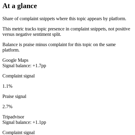
At a glance
Share of complaint snippets where this topic appears by platform.
This metric tracks topic presence in complaint snippets, not positive
versus negative sentiment split.
Balance is praise minus complaint for this topic on the same
platform.
Google Maps
Signal balance: +1.7pp
Complaint signal
1.1%
Praise signal
2.7%
Tripadvisor
Signal balance: +1.1pp
Complaint signal