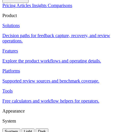
Pricing
Articles
Insights
Comparisons
Product
Solutions
Decision paths for feedback capture, recovery, and review
operations.
Features
Explore the product workflows and operating details.
Platforms
Supported review sources and benchmark coverage.
Tools
Free calculators and workflow helpers for operators.
Appearance
System
System
Light
Dark