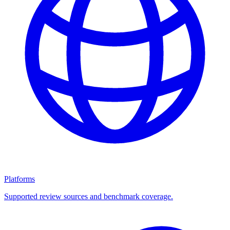
Platforms
Supported review sources and benchmark coverage.