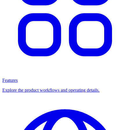
Features
Explore the product workflows and operating details.