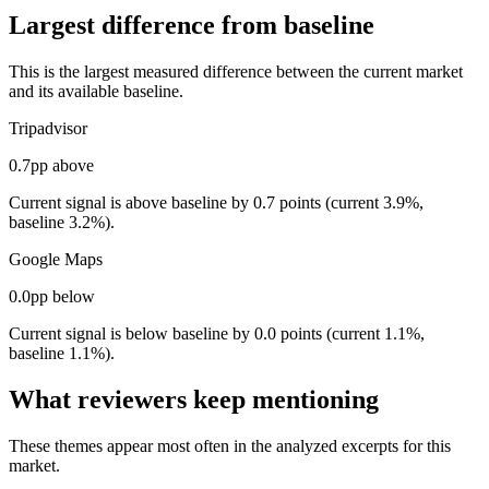
Largest difference from baseline
This is the largest measured difference between the current market
and its available baseline.
Tripadvisor
0.7pp above
Current signal is above baseline by 0.7 points (current 3.9%,
baseline 3.2%).
Google Maps
0.0pp below
Current signal is below baseline by 0.0 points (current 1.1%,
baseline 1.1%).
What reviewers keep mentioning
These themes appear most often in the analyzed excerpts for this
market.