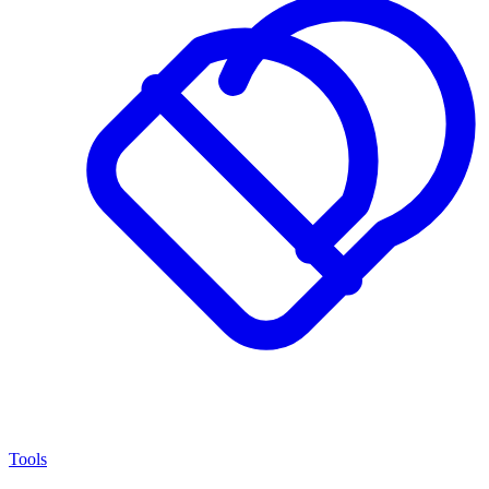
Tools