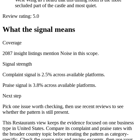
secluded part of the castle and most quiet.
Review rating: 5.0
What the signal means
Coverage
2087 insight listings mention Noise in this scope.
Signal strength
Complaint signal is 2.5% across available platforms.
Praise signal is 3.8% across available platforms.
Next step
Pick one issue worth checking, then use recent reviews to see
whether the pattern is still present.
This Restaurants view keeps the evidence focused on one business
type in United States. Compare its complaint and praise rates with
the broader country topic before treating the pattern as category-
specific. Check the source mix and review excerpts, then use your