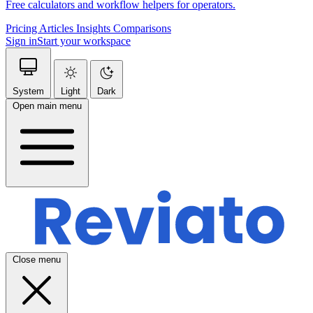
Free calculators and workflow helpers for operators.
Pricing
Articles
Insights
Comparisons
Sign in
Start your workspace
System
Light
Dark
Open main menu
Close menu