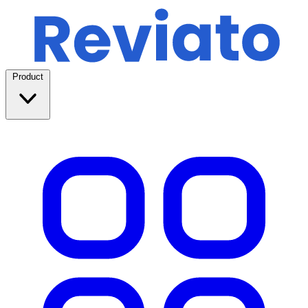
Product