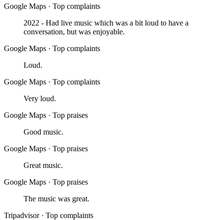
Google Maps
·
Top complaints
2022 - Had live music which was a bit loud to have a
conversation, but was enjoyable.
Google Maps
·
Top complaints
Loud.
Google Maps
·
Top complaints
Very loud.
Google Maps
·
Top praises
Good music.
Google Maps
·
Top praises
Great music.
Google Maps
·
Top praises
The music was great.
Tripadvisor
·
Top complaints