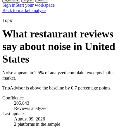
Sign in
Start your workspace
Back to market analysis
Topic
What restaurant reviews
say about noise in United
States
Noise appears in 2.5% of analyzed complaint excerpts in this
market.
TripAdvisor is above the baseline by 0.7 percentage points.
Confidence
205,843
Reviews analyzed
Last update
August 09, 2026
2 platforms in the sample