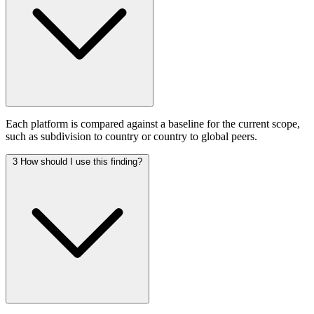
Each platform is compared against a baseline for the current scope,
such as subdivision to country or country to global peers.
3
How should I use this finding?