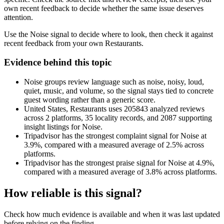
own recent feedback to decide whether the same issue deserves
attention.
Use the Noise signal to decide where to look, then check it against
recent feedback from your own Restaurants.
Evidence behind this topic
Noise groups review language such as noise, noisy, loud,
quiet, music, and volume, so the signal stays tied to concrete
guest wording rather than a generic score.
United States, Restaurants uses 205843 analyzed reviews
across 2 platforms, 35 locality records, and 2087 supporting
insight listings for Noise.
Tripadvisor has the strongest complaint signal for Noise at
3.9%, compared with a measured average of 2.5% across
platforms.
Tripadvisor has the strongest praise signal for Noise at 4.9%,
compared with a measured average of 3.8% across platforms.
How reliable is this signal?
Check how much evidence is available and when it was last updated
before relying on the finding.