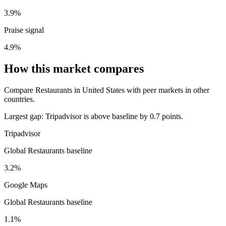
3.9%
Praise signal
4.9%
How this market compares
Compare Restaurants in United States with peer markets in other
countries.
Largest gap:
Tripadvisor is above baseline by 0.7 points.
Tripadvisor
Global Restaurants baseline
3.2%
Google Maps
Global Restaurants baseline
1.1%