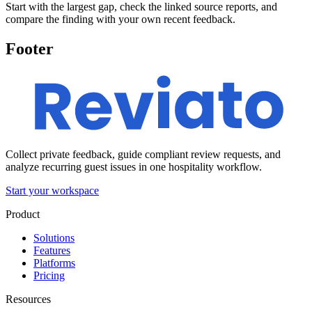
Start with the largest gap, check the linked source reports, and
compare the finding with your own recent feedback.
Footer
Collect private feedback, guide compliant review requests, and
analyze recurring guest issues in one hospitality workflow.
Start your workspace
Product
Solutions
Features
Platforms
Pricing
Resources