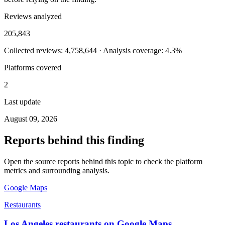
Reviews analyzed
205,843
Collected reviews: 4,758,644 · Analysis coverage: 4.3%
Platforms covered
2
Last update
August 09, 2026
Reports behind this finding
Open the source reports behind this topic to check the platform
metrics and surrounding analysis.
Google Maps
Restaurants
Los Angeles restaurants on Google Maps