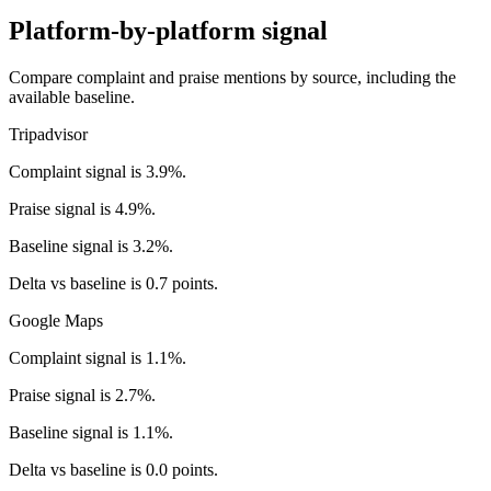
Platform-by-platform signal
Compare complaint and praise mentions by source, including the
available baseline.
Tripadvisor
Complaint signal is 3.9%.
Praise signal is 4.9%.
Baseline signal is 3.2%.
Delta vs baseline is 0.7 points.
Google Maps
Complaint signal is 1.1%.
Praise signal is 2.7%.
Baseline signal is 1.1%.
Delta vs baseline is 0.0 points.