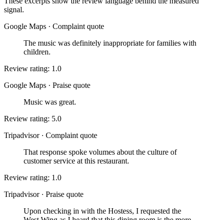
These excerpts show the review language behind the measured
signal.
Google Maps
·
Complaint quote
The music was definitely inappropriate for families with
children.
Review rating: 1.0
Google Maps
·
Praise quote
Music was great.
Review rating: 5.0
Tripadvisor
·
Complaint quote
That response spoke volumes about the culture of
customer service at this restaurant.
Review rating: 1.0
Tripadvisor
·
Praise quote
Upon checking in with the Hostess, I requested the
West Wing as I heard that this dining room is the more