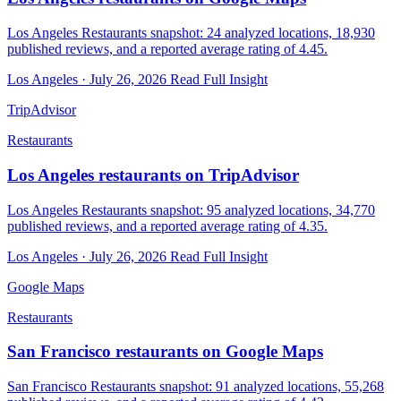
Los Angeles Restaurants snapshot: 24 analyzed locations, 18,930
published reviews, and a reported average rating of 4.45.
Los Angeles · July 26, 2026
Read Full Insight
TripAdvisor
Restaurants
Los Angeles restaurants on TripAdvisor
Los Angeles Restaurants snapshot: 95 analyzed locations, 34,770
published reviews, and a reported average rating of 4.35.
Los Angeles · July 26, 2026
Read Full Insight
Google Maps
Restaurants
San Francisco restaurants on Google Maps
San Francisco Restaurants snapshot: 91 analyzed locations, 55,268