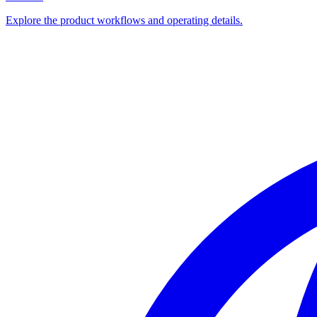
Explore the product workflows and operating details.