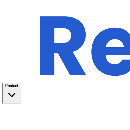
Product