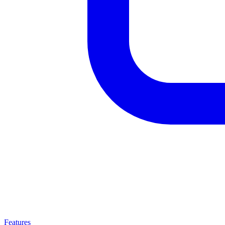
Features