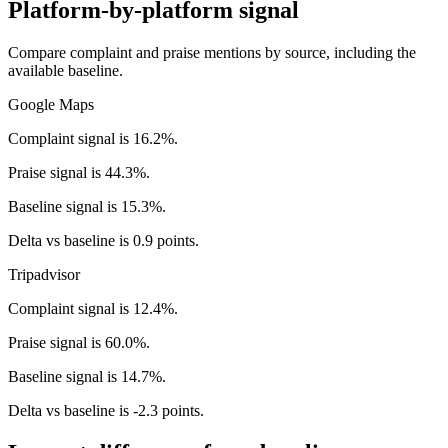
Platform-by-platform signal
Compare complaint and praise mentions by source, including the
available baseline.
Google Maps
Complaint signal is 16.2%.
Praise signal is 44.3%.
Baseline signal is 15.3%.
Delta vs baseline is 0.9 points.
Tripadvisor
Complaint signal is 12.4%.
Praise signal is 60.0%.
Baseline signal is 14.7%.
Delta vs baseline is -2.3 points.