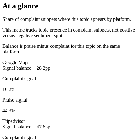
At a glance
Share of complaint snippets where this topic appears by platform.
This metric tracks topic presence in complaint snippets, not positive
versus negative sentiment split.
Balance is praise minus complaint for this topic on the same
platform.
Google Maps
Signal balance: +28.2pp
Complaint signal
16.2%
Praise signal
44.3%
Tripadvisor
Signal balance: +47.6pp
Complaint signal