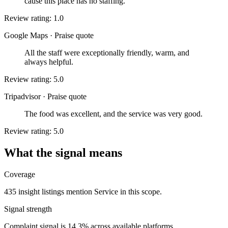
cause this place has no staffing.
Review rating: 1.0
Google Maps
·
Praise quote
All the staff were exceptionally friendly, warm, and
always helpful.
Review rating: 5.0
Tripadvisor
·
Praise quote
The food was excellent, and the service was very good.
Review rating: 5.0
What the signal means
Coverage
435 insight listings mention Service in this scope.
Signal strength
Complaint signal is 14.3% across available platforms.