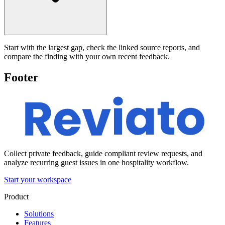
Start with the largest gap, check the linked source reports, and
compare the finding with your own recent feedback.
Footer
Collect private feedback, guide compliant review requests, and
analyze recurring guest issues in one hospitality workflow.
Start your workspace
Product
Solutions
Features