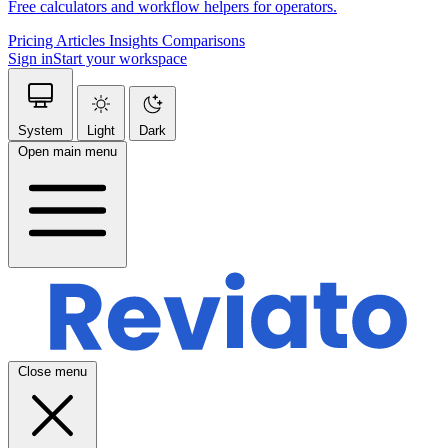
Free calculators and workflow helpers for operators.
Pricing
Articles
Insights
Comparisons
Sign in
Start your workspace
System
Light
Dark
Open main menu
Close menu