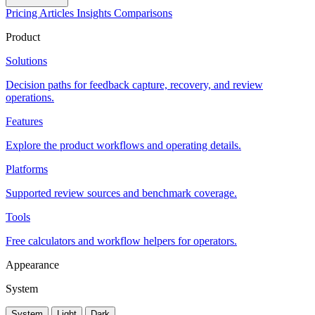
Pricing
Articles
Insights
Comparisons
Product
Solutions
Decision paths for feedback capture, recovery, and review
operations.
Features
Explore the product workflows and operating details.
Platforms
Supported review sources and benchmark coverage.
Tools
Free calculators and workflow helpers for operators.
Appearance
System
System
Light
Dark