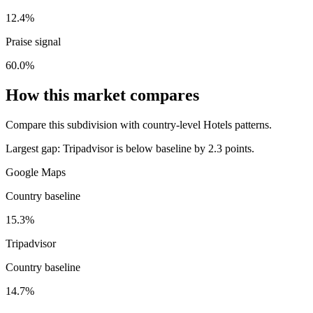
12.4%
Praise signal
60.0%
How this market compares
Compare this subdivision with country-level Hotels patterns.
Largest gap:
Tripadvisor is below baseline by 2.3 points.
Google Maps
Country baseline
15.3%
Tripadvisor
Country baseline
14.7%