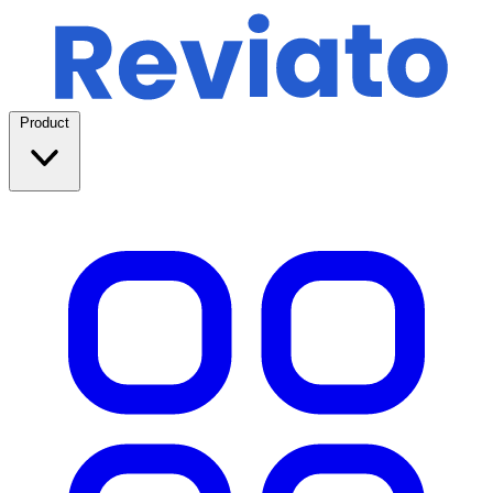
Product