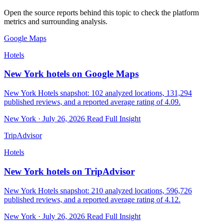
Open the source reports behind this topic to check the platform
metrics and surrounding analysis.
Google Maps
Hotels
New York hotels on Google Maps
New York Hotels snapshot: 102 analyzed locations, 131,294
published reviews, and a reported average rating of 4.09.
New York · July 26, 2026
Read Full Insight
TripAdvisor
Hotels
New York hotels on TripAdvisor
New York Hotels snapshot: 210 analyzed locations, 596,726
published reviews, and a reported average rating of 4.12.
New York · July 26, 2026
Read Full Insight