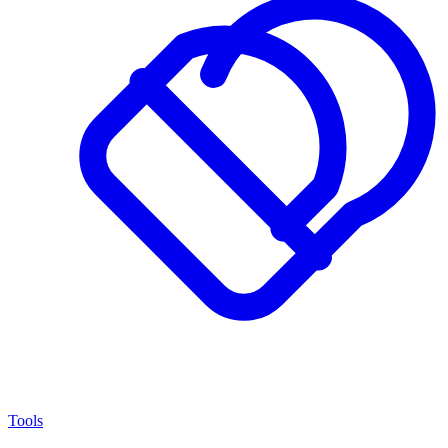
Tools