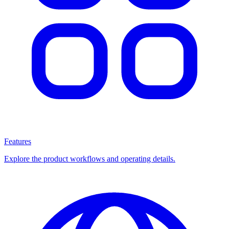
Features
Explore the product workflows and operating details.