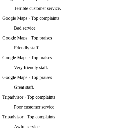
Terrible customer service.
Google Maps
·
Top complaints
Bad service
Google Maps
·
Top praises
Friendly staff.
Google Maps
·
Top praises
Very friendly staff.
Google Maps
·
Top praises
Great staff.
Tripadvisor
·
Top complaints
Poor customer service
Tripadvisor
·
Top complaints
Awful service.