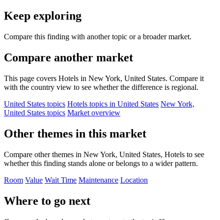
Keep exploring
Compare this finding with another topic or a broader market.
Compare another market
This page covers Hotels in New York, United States. Compare it
with the country view to see whether the difference is regional.
United States topics
Hotels topics in United States
New York,
United States topics
Market overview
Other themes in this market
Compare other themes in New York, United States, Hotels to see
whether this finding stands alone or belongs to a wider pattern.
Room
Value
Wait Time
Maintenance
Location
Where to go next