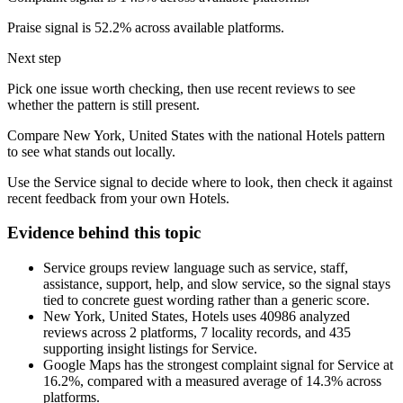
Praise signal is 52.2% across available platforms.
Next step
Pick one issue worth checking, then use recent reviews to see
whether the pattern is still present.
Compare New York, United States with the national Hotels pattern
to see what stands out locally.
Use the Service signal to decide where to look, then check it against
recent feedback from your own Hotels.
Evidence behind this topic
Service groups review language such as service, staff,
assistance, support, help, and slow service, so the signal stays
tied to concrete guest wording rather than a generic score.
New York, United States, Hotels uses 40986 analyzed
reviews across 2 platforms, 7 locality records, and 435
supporting insight listings for Service.
Google Maps has the strongest complaint signal for Service at
16.2%, compared with a measured average of 14.3% across
platforms.