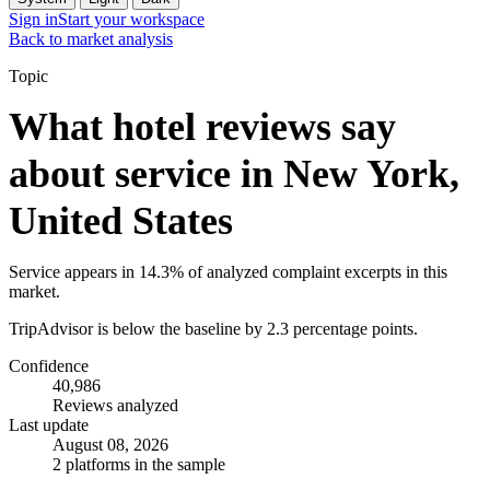
Sign in
Start your workspace
Back to market analysis
Topic
What hotel reviews say
about service in New York,
United States
Service appears in 14.3% of analyzed complaint excerpts in this
market.
TripAdvisor is below the baseline by 2.3 percentage points.
Confidence
40,986
Reviews analyzed
Last update
August 08, 2026
2 platforms in the sample