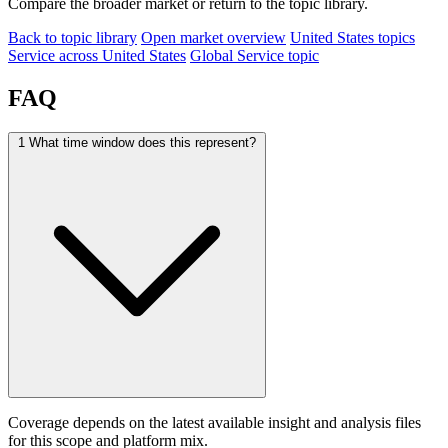
Compare the broader market or return to the topic library.
Back to topic library
Open market overview
United States topics
Service across United States
Global Service topic
FAQ
1
What time window does this represent?
Coverage depends on the latest available insight and analysis files
for this scope and platform mix.