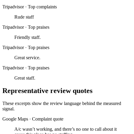
Tripadvisor
·
Top complaints
Rude staff
Tripadvisor
·
Top praises
Friendly staff.
Tripadvisor
·
Top praises
Great service.
Tripadvisor
·
Top praises
Great staff.
Representative review quotes
These excerpts show the review language behind the measured
signal.
Google Maps
·
Complaint quote
A/c wasn’t working, and there’s no one to call about it