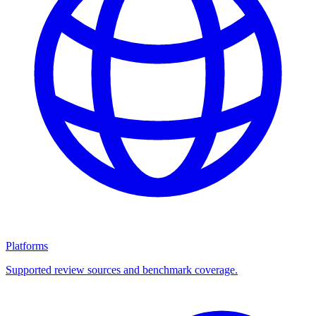
Platforms
Supported review sources and benchmark coverage.