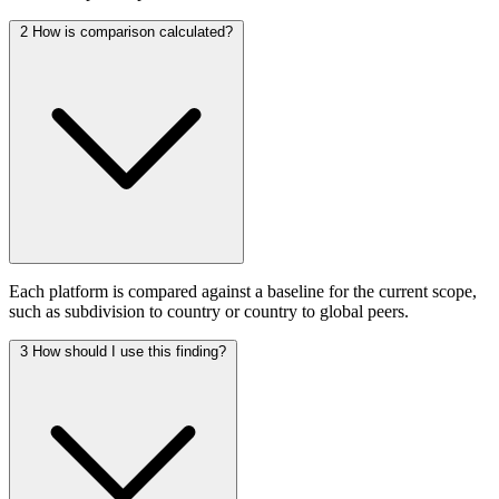
2
How is comparison calculated?
Each platform is compared against a baseline for the current scope,
such as subdivision to country or country to global peers.
3
How should I use this finding?