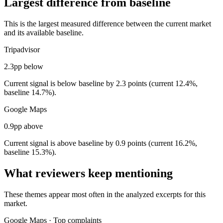
Largest difference from baseline
This is the largest measured difference between the current market
and its available baseline.
Tripadvisor
2.3pp below
Current signal is below baseline by 2.3 points (current 12.4%,
baseline 14.7%).
Google Maps
0.9pp above
Current signal is above baseline by 0.9 points (current 16.2%,
baseline 15.3%).
What reviewers keep mentioning
These themes appear most often in the analyzed excerpts for this
market.
Google Maps
·
Top complaints