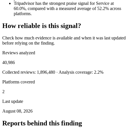
Tripadvisor has the strongest praise signal for Service at
60.0%, compared with a measured average of 52.2% across
platforms.
How reliable is this signal?
Check how much evidence is available and when it was last updated
before relying on the finding.
Reviews analyzed
40,986
Collected reviews: 1,896,480 · Analysis coverage: 2.2%
Platforms covered
2
Last update
August 08, 2026
Reports behind this finding