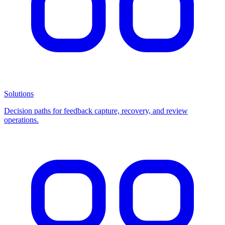
Solutions
Decision paths for feedback capture, recovery, and review
operations.