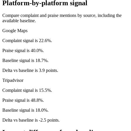
Platform-by-platform signal
Compare complaint and praise mentions by source, including the
available baseline.
Google Maps
Complaint signal is 22.6%.
Praise signal is 40.0%.
Baseline signal is 18.7%.
Delta vs baseline is 3.9 points.
Tripadvisor
Complaint signal is 15.5%.
Praise signal is 48.8%.
Baseline signal is 18.0%.
Delta vs baseline is -2.5 points.