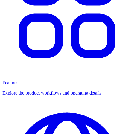
Features
Explore the product workflows and operating details.