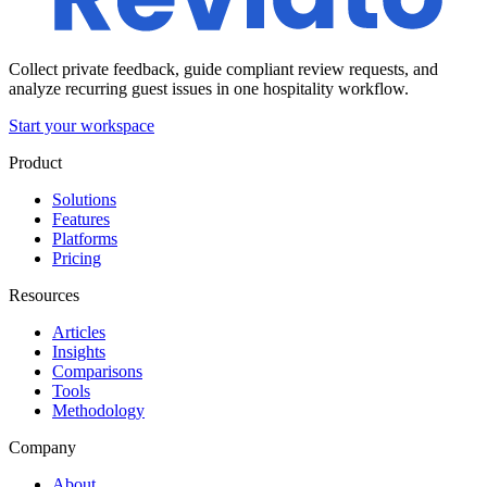
Collect private feedback, guide compliant review requests, and
analyze recurring guest issues in one hospitality workflow.
Start your workspace
Product
Solutions
Features
Platforms
Pricing
Resources
Articles
Insights
Comparisons
Tools
Methodology
Company
About