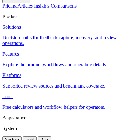
Pricing
Articles
Insights
Comparisons
Product
Solutions
Decision paths for feedback capture, recovery, and review
operations.
Features
Explore the product workflows and operating details.
Platforms
Supported review sources and benchmark coverage.
Tools
Free calculators and workflow helpers for operators.
Appearance
System
System
Light
Dark