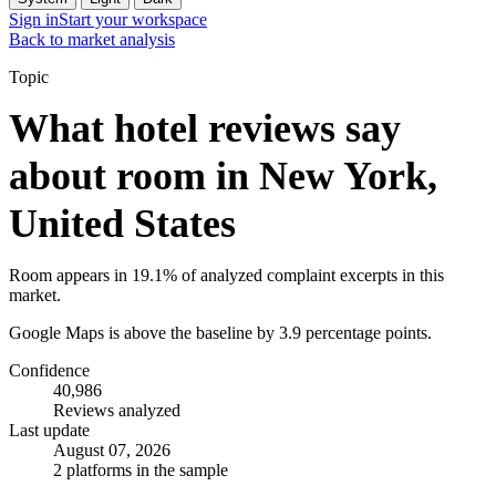
Sign in
Start your workspace
Back to market analysis
Topic
What hotel reviews say
about room in New York,
United States
Room appears in 19.1% of analyzed complaint excerpts in this
market.
Google Maps is above the baseline by 3.9 percentage points.
Confidence
40,986
Reviews analyzed
Last update
August 07, 2026
2 platforms in the sample