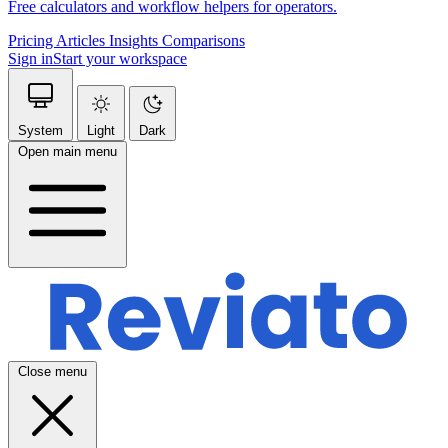
Free calculators and workflow helpers for operators.
Pricing
Articles
Insights
Comparisons
Sign in
Start your workspace
System
Light
Dark
Open main menu
Close menu