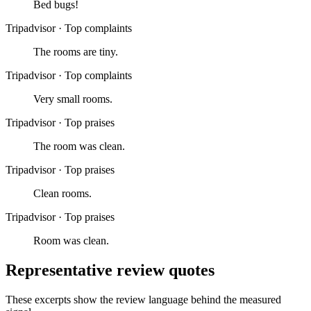
Bed bugs!
Tripadvisor
·
Top complaints
The rooms are tiny.
Tripadvisor
·
Top complaints
Very small rooms.
Tripadvisor
·
Top praises
The room was clean.
Tripadvisor
·
Top praises
Clean rooms.
Tripadvisor
·
Top praises
Room was clean.
Representative review quotes
These excerpts show the review language behind the measured