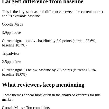
Largest difference from baseline
This is the largest measured difference between the current market
and its available baseline.
Google Maps
3.9pp above
Current signal is above baseline by 3.9 points (current 22.6%,
baseline 18.7%).
Tripadvisor
2.5pp below
Current signal is below baseline by 2.5 points (current 15.5%,
baseline 18.0%).
What reviewers keep mentioning
These themes appear most often in the analyzed excerpts for this
market.
Google Maps
·
Top complaints