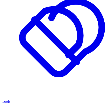
Tools