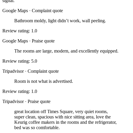
signal.
Google Maps
·
Complaint quote
Bathroom moldy, light didn’t work, wall peeling.
Review rating: 1.0
Google Maps
·
Praise quote
The rooms are large, modern, and excellently equipped.
Review rating: 5.0
Tripadvisor
·
Complaint quote
Room is not what is advertised.
Review rating: 1.0
Tripadvisor
·
Praise quote
great location off Times Square, very quiet rooms,
super clean, spacious with nice sitting area, love the
Keurig coffee makers in the rooms and the refrigerator,
bed was so comfortable.