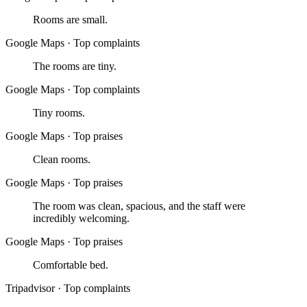
Rooms are small.
Google Maps
·
Top complaints
The rooms are tiny.
Google Maps
·
Top complaints
Tiny rooms.
Google Maps
·
Top praises
Clean rooms.
Google Maps
·
Top praises
The room was clean, spacious, and the staff were
incredibly welcoming.
Google Maps
·
Top praises
Comfortable bed.
Tripadvisor
·
Top complaints