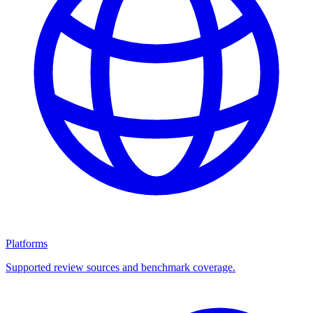
Platforms
Supported review sources and benchmark coverage.