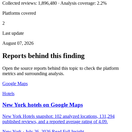
Collected reviews: 1,896,480 · Analysis coverage: 2.2%
Platforms covered
2
Last update
August 07, 2026
Reports behind this finding
Open the source reports behind this topic to check the platform
metrics and surrounding analysis.
Google Maps
Hotels
New York hotels on Google Maps
New York Hotels snapshot: 102 analyzed locations, 131,294
published reviews, and a reported average rating of 4.09.
New York · July 26, 2026
Read Full Insight