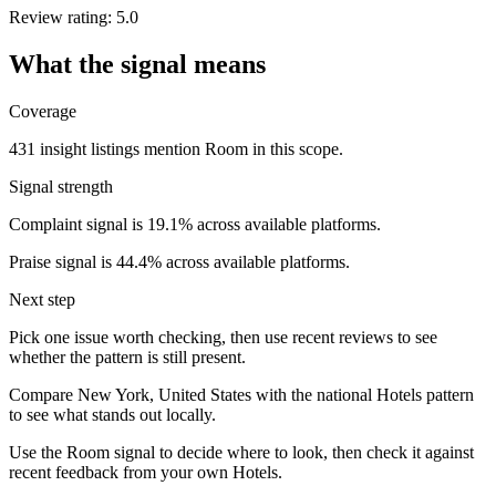
Review rating: 5.0
What the signal means
Coverage
431 insight listings mention Room in this scope.
Signal strength
Complaint signal is 19.1% across available platforms.
Praise signal is 44.4% across available platforms.
Next step
Pick one issue worth checking, then use recent reviews to see
whether the pattern is still present.
Compare New York, United States with the national Hotels pattern
to see what stands out locally.
Use the Room signal to decide where to look, then check it against
recent feedback from your own Hotels.