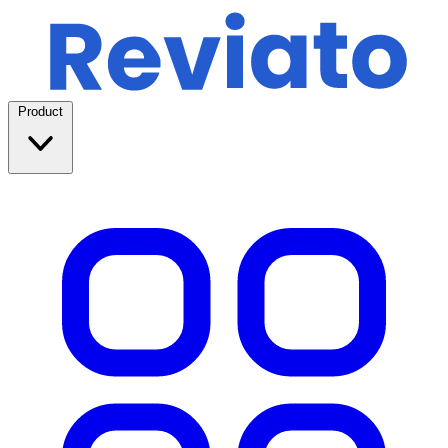
Product