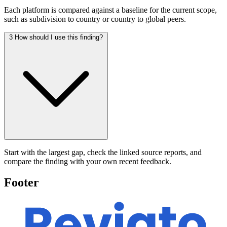
Each platform is compared against a baseline for the current scope,
such as subdivision to country or country to global peers.
3
How should I use this finding?
Start with the largest gap, check the linked source reports, and
compare the finding with your own recent feedback.
Footer