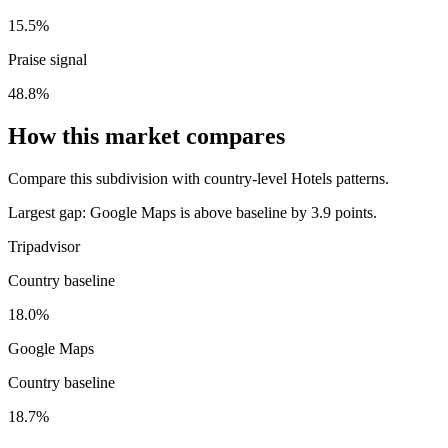
15.5%
Praise signal
48.8%
How this market compares
Compare this subdivision with country-level Hotels patterns.
Largest gap:
Google Maps is above baseline by 3.9 points.
Tripadvisor
Country baseline
18.0%
Google Maps
Country baseline
18.7%