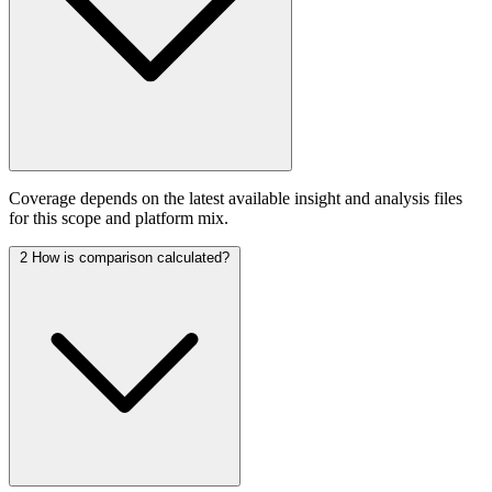
Coverage depends on the latest available insight and analysis files
for this scope and platform mix.
2
How is comparison calculated?