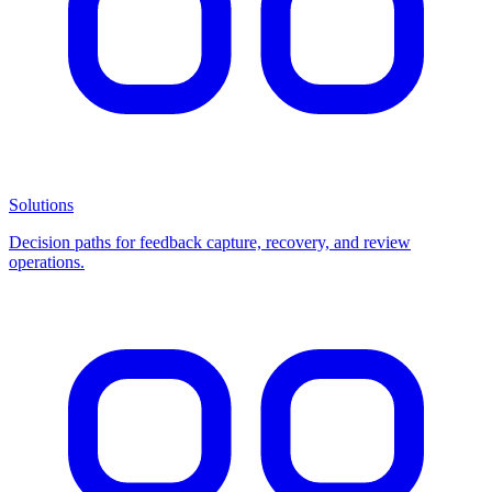
Solutions
Decision paths for feedback capture, recovery, and review
operations.