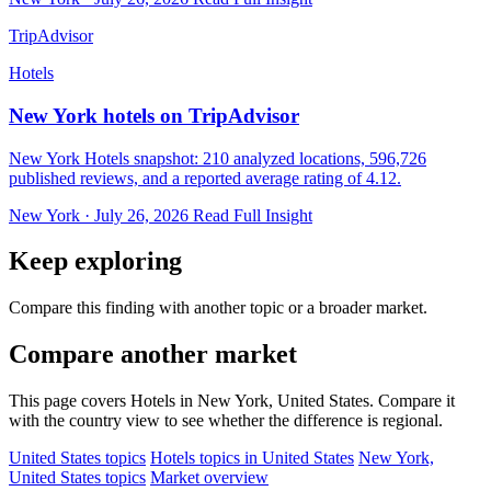
TripAdvisor
Hotels
New York hotels on TripAdvisor
New York Hotels snapshot: 210 analyzed locations, 596,726
published reviews, and a reported average rating of 4.12.
New York · July 26, 2026
Read Full Insight
Keep exploring
Compare this finding with another topic or a broader market.
Compare another market
This page covers Hotels in New York, United States. Compare it
with the country view to see whether the difference is regional.
United States topics
Hotels topics in United States
New York,
United States topics
Market overview