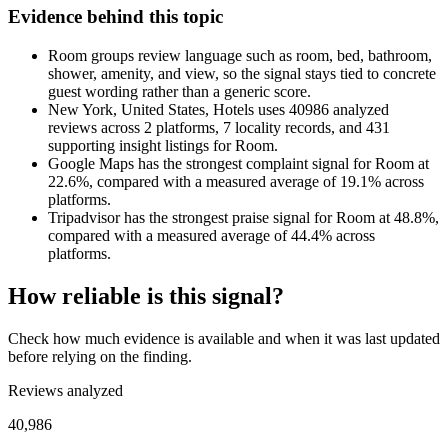
Evidence behind this topic
Room groups review language such as room, bed, bathroom,
shower, amenity, and view, so the signal stays tied to concrete
guest wording rather than a generic score.
New York, United States, Hotels uses 40986 analyzed
reviews across 2 platforms, 7 locality records, and 431
supporting insight listings for Room.
Google Maps has the strongest complaint signal for Room at
22.6%, compared with a measured average of 19.1% across
platforms.
Tripadvisor has the strongest praise signal for Room at 48.8%,
compared with a measured average of 44.4% across
platforms.
How reliable is this signal?
Check how much evidence is available and when it was last updated
before relying on the finding.
Reviews analyzed
40,986