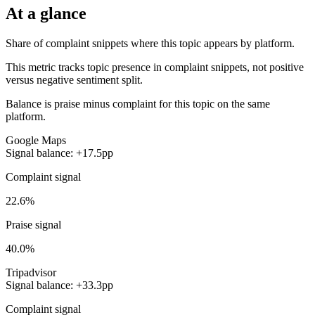
At a glance
Share of complaint snippets where this topic appears by platform.
This metric tracks topic presence in complaint snippets, not positive
versus negative sentiment split.
Balance is praise minus complaint for this topic on the same
platform.
Google Maps
Signal balance: +17.5pp
Complaint signal
22.6%
Praise signal
40.0%
Tripadvisor
Signal balance: +33.3pp
Complaint signal