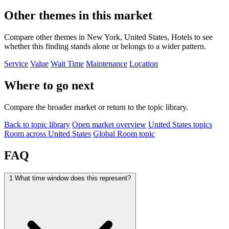
Other themes in this market
Compare other themes in New York, United States, Hotels to see
whether this finding stands alone or belongs to a wider pattern.
Service
Value
Wait Time
Maintenance
Location
Where to go next
Compare the broader market or return to the topic library.
Back to topic library
Open market overview
United States topics
Room across United States
Global Room topic
FAQ
1
What time window does this represent?