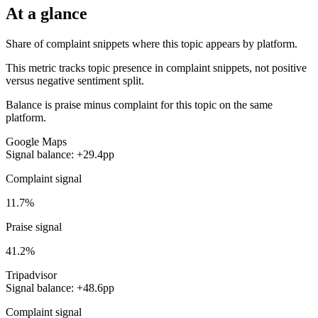
At a glance
Share of complaint snippets where this topic appears by platform.
This metric tracks topic presence in complaint snippets, not positive
versus negative sentiment split.
Balance is praise minus complaint for this topic on the same
platform.
Google Maps
Signal balance: +29.4pp
Complaint signal
11.7%
Praise signal
41.2%
Tripadvisor
Signal balance: +48.6pp
Complaint signal