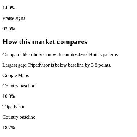
14.9%
Praise signal
63.5%
How this market compares
Compare this subdivision with country-level Hotels patterns.
Largest gap:
Tripadvisor is below baseline by 3.8 points.
Google Maps
Country baseline
10.8%
Tripadvisor
Country baseline
18.7%