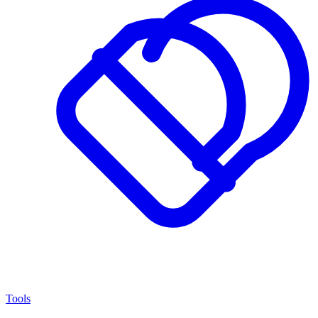
Tools