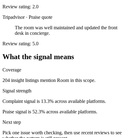
Review rating: 2.0
Tripadvisor
·
Praise quote
The room was well maintained and updated the front
desk in concierge.
Review rating: 5.0
What the signal means
Coverage
204 insight listings mention Room in this scope.
Signal strength
Complaint signal is 13.3% across available platforms.
Praise signal is 52.3% across available platforms.
Next step
Pick one issue worth checking, then use recent reviews to see