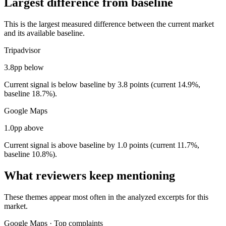
Largest difference from baseline
This is the largest measured difference between the current market
and its available baseline.
Tripadvisor
3.8pp below
Current signal is below baseline by 3.8 points (current 14.9%,
baseline 18.7%).
Google Maps
1.0pp above
Current signal is above baseline by 1.0 points (current 11.7%,
baseline 10.8%).
What reviewers keep mentioning
These themes appear most often in the analyzed excerpts for this
market.
Google Maps
·
Top complaints