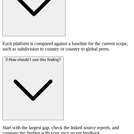
Each platform is compared against a baseline for the current scope,
such as subdivision to country or country to global peers.
3
How should I use this finding?
Start with the largest gap, check the linked source reports, and
compare the finding with your own recent feedback.