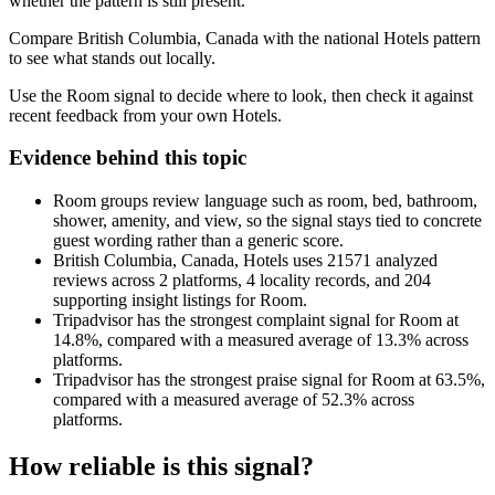
whether the pattern is still present.
Compare British Columbia, Canada with the national Hotels pattern
to see what stands out locally.
Use the Room signal to decide where to look, then check it against
recent feedback from your own Hotels.
Evidence behind this topic
Room groups review language such as room, bed, bathroom,
shower, amenity, and view, so the signal stays tied to concrete
guest wording rather than a generic score.
British Columbia, Canada, Hotels uses 21571 analyzed
reviews across 2 platforms, 4 locality records, and 204
supporting insight listings for Room.
Tripadvisor has the strongest complaint signal for Room at
14.8%, compared with a measured average of 13.3% across
platforms.
Tripadvisor has the strongest praise signal for Room at 63.5%,
compared with a measured average of 52.3% across
platforms.
How reliable is this signal?