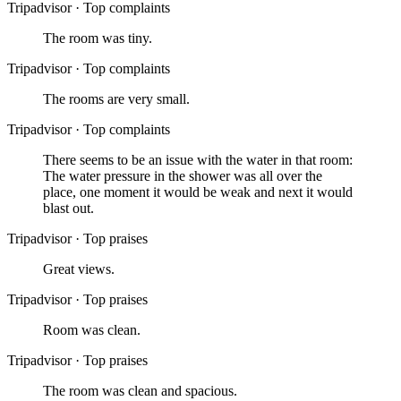
Tripadvisor
·
Top complaints
The room was tiny.
Tripadvisor
·
Top complaints
The rooms are very small.
Tripadvisor
·
Top complaints
There seems to be an issue with the water in that room:
The water pressure in the shower was all over the
place, one moment it would be weak and next it would
blast out.
Tripadvisor
·
Top praises
Great views.
Tripadvisor
·
Top praises
Room was clean.
Tripadvisor
·
Top praises
The room was clean and spacious.