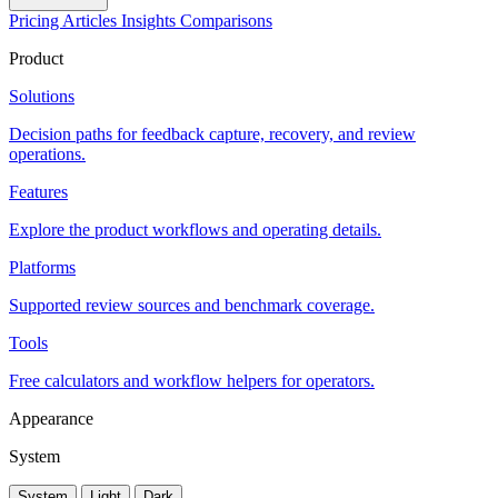
Pricing
Articles
Insights
Comparisons
Product
Solutions
Decision paths for feedback capture, recovery, and review
operations.
Features
Explore the product workflows and operating details.
Platforms
Supported review sources and benchmark coverage.
Tools
Free calculators and workflow helpers for operators.
Appearance
System
System
Light
Dark