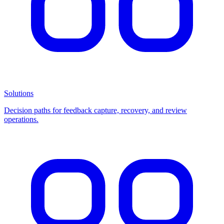
Solutions
Decision paths for feedback capture, recovery, and review
operations.