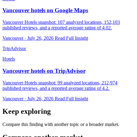
Vancouver hotels on Google Maps
Vancouver Hotels snapshot: 107 analyzed locations, 152,103
published reviews, and a reported average rating of 4.02.
Vancouver · July 26, 2026
Read Full Insight
TripAdvisor
Hotels
Vancouver hotels on TripAdvisor
Vancouver Hotels snapshot: 99 analyzed locations, 212,974
published reviews, and a reported average rating of 4.2.
Vancouver · July 26, 2026
Read Full Insight
Keep exploring
Compare this finding with another topic or a broader market.