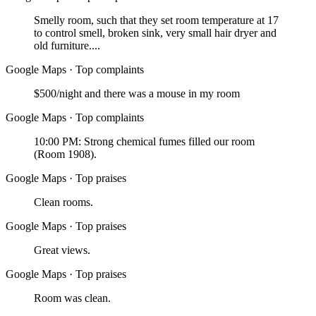
Smelly room, such that they set room temperature at 17
to control smell, broken sink, very small hair dryer and
old furniture....
Google Maps
·
Top complaints
$500/night and there was a mouse in my room
Google Maps
·
Top complaints
10:00 PM: Strong chemical fumes filled our room
(Room 1908).
Google Maps
·
Top praises
Clean rooms.
Google Maps
·
Top praises
Great views.
Google Maps
·
Top praises
Room was clean.