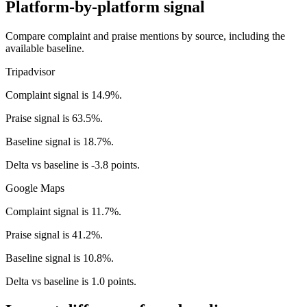
Platform-by-platform signal
Compare complaint and praise mentions by source, including the
available baseline.
Tripadvisor
Complaint signal is 14.9%.
Praise signal is 63.5%.
Baseline signal is 18.7%.
Delta vs baseline is -3.8 points.
Google Maps
Complaint signal is 11.7%.
Praise signal is 41.2%.
Baseline signal is 10.8%.
Delta vs baseline is 1.0 points.