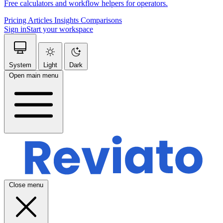
Free calculators and workflow helpers for operators.
Pricing
Articles
Insights
Comparisons
Sign in
Start your workspace
System
Light
Dark
Open main menu
Close menu