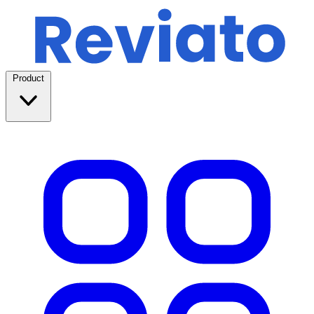
Product