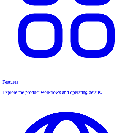
Features
Explore the product workflows and operating details.