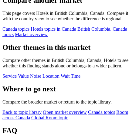
Compare another market
This page covers Hotels in British Columbia, Canada. Compare it
with the country view to see whether the difference is regional.
Canada topics
Hotels topics in Canada
British Columbia, Canada
topics
Market overview
Other themes in this market
Compare other themes in British Columbia, Canada, Hotels to see
whether this finding stands alone or belongs to a wider pattern.
Service
Value
Noise
Location
Wait Time
Where to go next
Compare the broader market or return to the topic library.
Back to topic library
Open market overview
Canada topics
Room
across Canada
Global Room topic
FAQ