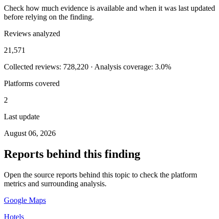
Check how much evidence is available and when it was last updated
before relying on the finding.
Reviews analyzed
21,571
Collected reviews: 728,220 · Analysis coverage: 3.0%
Platforms covered
2
Last update
August 06, 2026
Reports behind this finding
Open the source reports behind this topic to check the platform
metrics and surrounding analysis.
Google Maps
Hotels