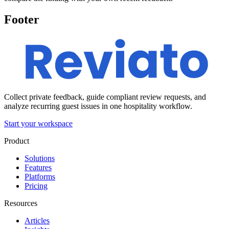
Footer
Collect private feedback, guide compliant review requests, and
analyze recurring guest issues in one hospitality workflow.
Start your workspace
Product
Solutions
Features
Platforms
Pricing
Resources
Articles