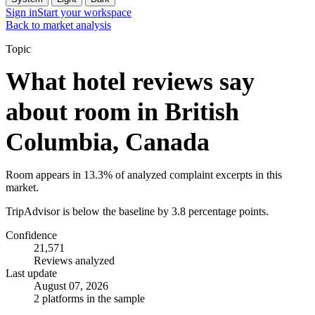
Sign in
Start your workspace
Back to market analysis
Topic
What hotel reviews say
about room in British
Columbia, Canada
Room appears in 13.3% of analyzed complaint excerpts in this
market.
TripAdvisor is below the baseline by 3.8 percentage points.
Confidence
21,571
Reviews analyzed
Last update
August 07, 2026
2 platforms in the sample