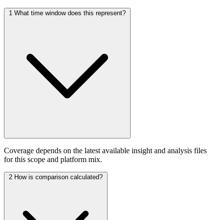
1
What time window does this represent?
Coverage depends on the latest available insight and analysis files
for this scope and platform mix.
2
How is comparison calculated?