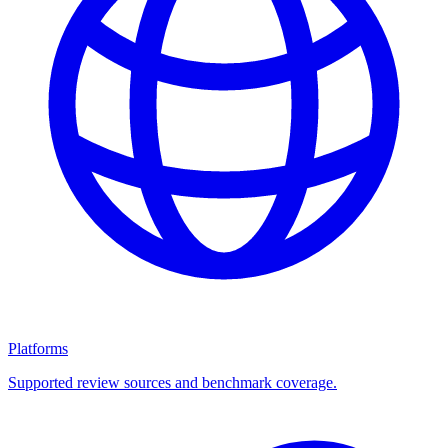
Platforms
Supported review sources and benchmark coverage.