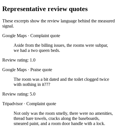
Representative review quotes
These excerpts show the review language behind the measured
signal.
Google Maps
·
Complaint quote
Aside from the billing issues, the rooms were subpar,
we had a two queen beds.
Review rating: 1.0
Google Maps
·
Praise quote
The room was a bit dated and the toilet clogged twice
with nothing in it???
Review rating: 5.0
Tripadvisor
·
Complaint quote
Not only was the room smelly, there were no amenities,
thread bare towels, cracks along the baseboards,
smeared paint, and a room door handle with a lock.