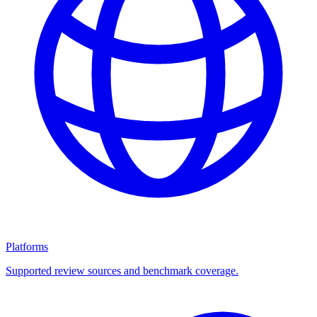
Platforms
Supported review sources and benchmark coverage.