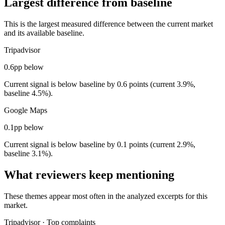
Largest difference from baseline
This is the largest measured difference between the current market
and its available baseline.
Tripadvisor
0.6pp below
Current signal is below baseline by 0.6 points (current 3.9%,
baseline 4.5%).
Google Maps
0.1pp below
Current signal is below baseline by 0.1 points (current 2.9%,
baseline 3.1%).
What reviewers keep mentioning
These themes appear most often in the analyzed excerpts for this
market.
Tripadvisor
·
Top complaints