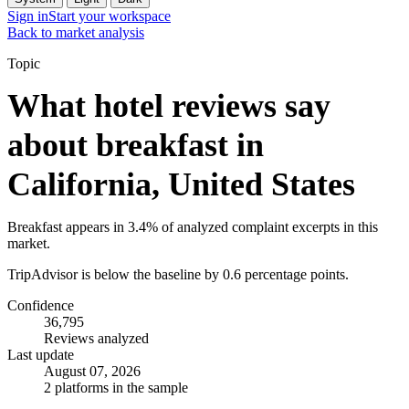
Sign in
Start your workspace
Back to market analysis
Topic
What hotel reviews say
about breakfast in
California, United States
Breakfast appears in 3.4% of analyzed complaint excerpts in this
market.
TripAdvisor is below the baseline by 0.6 percentage points.
Confidence
36,795
Reviews analyzed
Last update
August 07, 2026
2 platforms in the sample