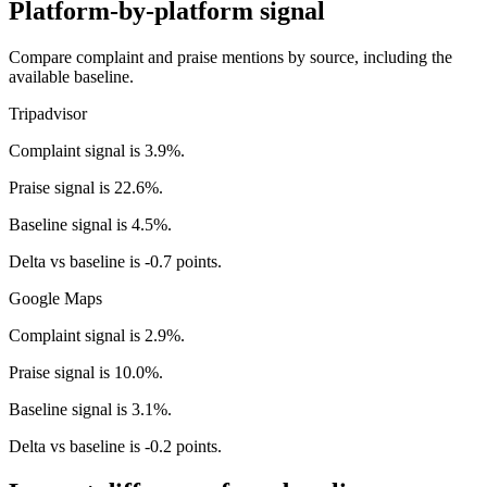
Platform-by-platform signal
Compare complaint and praise mentions by source, including the
available baseline.
Tripadvisor
Complaint signal is 3.9%.
Praise signal is 22.6%.
Baseline signal is 4.5%.
Delta vs baseline is -0.7 points.
Google Maps
Complaint signal is 2.9%.
Praise signal is 10.0%.
Baseline signal is 3.1%.
Delta vs baseline is -0.2 points.