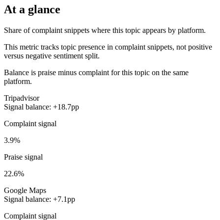
At a glance
Share of complaint snippets where this topic appears by platform.
This metric tracks topic presence in complaint snippets, not positive
versus negative sentiment split.
Balance is praise minus complaint for this topic on the same
platform.
Tripadvisor
Signal balance: +18.7pp
Complaint signal
3.9%
Praise signal
22.6%
Google Maps
Signal balance: +7.1pp
Complaint signal