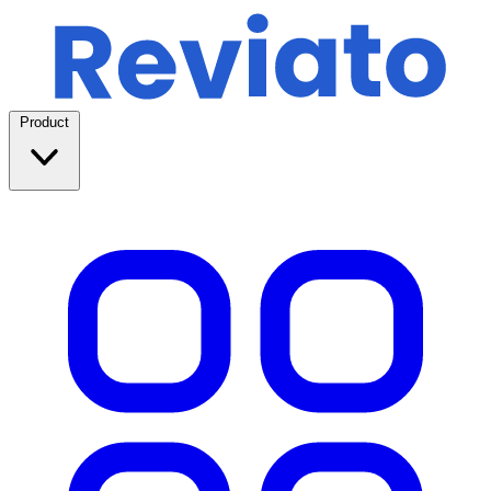
Product