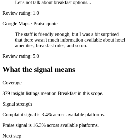
Let's not talk about breakfast options...
Review rating: 1.0
Google Maps
·
Praise quote
The staff is friendly enough, but I was a bit surprised
that there wasn't much information available about hotel
amenities, breakfast rules, and so on.
Review rating: 5.0
What the signal means
Coverage
379 insight listings mention Breakfast in this scope.
Signal strength
Complaint signal is 3.4% across available platforms.
Praise signal is 16.3% across available platforms.
Next step