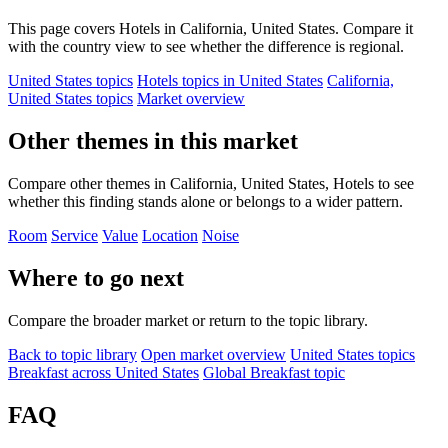
This page covers Hotels in California, United States. Compare it
with the country view to see whether the difference is regional.
United States topics
Hotels topics in United States
California,
United States topics
Market overview
Other themes in this market
Compare other themes in California, United States, Hotels to see
whether this finding stands alone or belongs to a wider pattern.
Room
Service
Value
Location
Noise
Where to go next
Compare the broader market or return to the topic library.
Back to topic library
Open market overview
United States topics
Breakfast across United States
Global Breakfast topic
FAQ