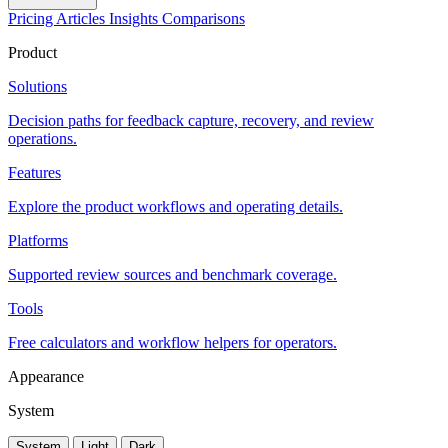
Pricing
Articles
Insights
Comparisons
Product
Solutions
Decision paths for feedback capture, recovery, and review
operations.
Features
Explore the product workflows and operating details.
Platforms
Supported review sources and benchmark coverage.
Tools
Free calculators and workflow helpers for operators.
Appearance
System
System
Light
Dark