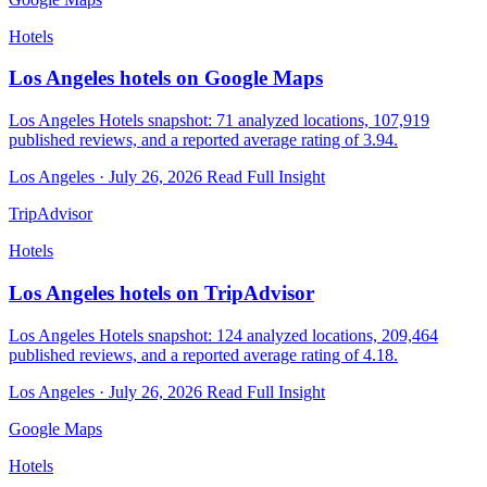
Hotels
Los Angeles hotels on Google Maps
Los Angeles Hotels snapshot: 71 analyzed locations, 107,919
published reviews, and a reported average rating of 3.94.
Los Angeles · July 26, 2026
Read Full Insight
TripAdvisor
Hotels
Los Angeles hotels on TripAdvisor
Los Angeles Hotels snapshot: 124 analyzed locations, 209,464
published reviews, and a reported average rating of 4.18.
Los Angeles · July 26, 2026
Read Full Insight
Google Maps
Hotels