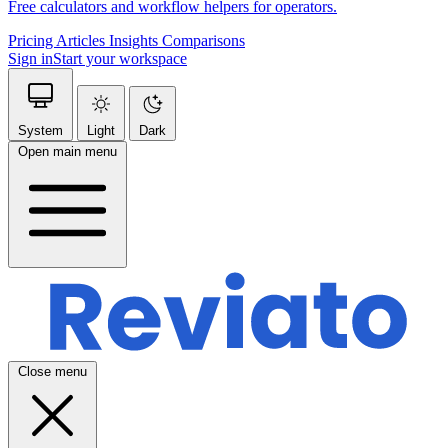
Free calculators and workflow helpers for operators.
Pricing
Articles
Insights
Comparisons
Sign in
Start your workspace
System
Light
Dark
Open main menu
Close menu