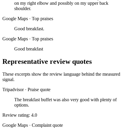
on my right elbow and possibly on my upper back
shoulder.
Google Maps
·
Top praises
Good breakfast.
Google Maps
·
Top praises
Good breakfast
Representative review quotes
These excerpts show the review language behind the measured
signal.
Tripadvisor
·
Praise quote
The breakfast buffet was also very good with plenty of
options.
Review rating: 4.0
Google Maps
·
Complaint quote