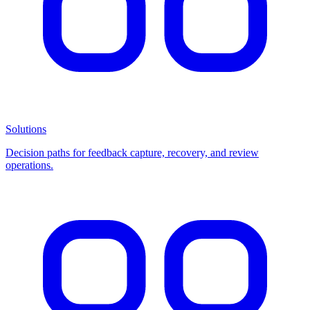
Solutions
Decision paths for feedback capture, recovery, and review
operations.