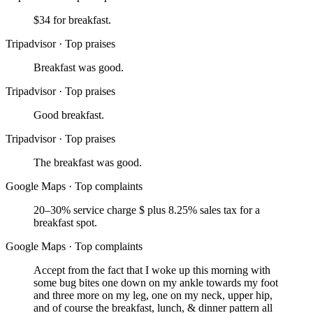
$34 for breakfast.
Tripadvisor
·
Top praises
Breakfast was good.
Tripadvisor
·
Top praises
Good breakfast.
Tripadvisor
·
Top praises
The breakfast was good.
Google Maps
·
Top complaints
20–30% service charge $ plus 8.25% sales tax for a
breakfast spot.
Google Maps
·
Top complaints
Accept from the fact that I woke up this morning with
some bug bites one down on my ankle towards my foot
and three more on my leg, one on my neck, upper hip,
and of course the breakfast, lunch, & dinner pattern all