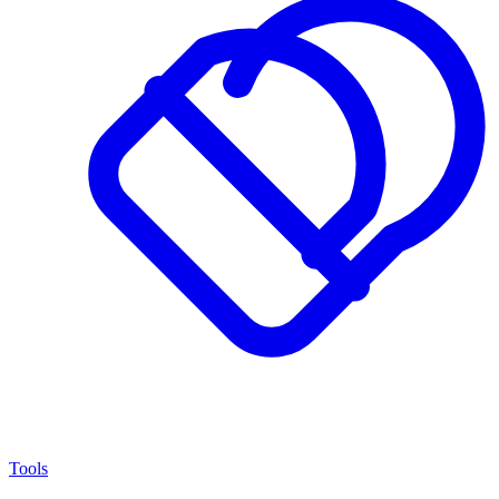
Tools