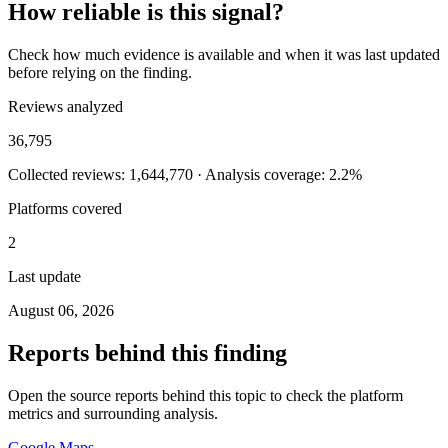
How reliable is this signal?
Check how much evidence is available and when it was last updated
before relying on the finding.
Reviews analyzed
36,795
Collected reviews: 1,644,770 · Analysis coverage: 2.2%
Platforms covered
2
Last update
August 06, 2026
Reports behind this finding
Open the source reports behind this topic to check the platform
metrics and surrounding analysis.
Google Maps