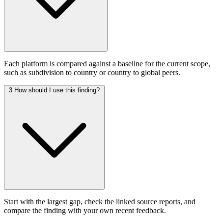
Each platform is compared against a baseline for the current scope,
such as subdivision to country or country to global peers.
3
How should I use this finding?
Start with the largest gap, check the linked source reports, and
compare the finding with your own recent feedback.