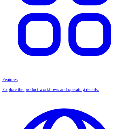
Features
Explore the product workflows and operating details.