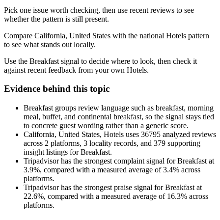
Pick one issue worth checking, then use recent reviews to see
whether the pattern is still present.
Compare California, United States with the national Hotels pattern
to see what stands out locally.
Use the Breakfast signal to decide where to look, then check it
against recent feedback from your own Hotels.
Evidence behind this topic
Breakfast groups review language such as breakfast, morning
meal, buffet, and continental breakfast, so the signal stays tied
to concrete guest wording rather than a generic score.
California, United States, Hotels uses 36795 analyzed reviews
across 2 platforms, 3 locality records, and 379 supporting
insight listings for Breakfast.
Tripadvisor has the strongest complaint signal for Breakfast at
3.9%, compared with a measured average of 3.4% across
platforms.
Tripadvisor has the strongest praise signal for Breakfast at
22.6%, compared with a measured average of 16.3% across
platforms.