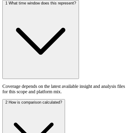
1
What time window does this represent?
Coverage depends on the latest available insight and analysis files
for this scope and platform mix.
2
How is comparison calculated?