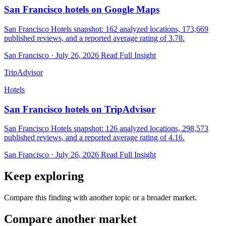
San Francisco hotels on Google Maps
San Francisco Hotels snapshot: 162 analyzed locations, 173,669
published reviews, and a reported average rating of 3.78.
San Francisco · July 26, 2026
Read Full Insight
TripAdvisor
Hotels
San Francisco hotels on TripAdvisor
San Francisco Hotels snapshot: 126 analyzed locations, 298,573
published reviews, and a reported average rating of 4.16.
San Francisco · July 26, 2026
Read Full Insight
Keep exploring
Compare this finding with another topic or a broader market.
Compare another market