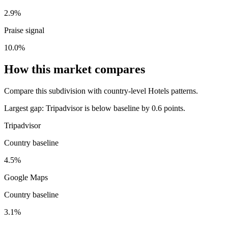
2.9%
Praise signal
10.0%
How this market compares
Compare this subdivision with country-level Hotels patterns.
Largest gap:
Tripadvisor is below baseline by 0.6 points.
Tripadvisor
Country baseline
4.5%
Google Maps
Country baseline
3.1%