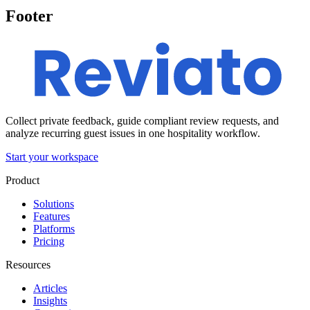
Footer
Collect private feedback, guide compliant review requests, and
analyze recurring guest issues in one hospitality workflow.
Start your workspace
Product
Solutions
Features
Platforms
Pricing
Resources
Articles
Insights