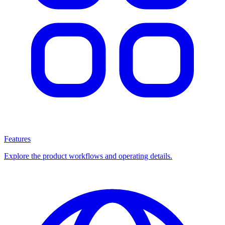
Features
Explore the product workflows and operating details.