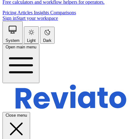
Free calculators and workflow helpers for operators.
Pricing
Articles
Insights
Comparisons
Sign in
Start your workspace
System
Light
Dark
Open main menu
Close menu