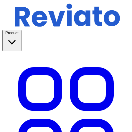
Product