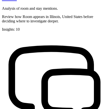
Analysis of room and stay mentions.
Review how Room appears in Illinois, United States before
deciding where to investigate deeper.
Insights: 10