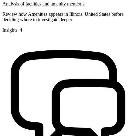
Analysis of facilities and amenity mentions.
Review how Amenities appears in Illinois, United States before
deciding where to investigate deeper.
Insights: 4