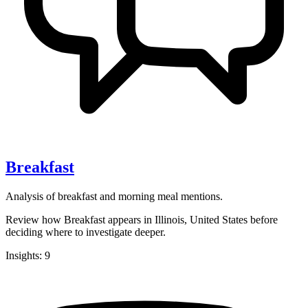
Breakfast
Analysis of breakfast and morning meal mentions.
Review how Breakfast appears in Illinois, United States before
deciding where to investigate deeper.
Insights: 9