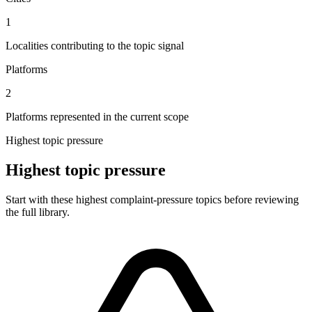
1
Localities contributing to the topic signal
Platforms
2
Platforms represented in the current scope
Highest topic pressure
Highest topic pressure
Start with these highest complaint-pressure topics before reviewing
the full library.