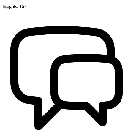
Insights: 167