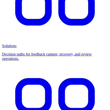
Solutions
Decision paths for feedback capture, recovery, and review
operations.