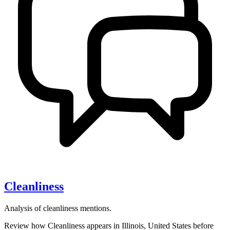
Cleanliness
Analysis of cleanliness mentions.
Review how Cleanliness appears in Illinois, United States before