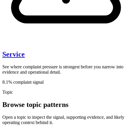
Service
See where complaint pressure is strongest before you narrow into
evidence and operational detail.
8.1% complaint signal
Topic
Browse topic patterns
Open a topic to inspect the signal, supporting evidence, and likely
operating context behind it.