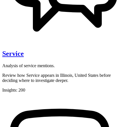
Service
Analysis of service mentions.
Review how Service appears in Illinois, United States before
deciding where to investigate deeper.
Insights: 200