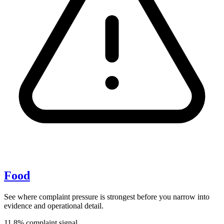
Food
See where complaint pressure is strongest before you narrow into
evidence and operational detail.
11.8% complaint signal