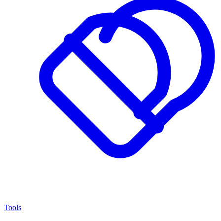
Tools