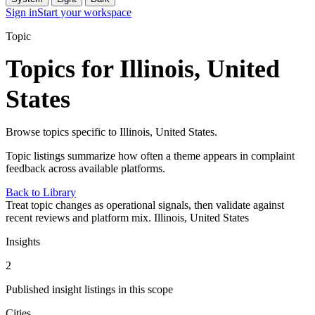
Sign in
Start your workspace
Topic
Topics for Illinois, United
States
Browse topics specific to Illinois, United States.
Topic listings summarize how often a theme appears in complaint
feedback across available platforms.
Back to Library
Treat topic changes as operational signals, then validate against
recent reviews and platform mix.
Illinois, United States
Insights
2
Published insight listings in this scope
Cities