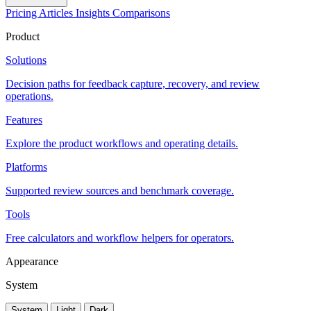
Pricing
Articles
Insights
Comparisons
Product
Solutions
Decision paths for feedback capture, recovery, and review
operations.
Features
Explore the product workflows and operating details.
Platforms
Supported review sources and benchmark coverage.
Tools
Free calculators and workflow helpers for operators.
Appearance
System
System
Light
Dark