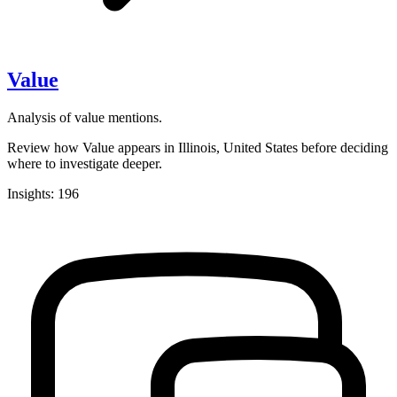
Value
Analysis of value mentions.
Review how Value appears in Illinois, United States before deciding
where to investigate deeper.
Insights: 196