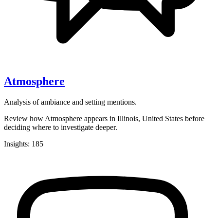
Atmosphere
Analysis of ambiance and setting mentions.
Review how Atmosphere appears in Illinois, United States before
deciding where to investigate deeper.
Insights: 185