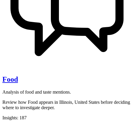
Food
Analysis of food and taste mentions.
Review how Food appears in Illinois, United States before deciding
where to investigate deeper.
Insights: 187