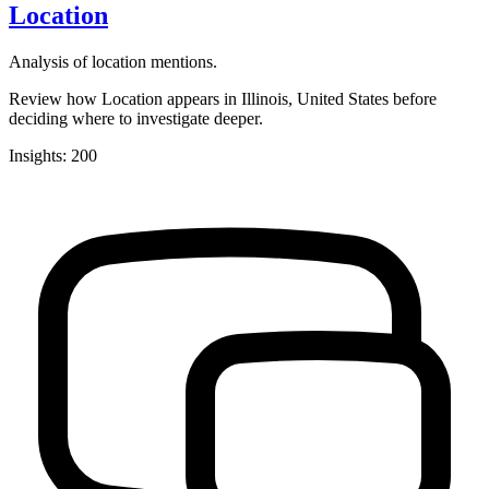
Location
Analysis of location mentions.
Review how Location appears in Illinois, United States before
deciding where to investigate deeper.
Insights: 200