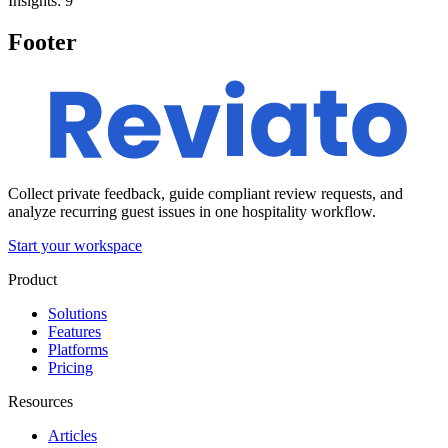
Insights: 9
Footer
Collect private feedback, guide compliant review requests, and
analyze recurring guest issues in one hospitality workflow.
Start your workspace
Product
Solutions
Features
Platforms
Pricing
Resources
Articles