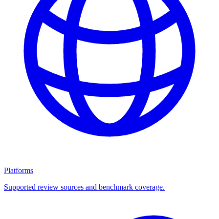
Platforms
Supported review sources and benchmark coverage.