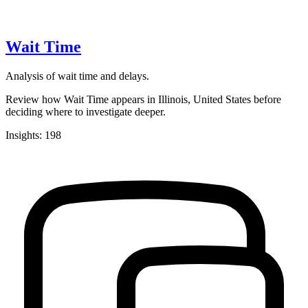
Wait Time
Analysis of wait time and delays.
Review how Wait Time appears in Illinois, United States before
deciding where to investigate deeper.
Insights: 198