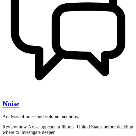
Noise
Analysis of noise and volume mentions.
Review how Noise appears in Illinois, United States before deciding
where to investigate deeper.