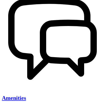
Amenities