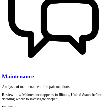
Maintenance
Analysis of maintenance and repair mentions.
Review how Maintenance appears in Illinois, United States before
deciding where to investigate deeper.