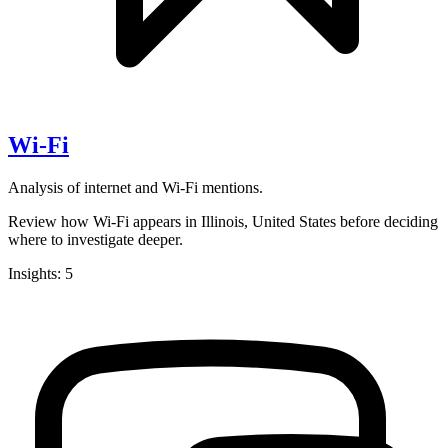
Wi-Fi
Analysis of internet and Wi-Fi mentions.
Review how Wi-Fi appears in Illinois, United States before deciding
where to investigate deeper.
Insights: 5