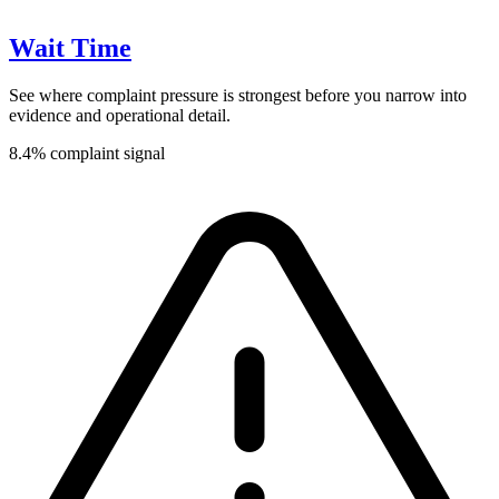
Wait Time
See where complaint pressure is strongest before you narrow into
evidence and operational detail.
8.4% complaint signal