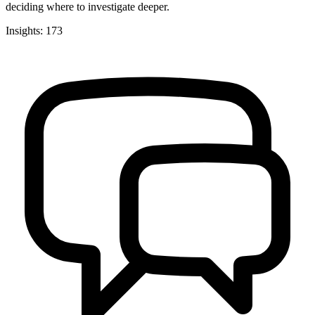
deciding where to investigate deeper.
Insights: 173