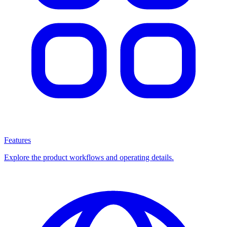
Features
Explore the product workflows and operating details.