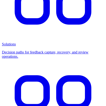
Solutions
Decision paths for feedback capture, recovery, and review
operations.