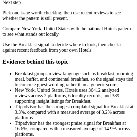
Next step
Pick one issue worth checking, then use recent reviews to see
whether the pattern is still present.
Compare New York, United States with the national Hotels pattern
to see what stands out locally.
Use the Breakfast signal to decide where to look, then check it
against recent feedback from your own Hotels.
Evidence behind this topic
Breakfast groups review language such as breakfast, morning
meal, buffet, and continental breakfast, so the signal stays tied
to concrete guest wording rather than a generic score.
New York, United States, Hotels uses 36412 analyzed
reviews across 2 platforms, 6 locality records, and 389
supporting insight listings for Breakfast.
Tripadvisor has the strongest complaint signal for Breakfast at
3.3%, compared with a measured average of 3.2% across
platforms.
Tripadvisor has the strongest praise signal for Breakfast at
16.6%, compared with a measured average of 14.9% across
platforms.