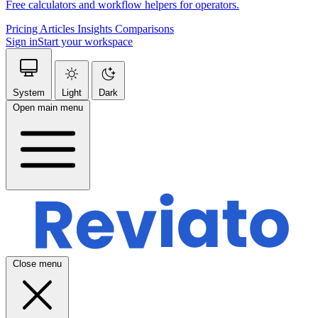
Free calculators and workflow helpers for operators.
Pricing
Articles
Insights
Comparisons
Sign in
Start your workspace
System
Light
Dark
Open main menu
Close menu