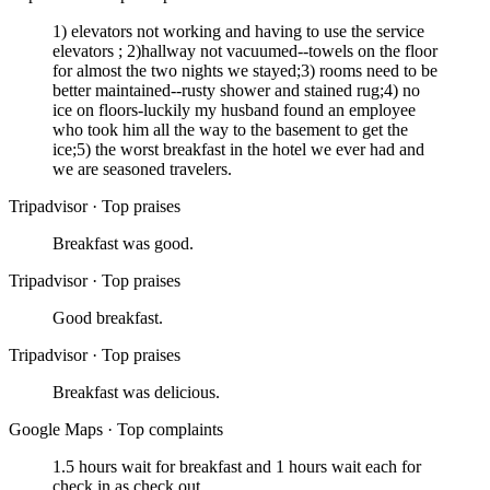
1) elevators not working and having to use the service
elevators ; 2)hallway not vacuumed--towels on the floor
for almost the two nights we stayed;3) rooms need to be
better maintained--rusty shower and stained rug;4) no
ice on floors-luckily my husband found an employee
who took him all the way to the basement to get the
ice;5) the worst breakfast in the hotel we ever had and
we are seasoned travelers.
Tripadvisor
·
Top praises
Breakfast was good.
Tripadvisor
·
Top praises
Good breakfast.
Tripadvisor
·
Top praises
Breakfast was delicious.
Google Maps
·
Top complaints
1.5 hours wait for breakfast and 1 hours wait each for
check in as check out.