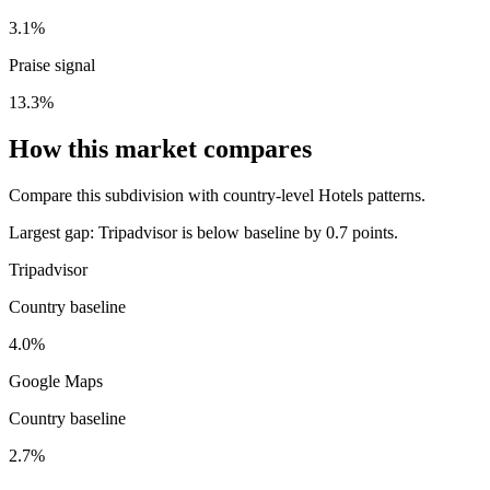
3.1%
Praise signal
13.3%
How this market compares
Compare this subdivision with country-level Hotels patterns.
Largest gap:
Tripadvisor is below baseline by 0.7 points.
Tripadvisor
Country baseline
4.0%
Google Maps
Country baseline
2.7%