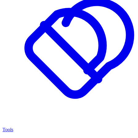
Tools