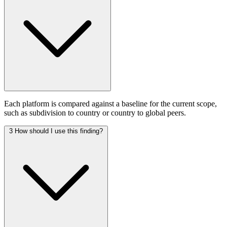
Each platform is compared against a baseline for the current scope,
such as subdivision to country or country to global peers.
3
How should I use this finding?