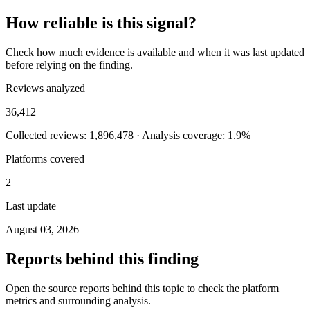
How reliable is this signal?
Check how much evidence is available and when it was last updated
before relying on the finding.
Reviews analyzed
36,412
Collected reviews: 1,896,478 · Analysis coverage: 1.9%
Platforms covered
2
Last update
August 03, 2026
Reports behind this finding
Open the source reports behind this topic to check the platform
metrics and surrounding analysis.