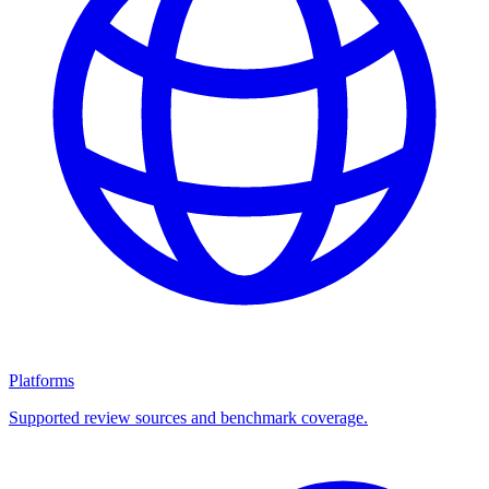
Platforms
Supported review sources and benchmark coverage.