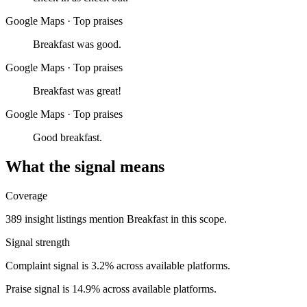
Google Maps
·
Top praises
Breakfast was good.
Google Maps
·
Top praises
Breakfast was great!
Google Maps
·
Top praises
Good breakfast.
What the signal means
Coverage
389 insight listings mention Breakfast in this scope.
Signal strength
Complaint signal is 3.2% across available platforms.
Praise signal is 14.9% across available platforms.