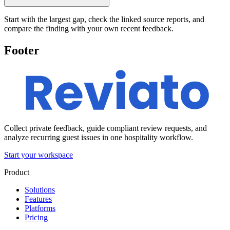
Start with the largest gap, check the linked source reports, and
compare the finding with your own recent feedback.
Footer
Collect private feedback, guide compliant review requests, and
analyze recurring guest issues in one hospitality workflow.
Start your workspace
Product
Solutions
Features
Platforms
Pricing