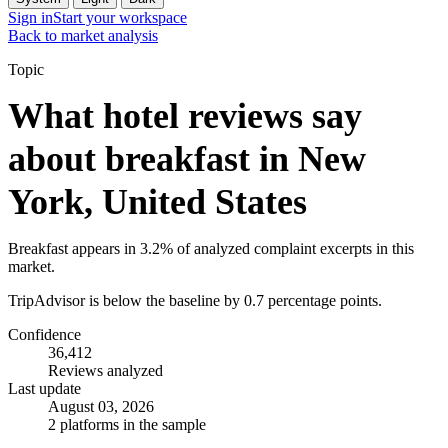
Sign in
Start your workspace
Back to market analysis
Topic
What hotel reviews say
about breakfast in New
York, United States
Breakfast appears in 3.2% of analyzed complaint excerpts in this
market.
TripAdvisor is below the baseline by 0.7 percentage points.
Confidence
36,412
Reviews analyzed
Last update
August 03, 2026
2 platforms in the sample