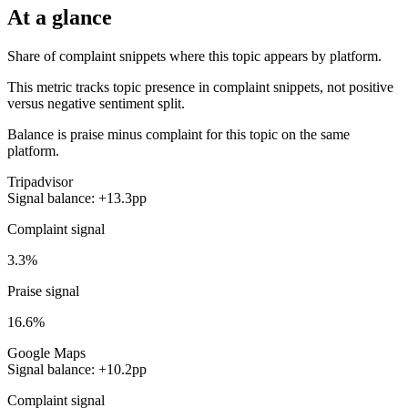
At a glance
Share of complaint snippets where this topic appears by platform.
This metric tracks topic presence in complaint snippets, not positive
versus negative sentiment split.
Balance is praise minus complaint for this topic on the same
platform.
Tripadvisor
Signal balance: +13.3pp
Complaint signal
3.3%
Praise signal
16.6%
Google Maps
Signal balance: +10.2pp
Complaint signal