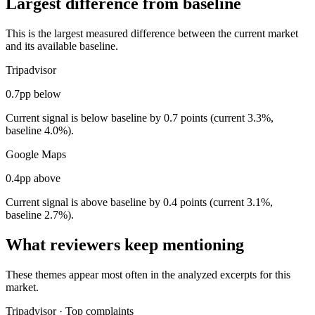
Largest difference from baseline
This is the largest measured difference between the current market
and its available baseline.
Tripadvisor
0.7pp below
Current signal is below baseline by 0.7 points (current 3.3%,
baseline 4.0%).
Google Maps
0.4pp above
Current signal is above baseline by 0.4 points (current 3.1%,
baseline 2.7%).
What reviewers keep mentioning
These themes appear most often in the analyzed excerpts for this
market.
Tripadvisor
·
Top complaints