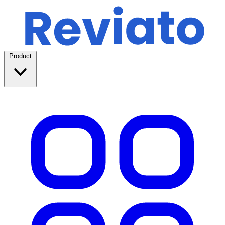
Product