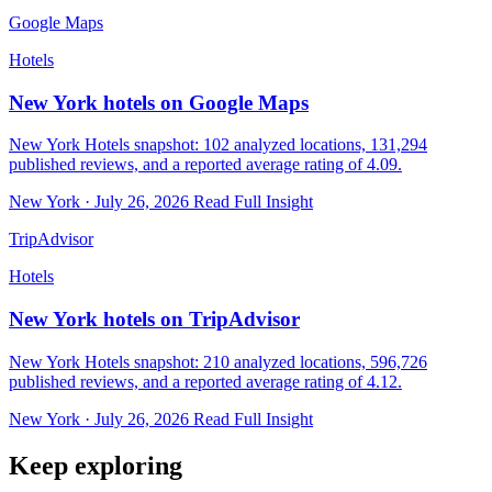
Google Maps
Hotels
New York hotels on Google Maps
New York Hotels snapshot: 102 analyzed locations, 131,294
published reviews, and a reported average rating of 4.09.
New York · July 26, 2026
Read Full Insight
TripAdvisor
Hotels
New York hotels on TripAdvisor
New York Hotels snapshot: 210 analyzed locations, 596,726
published reviews, and a reported average rating of 4.12.
New York · July 26, 2026
Read Full Insight
Keep exploring