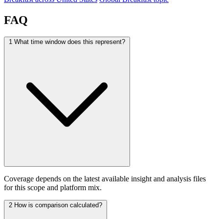
FAQ
1
What time window does this represent?
Coverage depends on the latest available insight and analysis files
for this scope and platform mix.
2
How is comparison calculated?