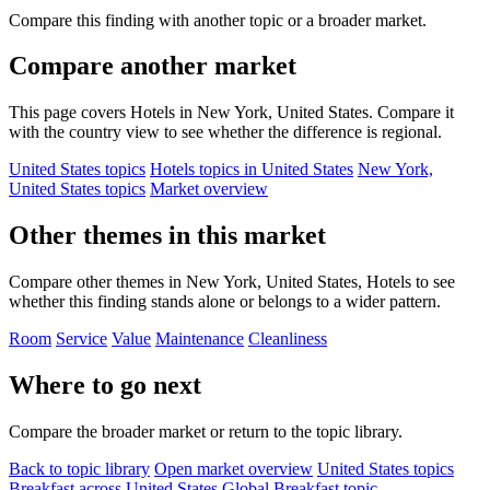
Compare this finding with another topic or a broader market.
Compare another market
This page covers Hotels in New York, United States. Compare it
with the country view to see whether the difference is regional.
United States topics
Hotels topics in United States
New York,
United States topics
Market overview
Other themes in this market
Compare other themes in New York, United States, Hotels to see
whether this finding stands alone or belongs to a wider pattern.
Room
Service
Value
Maintenance
Cleanliness
Where to go next
Compare the broader market or return to the topic library.
Back to topic library
Open market overview
United States topics
Breakfast across United States
Global Breakfast topic