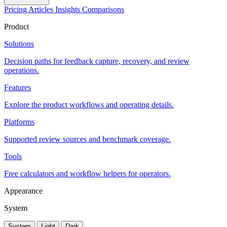
Pricing
Articles
Insights
Comparisons
Product
Solutions
Decision paths for feedback capture, recovery, and review
operations.
Features
Explore the product workflows and operating details.
Platforms
Supported review sources and benchmark coverage.
Tools
Free calculators and workflow helpers for operators.
Appearance
System
System
Light
Dark