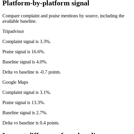
Platform-by-platform signal
Compare complaint and praise mentions by source, including the
available baseline.
Tripadvisor
Complaint signal is 3.3%.
Praise signal is 16.6%.
Baseline signal is 4.0%.
Delta vs baseline is -0.7 points.
Google Maps
Complaint signal is 3.1%.
Praise signal is 13.3%.
Baseline signal is 2.7%.
Delta vs baseline is 0.4 points.