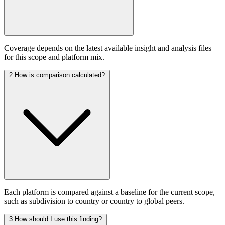
Coverage depends on the latest available insight and analysis files
for this scope and platform mix.
2
How is comparison calculated?
Each platform is compared against a baseline for the current scope,
such as subdivision to country or country to global peers.
3
How should I use this finding?