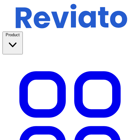
Product