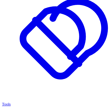
Tools