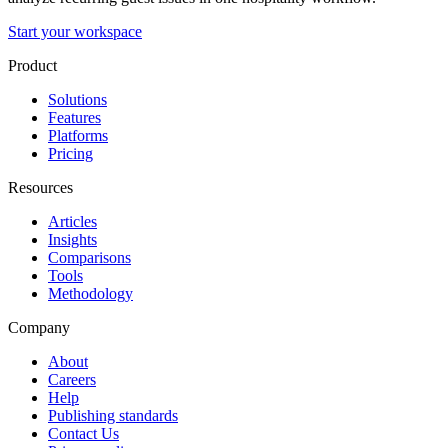
Start your workspace
Product
Solutions
Features
Platforms
Pricing
Resources
Articles
Insights
Comparisons
Tools
Methodology
Company
About
Careers
Help
Publishing standards
Contact Us