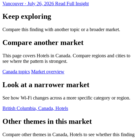
Vancouver · July 26, 2026
Read Full Insight
Keep exploring
Compare this finding with another topic or a broader market.
Compare another market
This page covers Hotels in Canada. Compare regions and cities to
see where the pattern is strongest.
Canada topics
Market overview
Look at a narrower market
See how Wi-Fi changes across a more specific category or region.
British Columbia, Canada, Hotels
Other themes in this market
Compare other themes in Canada, Hotels to see whether this finding