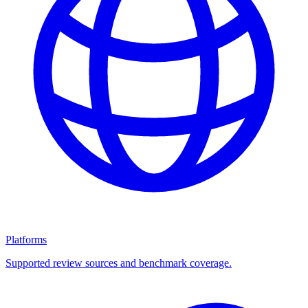
Platforms
Supported review sources and benchmark coverage.