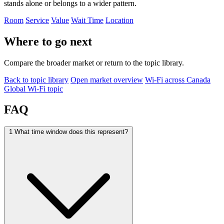
stands alone or belongs to a wider pattern.
Room
Service
Value
Wait Time
Location
Where to go next
Compare the broader market or return to the topic library.
Back to topic library
Open market overview
Wi-Fi across Canada
Global Wi-Fi topic
FAQ
1
What time window does this represent?