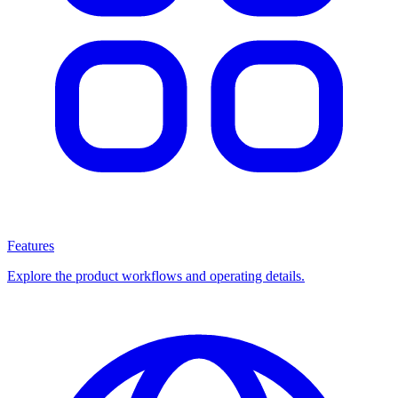
Features
Explore the product workflows and operating details.