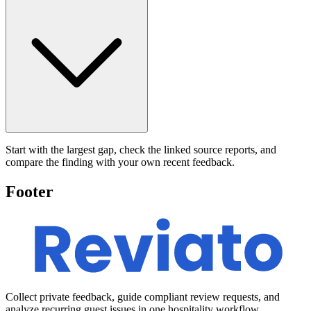
Start with the largest gap, check the linked source reports, and
compare the finding with your own recent feedback.
Footer
Collect private feedback, guide compliant review requests, and
analyze recurring guest issues in one hospitality workflow.