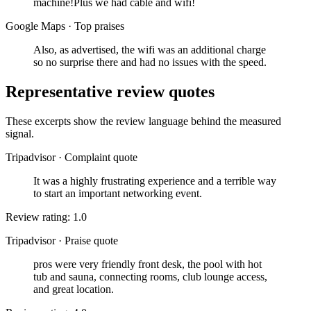
machine!Plus we had cable and wifi!
Google Maps
·
Top praises
Also, as advertised, the wifi was an additional charge
so no surprise there and had no issues with the speed.
Representative review quotes
These excerpts show the review language behind the measured
signal.
Tripadvisor
·
Complaint quote
It was a highly frustrating experience and a terrible way
to start an important networking event.
Review rating: 1.0
Tripadvisor
·
Praise quote
pros were very friendly front desk, the pool with hot
tub and sauna, connecting rooms, club lounge access,
and great location.