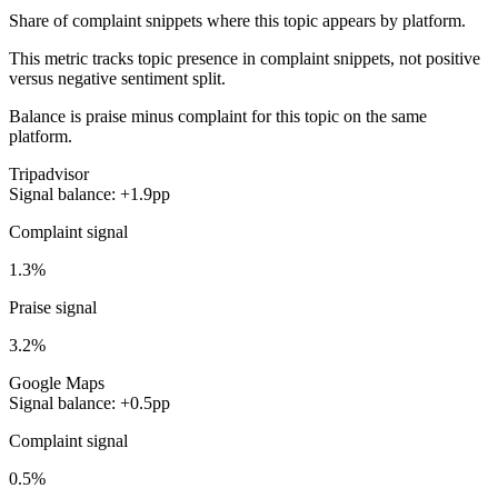
Share of complaint snippets where this topic appears by platform.
This metric tracks topic presence in complaint snippets, not positive
versus negative sentiment split.
Balance is praise minus complaint for this topic on the same
platform.
Tripadvisor
Signal balance: +1.9pp
Complaint signal
1.3%
Praise signal
3.2%
Google Maps
Signal balance: +0.5pp
Complaint signal
0.5%