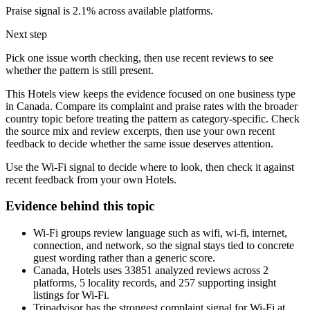
Praise signal is 2.1% across available platforms.
Next step
Pick one issue worth checking, then use recent reviews to see
whether the pattern is still present.
This Hotels view keeps the evidence focused on one business type
in Canada. Compare its complaint and praise rates with the broader
country topic before treating the pattern as category-specific. Check
the source mix and review excerpts, then use your own recent
feedback to decide whether the same issue deserves attention.
Use the Wi-Fi signal to decide where to look, then check it against
recent feedback from your own Hotels.
Evidence behind this topic
Wi-Fi groups review language such as wifi, wi-fi, internet,
connection, and network, so the signal stays tied to concrete
guest wording rather than a generic score.
Canada, Hotels uses 33851 analyzed reviews across 2
platforms, 5 locality records, and 257 supporting insight
listings for Wi-Fi.
Tripadvisor has the strongest complaint signal for Wi-Fi at