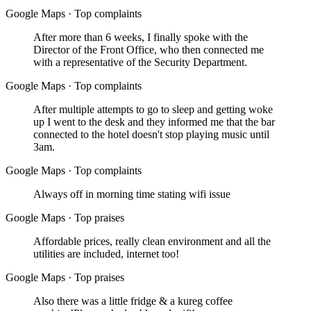
Google Maps
·
Top complaints
After more than 6 weeks, I finally spoke with the
Director of the Front Office, who then connected me
with a representative of the Security Department.
Google Maps
·
Top complaints
After multiple attempts to go to sleep and getting woke
up I went to the desk and they informed me that the bar
connected to the hotel doesn't stop playing music until
3am.
Google Maps
·
Top complaints
Always off in morning time stating wifi issue
Google Maps
·
Top praises
Affordable prices, really clean environment and all the
utilities are included, internet too!
Google Maps
·
Top praises
Also there was a little fridge & a kureg coffee