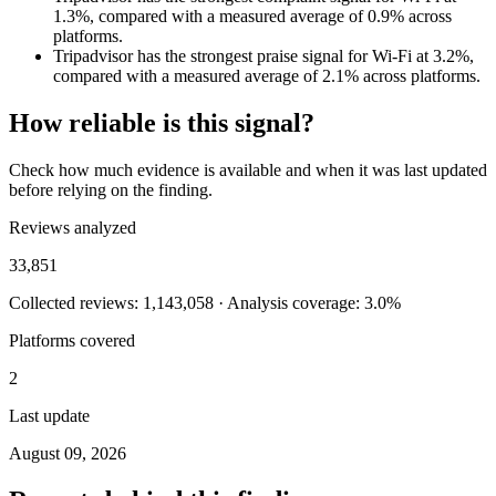
1.3%, compared with a measured average of 0.9% across
platforms.
Tripadvisor has the strongest praise signal for Wi-Fi at 3.2%,
compared with a measured average of 2.1% across platforms.
How reliable is this signal?
Check how much evidence is available and when it was last updated
before relying on the finding.
Reviews analyzed
33,851
Collected reviews: 1,143,058 · Analysis coverage: 3.0%
Platforms covered
2
Last update
August 09, 2026