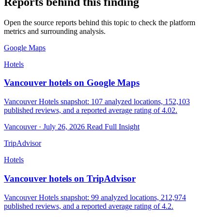
Reports behind this finding
Open the source reports behind this topic to check the platform
metrics and surrounding analysis.
Google Maps
Hotels
Vancouver hotels on Google Maps
Vancouver Hotels snapshot: 107 analyzed locations, 152,103
published reviews, and a reported average rating of 4.02.
Vancouver · July 26, 2026
Read Full Insight
TripAdvisor
Hotels
Vancouver hotels on TripAdvisor
Vancouver Hotels snapshot: 99 analyzed locations, 212,974
published reviews, and a reported average rating of 4.2.