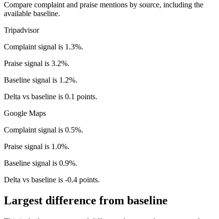
Compare complaint and praise mentions by source, including the
available baseline.
Tripadvisor
Complaint signal is 1.3%.
Praise signal is 3.2%.
Baseline signal is 1.2%.
Delta vs baseline is 0.1 points.
Google Maps
Complaint signal is 0.5%.
Praise signal is 1.0%.
Baseline signal is 0.9%.
Delta vs baseline is -0.4 points.
Largest difference from baseline