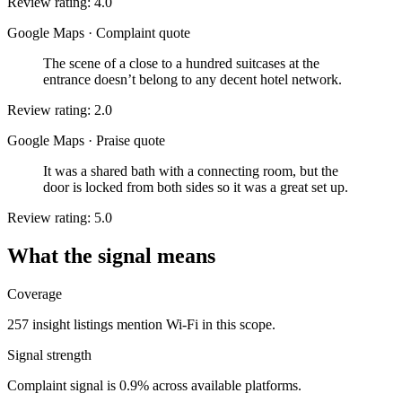
Review rating: 4.0
Google Maps
·
Complaint quote
The scene of a close to a hundred suitcases at the
entrance doesn’t belong to any decent hotel network.
Review rating: 2.0
Google Maps
·
Praise quote
It was a shared bath with a connecting room, but the
door is locked from both sides so it was a great set up.
Review rating: 5.0
What the signal means
Coverage
257 insight listings mention Wi-Fi in this scope.
Signal strength
Complaint signal is 0.9% across available platforms.