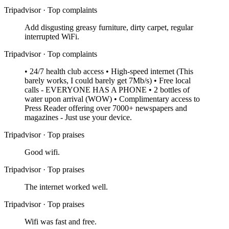
Tripadvisor
·
Top complaints
Add disgusting greasy furniture, dirty carpet, regular
interrupted WiFi.
Tripadvisor
·
Top complaints
• 24/7 health club access • High-speed internet (This
barely works, I could barely get 7Mb/s) • Free local
calls - EVERYONE HAS A PHONE • 2 bottles of
water upon arrival (WOW) • Complimentary access to
Press Reader offering over 7000+ newspapers and
magazines - Just use your device.
Tripadvisor
·
Top praises
Good wifi.
Tripadvisor
·
Top praises
The internet worked well.
Tripadvisor
·
Top praises
Wifi was fast and free.