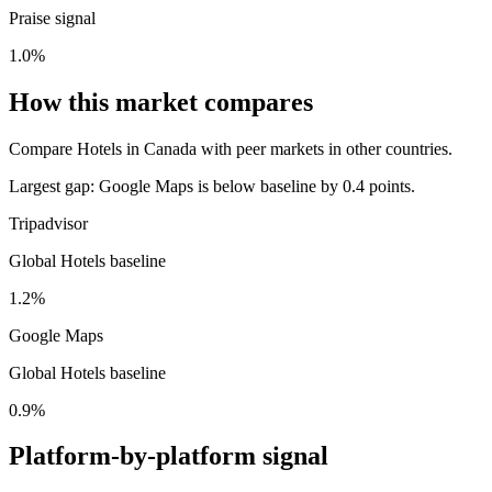
Praise signal
1.0%
How this market compares
Compare Hotels in Canada with peer markets in other countries.
Largest gap:
Google Maps is below baseline by 0.4 points.
Tripadvisor
Global Hotels baseline
1.2%
Google Maps
Global Hotels baseline
0.9%
Platform-by-platform signal