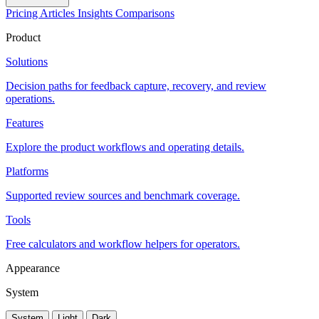
Pricing
Articles
Insights
Comparisons
Product
Solutions
Decision paths for feedback capture, recovery, and review
operations.
Features
Explore the product workflows and operating details.
Platforms
Supported review sources and benchmark coverage.
Tools
Free calculators and workflow helpers for operators.
Appearance
System
System
Light
Dark