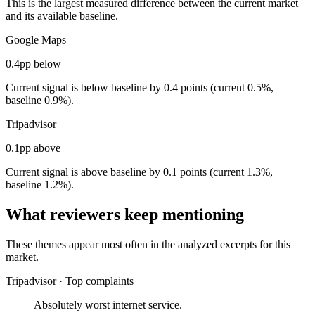
This is the largest measured difference between the current market
and its available baseline.
Google Maps
0.4pp below
Current signal is below baseline by 0.4 points (current 0.5%,
baseline 0.9%).
Tripadvisor
0.1pp above
Current signal is above baseline by 0.1 points (current 1.3%,
baseline 1.2%).
What reviewers keep mentioning
These themes appear most often in the analyzed excerpts for this
market.
Tripadvisor
·
Top complaints
Absolutely worst internet service.