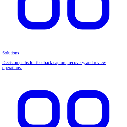
Solutions
Decision paths for feedback capture, recovery, and review
operations.