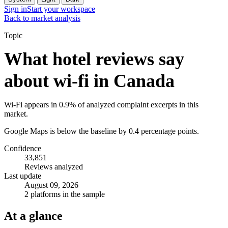
Sign in
Start your workspace
Back to market analysis
Topic
What hotel reviews say
about wi-fi in Canada
Wi-Fi appears in 0.9% of analyzed complaint excerpts in this
market.
Google Maps is below the baseline by 0.4 percentage points.
Confidence
33,851
Reviews analyzed
Last update
August 09, 2026
2 platforms in the sample
At a glance