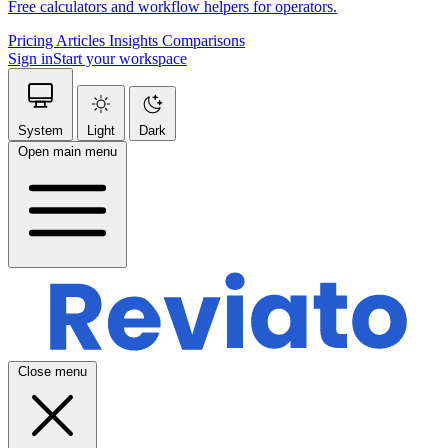
Free calculators and workflow helpers for operators.
Pricing
Articles
Insights
Comparisons
Sign in
Start your workspace
System
Light
Dark
Open main menu
Close menu