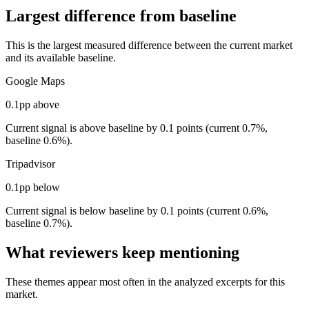
Largest difference from baseline
This is the largest measured difference between the current market
and its available baseline.
Google Maps
0.1pp above
Current signal is above baseline by 0.1 points (current 0.7%,
baseline 0.6%).
Tripadvisor
0.1pp below
Current signal is below baseline by 0.1 points (current 0.6%,
baseline 0.7%).
What reviewers keep mentioning
These themes appear most often in the analyzed excerpts for this
market.