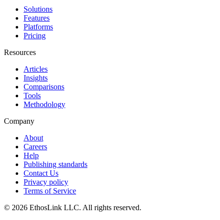
Solutions
Features
Platforms
Pricing
Resources
Articles
Insights
Comparisons
Tools
Methodology
Company
About
Careers
Help
Publishing standards
Contact Us
Privacy policy
Terms of Service
© 2026 EthosLink LLC. All rights reserved.