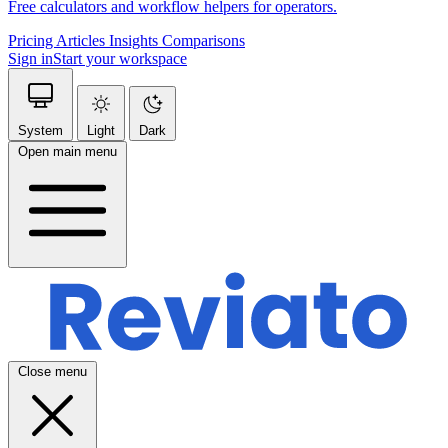
Free calculators and workflow helpers for operators.
Pricing
Articles
Insights
Comparisons
Sign in
Start your workspace
System
Light
Dark
Open main menu
Close menu