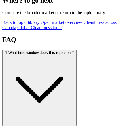
Where to go next
Compare the broader market or return to the topic library.
Back to topic library
Open market overview
Cleanliness across
Canada
Global Cleanliness topic
FAQ
1
What time window does this represent?