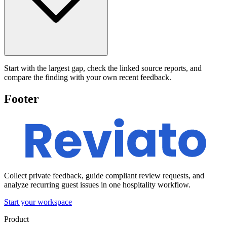
Start with the largest gap, check the linked source reports, and
compare the finding with your own recent feedback.
Footer
Collect private feedback, guide compliant review requests, and
analyze recurring guest issues in one hospitality workflow.
Start your workspace
Product