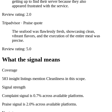
getting up to find their server because they also
appeared frustrated with the service.
Review rating: 2.0
Tripadvisor
·
Praise quote
The seafood was flawlessly fresh, showcasing clean,
vibrant flavors, and the execution of the entire meal was
precise.
Review rating: 5.0
What the signal means
Coverage
583 insight listings mention Cleanliness in this scope.
Signal strength
Complaint signal is 0.7% across available platforms.
Praise signal is 2.0% across available platforms.