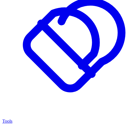
Tools