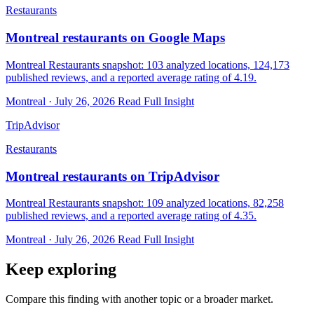
Restaurants
Montreal restaurants on Google Maps
Montreal Restaurants snapshot: 103 analyzed locations, 124,173
published reviews, and a reported average rating of 4.19.
Montreal · July 26, 2026
Read Full Insight
TripAdvisor
Restaurants
Montreal restaurants on TripAdvisor
Montreal Restaurants snapshot: 109 analyzed locations, 82,258
published reviews, and a reported average rating of 4.35.
Montreal · July 26, 2026
Read Full Insight
Keep exploring
Compare this finding with another topic or a broader market.