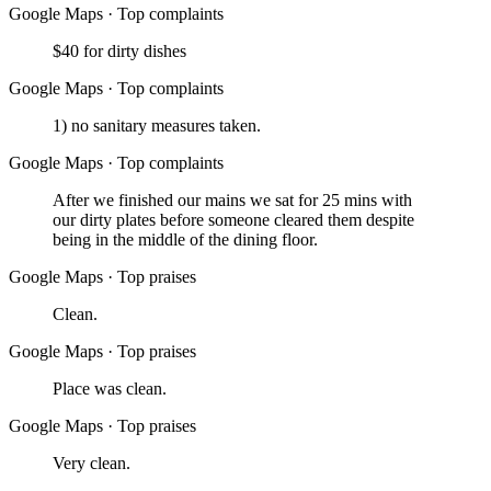
Google Maps
·
Top complaints
$40 for dirty dishes
Google Maps
·
Top complaints
1) no sanitary measures taken.
Google Maps
·
Top complaints
After we finished our mains we sat for 25 mins with
our dirty plates before someone cleared them despite
being in the middle of the dining floor.
Google Maps
·
Top praises
Clean.
Google Maps
·
Top praises
Place was clean.
Google Maps
·
Top praises
Very clean.