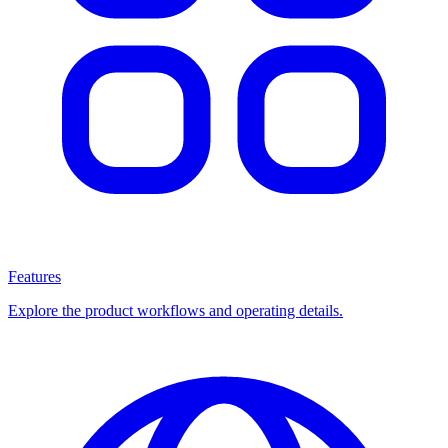
Features
Explore the product workflows and operating details.