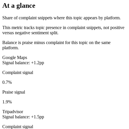
At a glance
Share of complaint snippets where this topic appears by platform.
This metric tracks topic presence in complaint snippets, not positive
versus negative sentiment split.
Balance is praise minus complaint for this topic on the same
platform.
Google Maps
Signal balance: +1.2pp
Complaint signal
0.7%
Praise signal
1.9%
Tripadvisor
Signal balance: +1.5pp
Complaint signal