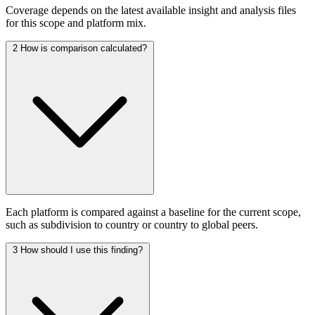
Coverage depends on the latest available insight and analysis files
for this scope and platform mix.
2
How is comparison calculated?
Each platform is compared against a baseline for the current scope,
such as subdivision to country or country to global peers.
3
How should I use this finding?