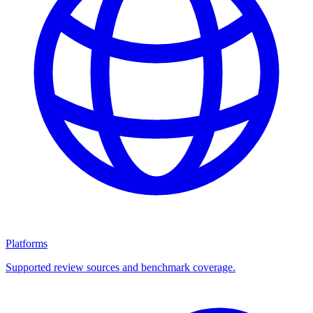
Platforms
Supported review sources and benchmark coverage.