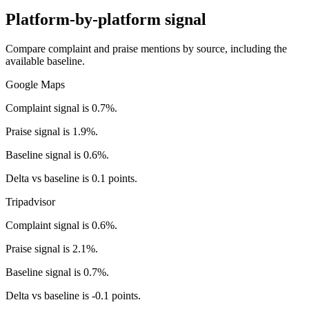
Platform-by-platform signal
Compare complaint and praise mentions by source, including the
available baseline.
Google Maps
Complaint signal is 0.7%.
Praise signal is 1.9%.
Baseline signal is 0.6%.
Delta vs baseline is 0.1 points.
Tripadvisor
Complaint signal is 0.6%.
Praise signal is 2.1%.
Baseline signal is 0.7%.
Delta vs baseline is -0.1 points.