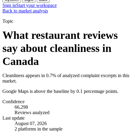
Sign in
Start your workspace
Back to market analysis
Topic
What restaurant reviews
say about cleanliness in
Canada
Cleanliness appears in 0.7% of analyzed complaint excerpts in this
market.
Google Maps is above the baseline by 0.1 percentage points.
Confidence
66,298
Reviews analyzed
Last update
August 07, 2026
2 platforms in the sample