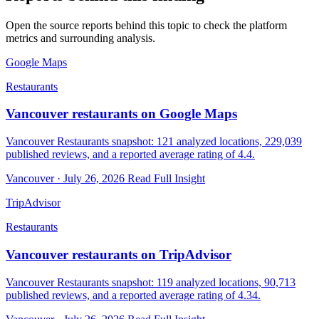
Open the source reports behind this topic to check the platform
metrics and surrounding analysis.
Google Maps
Restaurants
Vancouver restaurants on Google Maps
Vancouver Restaurants snapshot: 121 analyzed locations, 229,039
published reviews, and a reported average rating of 4.4.
Vancouver · July 26, 2026
Read Full Insight
TripAdvisor
Restaurants
Vancouver restaurants on TripAdvisor
Vancouver Restaurants snapshot: 119 analyzed locations, 90,713
published reviews, and a reported average rating of 4.34.