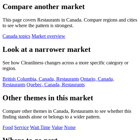
Compare another market
This page covers Restaurants in Canada. Compare regions and cities
to see where the pattern is strongest.
Canada topics
Market overview
Look at a narrower market
See how Cleanliness changes across a more specific category or
region.
British Columbia, Canada, Restaurants
Ontario, Canada,
Restaurants
Quebec, Canada, Restaurants
Other themes in this market
Compare other themes in Canada, Restaurants to see whether this
finding stands alone or belongs to a wider pattern.
Food
Service
Wait Time
Value
Noise