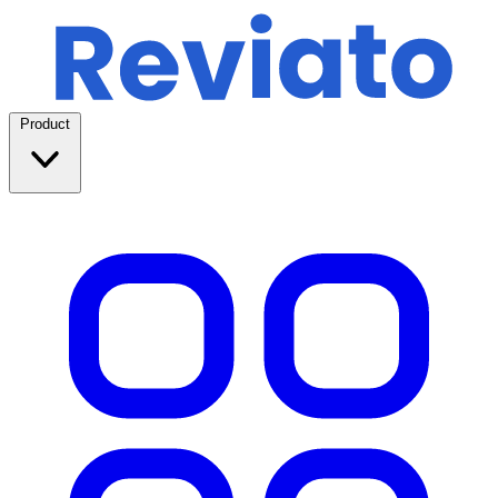
Product