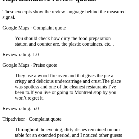
These excerpts show the review language behind the measured
signal.
Google Maps
·
Complaint quote
You should check how dirty the food preparation
station and counter are, the plastic containers, etc...
Review rating: 1.0
Google Maps
·
Praise quote
They use a wood fire oven and that gives the pie a
crispy and delicious undercarriage and crust.The place
was spotless and one of the cleanest restaurants I’ve
been to.If you live or going to Montreal stop by you
won’t regret it.
Review rating: 5.0
Tripadvisor
·
Complaint quote
Throughout the evening, dirty dishes remained on our
table for an extended period, and I noticed other guests