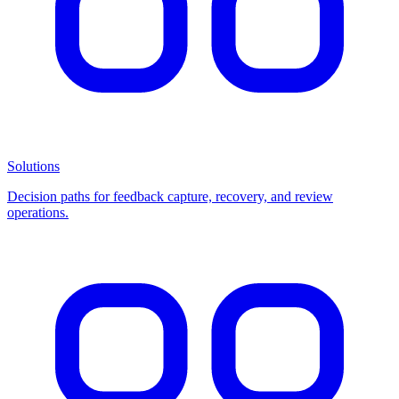
Solutions
Decision paths for feedback capture, recovery, and review
operations.