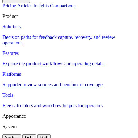
Pricing
Articles
Insights
Comparisons
Product
Solutions
Decision paths for feedback capture, recovery, and review
operations.
Features
Explore the product workflows and operating details.
Platforms
Supported review sources and benchmark coverage.
Tools
Free calculators and workflow helpers for operators.
Appearance
System
System
Light
Dark