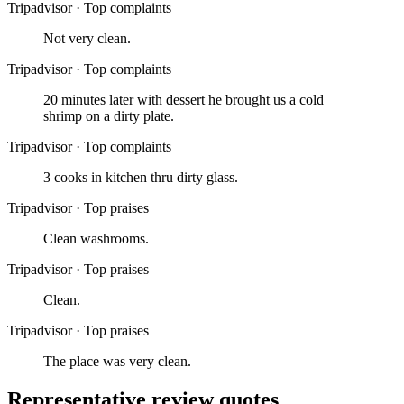
Tripadvisor
·
Top complaints
Not very clean.
Tripadvisor
·
Top complaints
20 minutes later with dessert he brought us a cold
shrimp on a dirty plate.
Tripadvisor
·
Top complaints
3 cooks in kitchen thru dirty glass.
Tripadvisor
·
Top praises
Clean washrooms.
Tripadvisor
·
Top praises
Clean.
Tripadvisor
·
Top praises
The place was very clean.
Representative review quotes