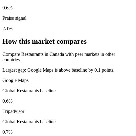
0.6%
Praise signal
2.1%
How this market compares
Compare Restaurants in Canada with peer markets in other
countries.
Largest gap:
Google Maps is above baseline by 0.1 points.
Google Maps
Global Restaurants baseline
0.6%
Tripadvisor
Global Restaurants baseline
0.7%