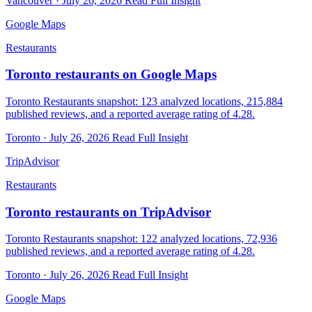
Vancouver · July 26, 2026
Read Full Insight
Google Maps
Restaurants
Toronto restaurants on Google Maps
Toronto Restaurants snapshot: 123 analyzed locations, 215,884
published reviews, and a reported average rating of 4.28.
Toronto · July 26, 2026
Read Full Insight
TripAdvisor
Restaurants
Toronto restaurants on TripAdvisor
Toronto Restaurants snapshot: 122 analyzed locations, 72,936
published reviews, and a reported average rating of 4.28.
Toronto · July 26, 2026
Read Full Insight
Google Maps