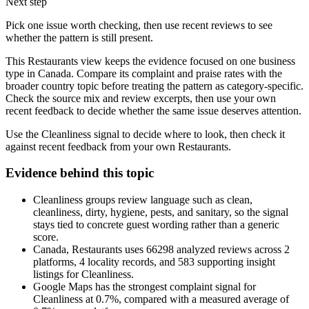
Next step
Pick one issue worth checking, then use recent reviews to see
whether the pattern is still present.
This Restaurants view keeps the evidence focused on one business
type in Canada. Compare its complaint and praise rates with the
broader country topic before treating the pattern as category-specific.
Check the source mix and review excerpts, then use your own
recent feedback to decide whether the same issue deserves attention.
Use the Cleanliness signal to decide where to look, then check it
against recent feedback from your own Restaurants.
Evidence behind this topic
Cleanliness groups review language such as clean,
cleanliness, dirty, hygiene, pests, and sanitary, so the signal
stays tied to concrete guest wording rather than a generic
score.
Canada, Restaurants uses 66298 analyzed reviews across 2
platforms, 4 locality records, and 583 supporting insight
listings for Cleanliness.
Google Maps has the strongest complaint signal for
Cleanliness at 0.7%, compared with a measured average of