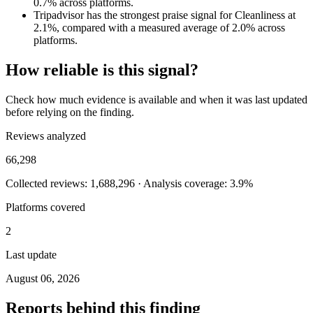
0.7% across platforms.
Tripadvisor has the strongest praise signal for Cleanliness at
2.1%, compared with a measured average of 2.0% across
platforms.
How reliable is this signal?
Check how much evidence is available and when it was last updated
before relying on the finding.
Reviews analyzed
66,298
Collected reviews: 1,688,296 · Analysis coverage: 3.9%
Platforms covered
2
Last update
August 06, 2026
Reports behind this finding