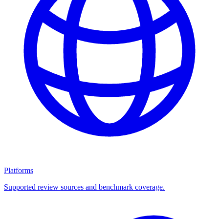
Platforms
Supported review sources and benchmark coverage.