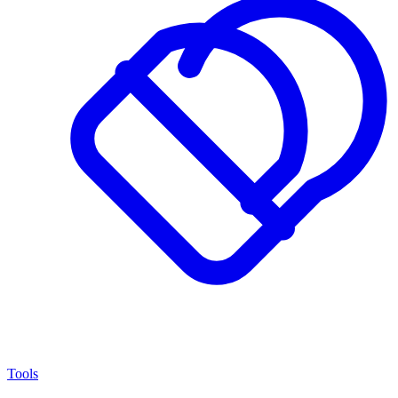
Tools