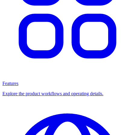
Features
Explore the product workflows and operating details.