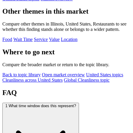
Other themes in this market
Compare other themes in Illinois, United States, Restaurants to see
whether this finding stands alone or belongs to a wider pattern.
Food
Wait Time
Service
Value
Location
Where to go next
Compare the broader market or return to the topic library.
Back to topic library
Open market overview
United States topics
Cleanliness across United States
Global Cleanliness topic
FAQ
1
What time window does this represent?