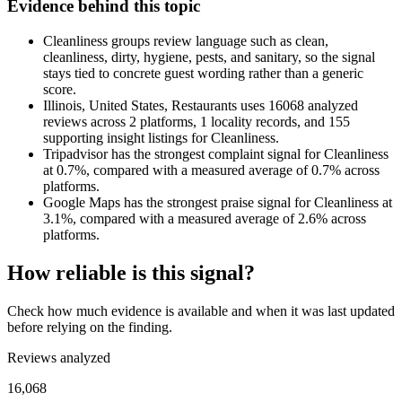
Evidence behind this topic
Cleanliness groups review language such as clean,
cleanliness, dirty, hygiene, pests, and sanitary, so the signal
stays tied to concrete guest wording rather than a generic
score.
Illinois, United States, Restaurants uses 16068 analyzed
reviews across 2 platforms, 1 locality records, and 155
supporting insight listings for Cleanliness.
Tripadvisor has the strongest complaint signal for Cleanliness
at 0.7%, compared with a measured average of 0.7% across
platforms.
Google Maps has the strongest praise signal for Cleanliness at
3.1%, compared with a measured average of 2.6% across
platforms.
How reliable is this signal?
Check how much evidence is available and when it was last updated
before relying on the finding.
Reviews analyzed
16,068