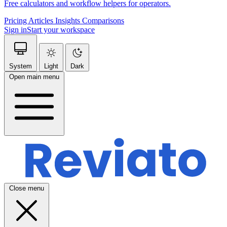
Free calculators and workflow helpers for operators.
Pricing
Articles
Insights
Comparisons
Sign in
Start your workspace
System
Light
Dark
Open main menu
Close menu