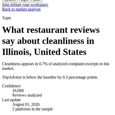
Sign in
Start your workspace
Back to market analysis
Topic
What restaurant reviews
say about cleanliness in
Illinois, United States
Cleanliness appears in 0.7% of analyzed complaint excerpts in this
market.
TripAdvisor is below the baseline by 0.3 percentage points.
Confidence
16,068
Reviews analyzed
Last update
August 01, 2026
2 platforms in the sample