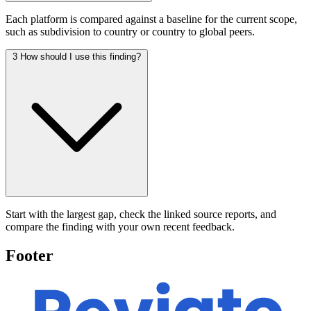
Each platform is compared against a baseline for the current scope,
such as subdivision to country or country to global peers.
3
How should I use this finding?
Start with the largest gap, check the linked source reports, and
compare the finding with your own recent feedback.
Footer