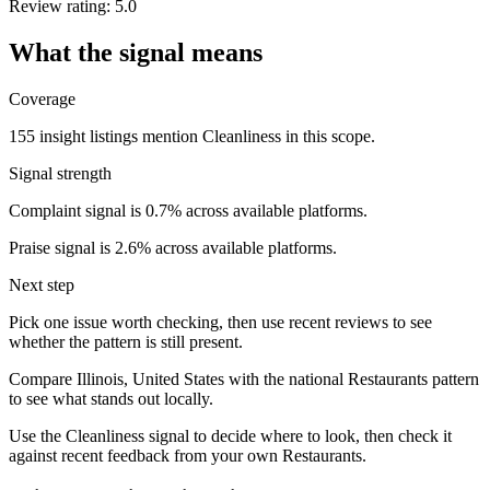
Review rating: 5.0
What the signal means
Coverage
155 insight listings mention Cleanliness in this scope.
Signal strength
Complaint signal is 0.7% across available platforms.
Praise signal is 2.6% across available platforms.
Next step
Pick one issue worth checking, then use recent reviews to see
whether the pattern is still present.
Compare Illinois, United States with the national Restaurants pattern
to see what stands out locally.
Use the Cleanliness signal to decide where to look, then check it
against recent feedback from your own Restaurants.