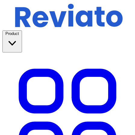
Product