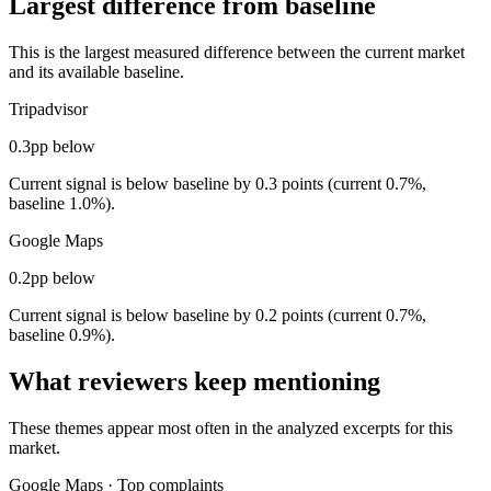
Largest difference from baseline
This is the largest measured difference between the current market
and its available baseline.
Tripadvisor
0.3pp below
Current signal is below baseline by 0.3 points (current 0.7%,
baseline 1.0%).
Google Maps
0.2pp below
Current signal is below baseline by 0.2 points (current 0.7%,
baseline 0.9%).
What reviewers keep mentioning
These themes appear most often in the analyzed excerpts for this
market.
Google Maps
·
Top complaints