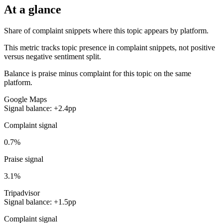
At a glance
Share of complaint snippets where this topic appears by platform.
This metric tracks topic presence in complaint snippets, not positive
versus negative sentiment split.
Balance is praise minus complaint for this topic on the same
platform.
Google Maps
Signal balance: +2.4pp
Complaint signal
0.7%
Praise signal
3.1%
Tripadvisor
Signal balance: +1.5pp
Complaint signal