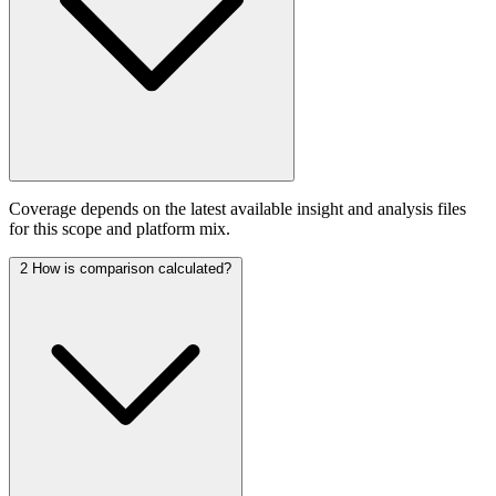
Coverage depends on the latest available insight and analysis files
for this scope and platform mix.
2
How is comparison calculated?