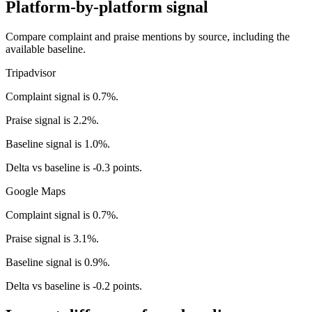
Platform-by-platform signal
Compare complaint and praise mentions by source, including the
available baseline.
Tripadvisor
Complaint signal is 0.7%.
Praise signal is 2.2%.
Baseline signal is 1.0%.
Delta vs baseline is -0.3 points.
Google Maps
Complaint signal is 0.7%.
Praise signal is 3.1%.
Baseline signal is 0.9%.
Delta vs baseline is -0.2 points.