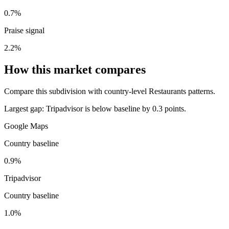
0.7%
Praise signal
2.2%
How this market compares
Compare this subdivision with country-level Restaurants patterns.
Largest gap:
Tripadvisor is below baseline by 0.3 points.
Google Maps
Country baseline
0.9%
Tripadvisor
Country baseline
1.0%