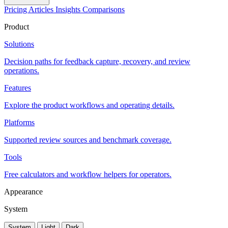
Pricing
Articles
Insights
Comparisons
Product
Solutions
Decision paths for feedback capture, recovery, and review
operations.
Features
Explore the product workflows and operating details.
Platforms
Supported review sources and benchmark coverage.
Tools
Free calculators and workflow helpers for operators.
Appearance
System
System
Light
Dark