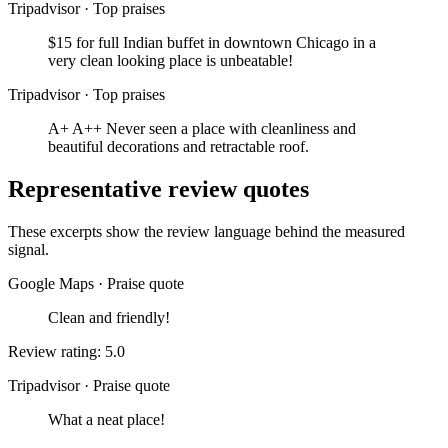
Tripadvisor
·
Top praises
$15 for full Indian buffet in downtown Chicago in a
very clean looking place is unbeatable!
Tripadvisor
·
Top praises
A+ A++ Never seen a place with cleanliness and
beautiful decorations and retractable roof.
Representative review quotes
These excerpts show the review language behind the measured
signal.
Google Maps
·
Praise quote
Clean and friendly!
Review rating: 5.0
Tripadvisor
·
Praise quote
What a neat place!