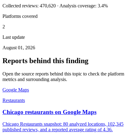
Collected reviews: 470,620 · Analysis coverage: 3.4%
Platforms covered
2
Last update
August 01, 2026
Reports behind this finding
Open the source reports behind this topic to check the platform
metrics and surrounding analysis.
Google Maps
Restaurants
Chicago restaurants on Google Maps
Chicago Restaurants snapshot: 80 analyzed locations, 102,345
published reviews, and a reported average rating of 4.36.