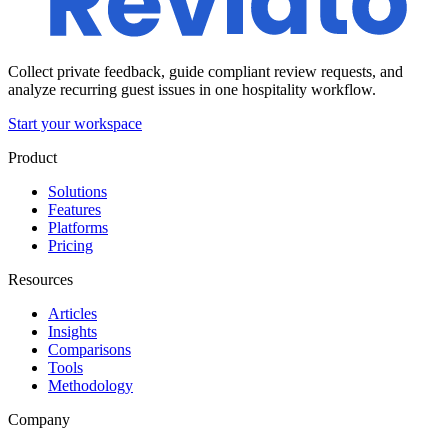
Collect private feedback, guide compliant review requests, and
analyze recurring guest issues in one hospitality workflow.
Start your workspace
Product
Solutions
Features
Platforms
Pricing
Resources
Articles
Insights
Comparisons
Tools
Methodology
Company