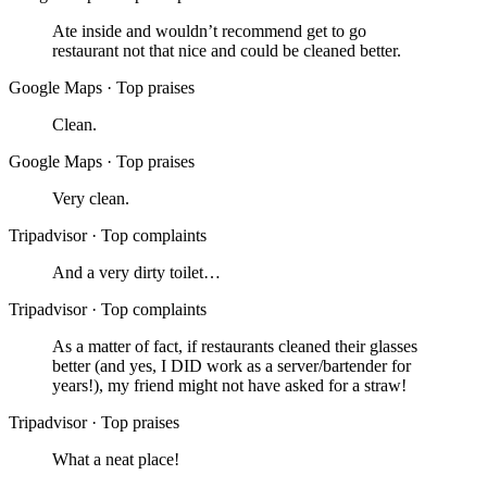
Ate inside and wouldn’t recommend get to go
restaurant not that nice and could be cleaned better.
Google Maps
·
Top praises
Clean.
Google Maps
·
Top praises
Very clean.
Tripadvisor
·
Top complaints
And a very dirty toilet…
Tripadvisor
·
Top complaints
As a matter of fact, if restaurants cleaned their glasses
better (and yes, I DID work as a server/bartender for
years!), my friend might not have asked for a straw!
Tripadvisor
·
Top praises
What a neat place!