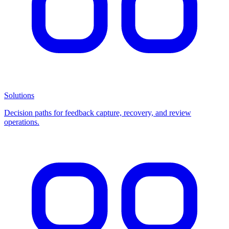
Solutions
Decision paths for feedback capture, recovery, and review
operations.