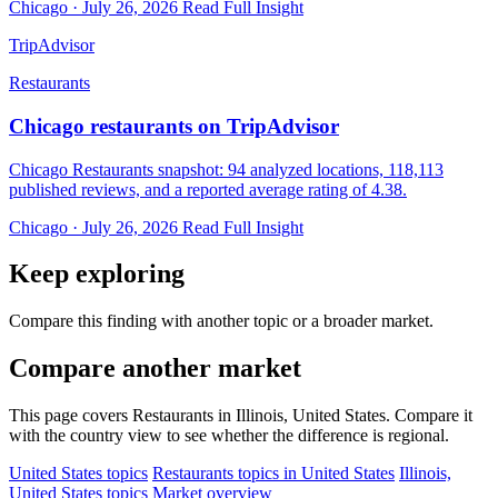
Chicago · July 26, 2026
Read Full Insight
TripAdvisor
Restaurants
Chicago restaurants on TripAdvisor
Chicago Restaurants snapshot: 94 analyzed locations, 118,113
published reviews, and a reported average rating of 4.38.
Chicago · July 26, 2026
Read Full Insight
Keep exploring
Compare this finding with another topic or a broader market.
Compare another market
This page covers Restaurants in Illinois, United States. Compare it
with the country view to see whether the difference is regional.
United States topics
Restaurants topics in United States
Illinois,
United States topics
Market overview