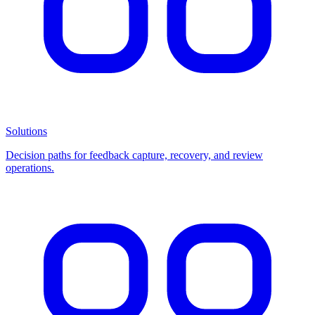
Solutions
Decision paths for feedback capture, recovery, and review
operations.