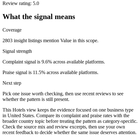
Review rating: 5.0
What the signal means
Coverage
2803 insight listings mention Value in this scope.
Signal strength
Complaint signal is 9.6% across available platforms.
Praise signal is 11.5% across available platforms.
Next step
Pick one issue worth checking, then use recent reviews to see
whether the pattern is still present.
This Hotels view keeps the evidence focused on one business type
in United States. Compare its complaint and praise rates with the
broader country topic before treating the pattern as category-specific.
Check the source mix and review excerpts, then use your own
recent feedback to decide whether the same issue deserves attention.