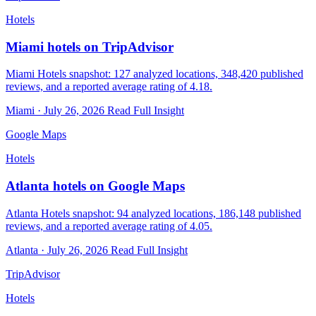
Hotels
Miami hotels on TripAdvisor
Miami Hotels snapshot: 127 analyzed locations, 348,420 published
reviews, and a reported average rating of 4.18.
Miami · July 26, 2026
Read Full Insight
Google Maps
Hotels
Atlanta hotels on Google Maps
Atlanta Hotels snapshot: 94 analyzed locations, 186,148 published
reviews, and a reported average rating of 4.05.
Atlanta · July 26, 2026
Read Full Insight
TripAdvisor
Hotels