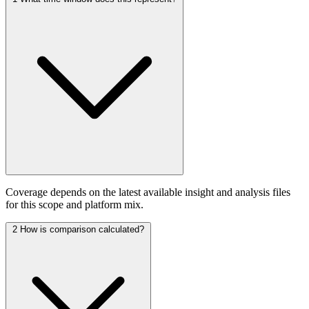
Coverage depends on the latest available insight and analysis files
for this scope and platform mix.
2
How is comparison calculated?