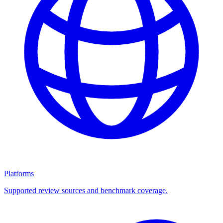
Platforms
Supported review sources and benchmark coverage.