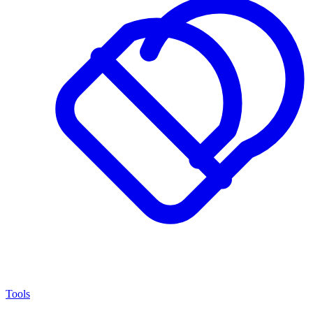
Tools