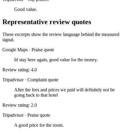
Good value.
Representative review quotes
These excerpts show the review language behind the measured
signal.
Google Maps
·
Praise quote
Id stay here again, good value for the money.
Review rating: 4.0
Tripadvisor
·
Complaint quote
After the fees and prices we paid will definitely not be
going back to that hotel
Review rating: 2.0
Tripadvisor
·
Praise quote
A good price for the room.