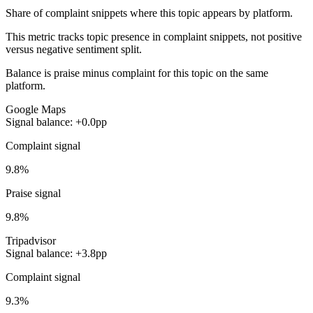
Share of complaint snippets where this topic appears by platform.
This metric tracks topic presence in complaint snippets, not positive
versus negative sentiment split.
Balance is praise minus complaint for this topic on the same
platform.
Google Maps
Signal balance: +0.0pp
Complaint signal
9.8%
Praise signal
9.8%
Tripadvisor
Signal balance: +3.8pp
Complaint signal
9.3%