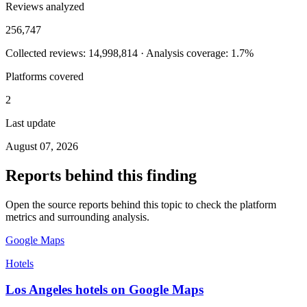
Reviews analyzed
256,747
Collected reviews: 14,998,814 · Analysis coverage: 1.7%
Platforms covered
2
Last update
August 07, 2026
Reports behind this finding
Open the source reports behind this topic to check the platform
metrics and surrounding analysis.
Google Maps
Hotels
Los Angeles hotels on Google Maps