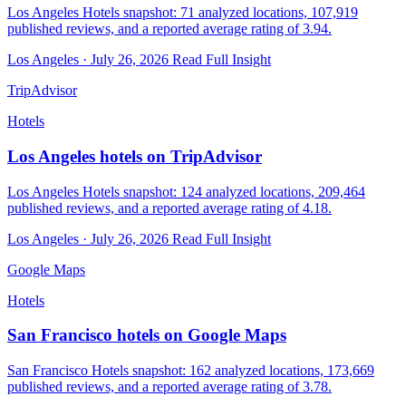
Los Angeles Hotels snapshot: 71 analyzed locations, 107,919
published reviews, and a reported average rating of 3.94.
Los Angeles · July 26, 2026
Read Full Insight
TripAdvisor
Hotels
Los Angeles hotels on TripAdvisor
Los Angeles Hotels snapshot: 124 analyzed locations, 209,464
published reviews, and a reported average rating of 4.18.
Los Angeles · July 26, 2026
Read Full Insight
Google Maps
Hotels
San Francisco hotels on Google Maps
San Francisco Hotels snapshot: 162 analyzed locations, 173,669
published reviews, and a reported average rating of 3.78.