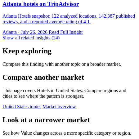
Atlanta hotels on TripAdvisor
Atlanta Hotels snapshot: 122 analyzed locations, 142,387 published
reviews, and a reported average rating of 4.1.
Atlanta · July 26, 2026
Read Full Insight
Show all related insights (24)
Keep exploring
Compare this finding with another topic or a broader market.
Compare another market
This page covers Hotels in United States. Compare regions and
cities to see where the pattern is strongest.
United States topics
Market overview
Look at a narrower market
See how Value changes across a more specific category or region.