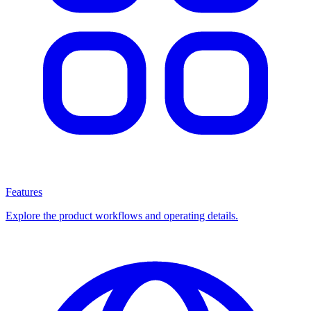
Features
Explore the product workflows and operating details.