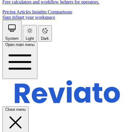
Free calculators and workflow helpers for operators.
Pricing
Articles
Insights
Comparisons
Sign in
Start your workspace
System
Light
Dark
Open main menu
Close menu