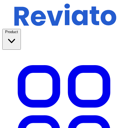
Product