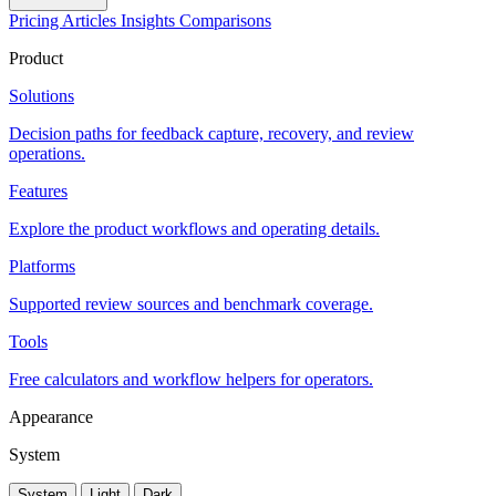
Pricing
Articles
Insights
Comparisons
Product
Solutions
Decision paths for feedback capture, recovery, and review
operations.
Features
Explore the product workflows and operating details.
Platforms
Supported review sources and benchmark coverage.
Tools
Free calculators and workflow helpers for operators.
Appearance
System
System
Light
Dark