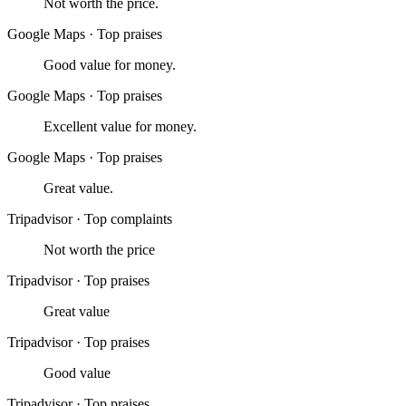
Not worth the price.
Google Maps
·
Top praises
Good value for money.
Google Maps
·
Top praises
Excellent value for money.
Google Maps
·
Top praises
Great value.
Tripadvisor
·
Top complaints
Not worth the price
Tripadvisor
·
Top praises
Great value
Tripadvisor
·
Top praises
Good value
Tripadvisor
·
Top praises