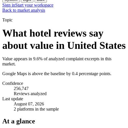
Sign in
Start your workspace
Back to market analysis
Topic
What hotel reviews say
about value in United States
Value appears in 9.6% of analyzed complaint excerpts in this
market.
Google Maps is above the baseline by 0.4 percentage points.
Confidence
256,747
Reviews analyzed
Last update
August 07, 2026
2 platforms in the sample
At a glance