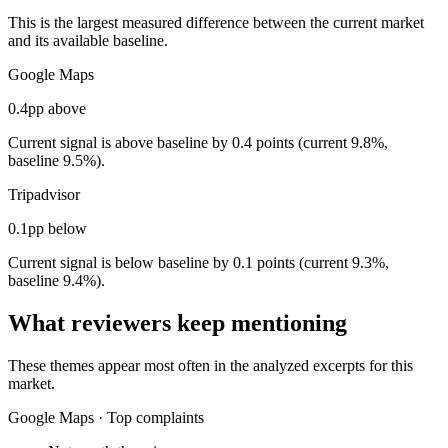
This is the largest measured difference between the current market
and its available baseline.
Google Maps
0.4pp above
Current signal is above baseline by 0.4 points (current 9.8%,
baseline 9.5%).
Tripadvisor
0.1pp below
Current signal is below baseline by 0.1 points (current 9.3%,
baseline 9.4%).
What reviewers keep mentioning
These themes appear most often in the analyzed excerpts for this
market.
Google Maps
·
Top complaints