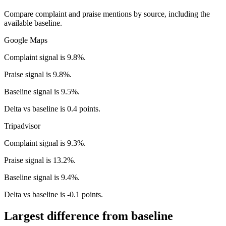
Compare complaint and praise mentions by source, including the
available baseline.
Google Maps
Complaint signal is 9.8%.
Praise signal is 9.8%.
Baseline signal is 9.5%.
Delta vs baseline is 0.4 points.
Tripadvisor
Complaint signal is 9.3%.
Praise signal is 13.2%.
Baseline signal is 9.4%.
Delta vs baseline is -0.1 points.
Largest difference from baseline