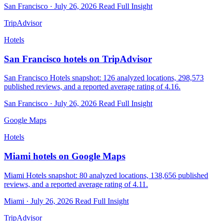
San Francisco · July 26, 2026
Read Full Insight
TripAdvisor
Hotels
San Francisco hotels on TripAdvisor
San Francisco Hotels snapshot: 126 analyzed locations, 298,573
published reviews, and a reported average rating of 4.16.
San Francisco · July 26, 2026
Read Full Insight
Google Maps
Hotels
Miami hotels on Google Maps
Miami Hotels snapshot: 80 analyzed locations, 138,656 published
reviews, and a reported average rating of 4.11.
Miami · July 26, 2026
Read Full Insight
TripAdvisor