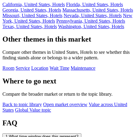
California, United States, Hotels
Florida, United States, Hotels
Georgia, United States, Hotels
Massachusetts, United States, Hotels
Missouri, United States, Hotels
Nevada, United States, Hotels
New
York, United States, Hotels
Pennsylvania, United States, Hotels
Texas, United States, Hotels
Washington, United States, Hotels
Other themes in this market
Compare other themes in United States, Hotels to see whether this
finding stands alone or belongs to a wider pattern.
Room
Service
Location
Wait Time
Maintenance
Where to go next
Compare the broader market or return to the topic library.
Back to topic library
Open market overview
Value across United
States
Global Value topic
FAQ
1
What time window does this represent?