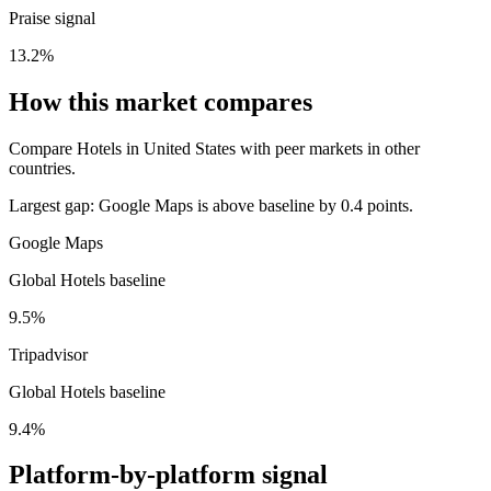
Praise signal
13.2%
How this market compares
Compare Hotels in United States with peer markets in other
countries.
Largest gap:
Google Maps is above baseline by 0.4 points.
Google Maps
Global Hotels baseline
9.5%
Tripadvisor
Global Hotels baseline
9.4%
Platform-by-platform signal