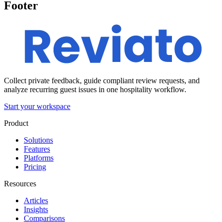
Footer
Collect private feedback, guide compliant review requests, and
analyze recurring guest issues in one hospitality workflow.
Start your workspace
Product
Solutions
Features
Platforms
Pricing
Resources
Articles
Insights
Comparisons