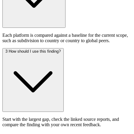
Each platform is compared against a baseline for the current scope,
such as subdivision to country or country to global peers.
3
How should I use this finding?
Start with the largest gap, check the linked source reports, and
compare the finding with your own recent feedback.