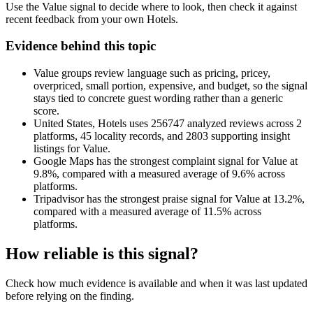
Use the Value signal to decide where to look, then check it against
recent feedback from your own Hotels.
Evidence behind this topic
Value groups review language such as pricing, pricey,
overpriced, small portion, expensive, and budget, so the signal
stays tied to concrete guest wording rather than a generic
score.
United States, Hotels uses 256747 analyzed reviews across 2
platforms, 45 locality records, and 2803 supporting insight
listings for Value.
Google Maps has the strongest complaint signal for Value at
9.8%, compared with a measured average of 9.6% across
platforms.
Tripadvisor has the strongest praise signal for Value at 13.2%,
compared with a measured average of 11.5% across
platforms.
How reliable is this signal?
Check how much evidence is available and when it was last updated
before relying on the finding.