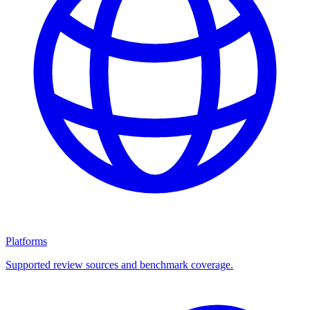
Platforms
Supported review sources and benchmark coverage.