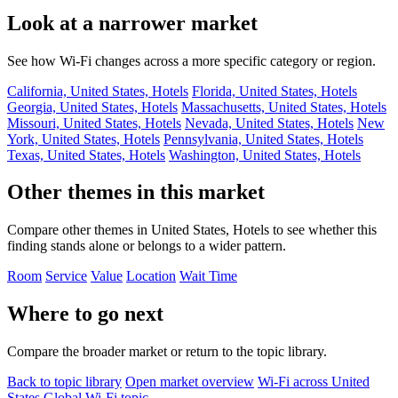
Look at a narrower market
See how Wi-Fi changes across a more specific category or region.
California, United States, Hotels
Florida, United States, Hotels
Georgia, United States, Hotels
Massachusetts, United States, Hotels
Missouri, United States, Hotels
Nevada, United States, Hotels
New
York, United States, Hotels
Pennsylvania, United States, Hotels
Texas, United States, Hotels
Washington, United States, Hotels
Other themes in this market
Compare other themes in United States, Hotels to see whether this
finding stands alone or belongs to a wider pattern.
Room
Service
Value
Location
Wait Time
Where to go next
Compare the broader market or return to the topic library.
Back to topic library
Open market overview
Wi-Fi across United
States
Global Wi-Fi topic