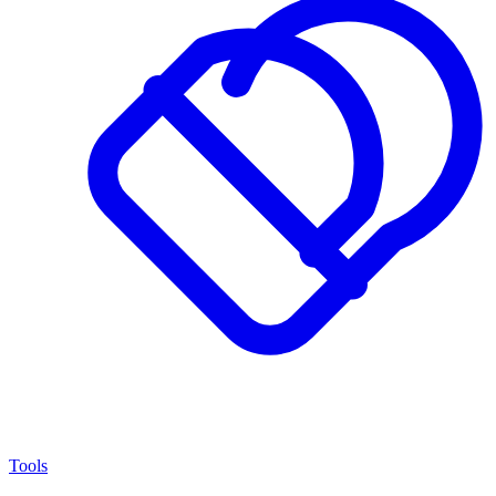
Tools