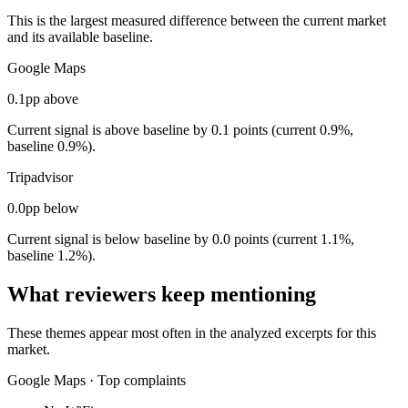
This is the largest measured difference between the current market
and its available baseline.
Google Maps
0.1pp above
Current signal is above baseline by 0.1 points (current 0.9%,
baseline 0.9%).
Tripadvisor
0.0pp below
Current signal is below baseline by 0.0 points (current 1.1%,
baseline 1.2%).
What reviewers keep mentioning
These themes appear most often in the analyzed excerpts for this
market.
Google Maps
·
Top complaints