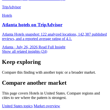
TripAdvisor
Hotels
Atlanta hotels on TripAdvisor
Atlanta Hotels snapshot: 122 analyzed locations, 142,387 published
reviews, and a reported average rating of 4.1.
Atlanta · July 26, 2026
Read Full Insight
Show all related insights (24)
Keep exploring
Compare this finding with another topic or a broader market.
Compare another market
This page covers Hotels in United States. Compare regions and
cities to see where the pattern is strongest.
United States topics
Market overview