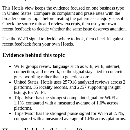
This Hotels view keeps the evidence focused on one business type
in United States. Compare its complaint and praise rates with the
broader country topic before treating the pattern as category-specific.
Check the source mix and review excerpts, then use your own
recent feedback to decide whether the same issue deserves attention.
Use the Wi-Fi signal to decide where to look, then check it against
recent feedback from your own Hotels.
Evidence behind this topic
Wi-Fi groups review language such as wifi, wi-fi, internet,
connection, and network, so the signal stays tied to concrete
guest wording rather than a generic score.
United States, Hotels uses 257018 analyzed reviews across 2
platforms, 35 locality records, and 2257 supporting insight
listings for Wi-Fi.
Tripadvisor has the strongest complaint signal for Wi-Fi at
1.1%, compared with a measured average of 1.0% across
platforms.
Tripadvisor has the strongest praise signal for Wi-Fi at 2.1%,
compared with a measured average of 1.6% across platforms.