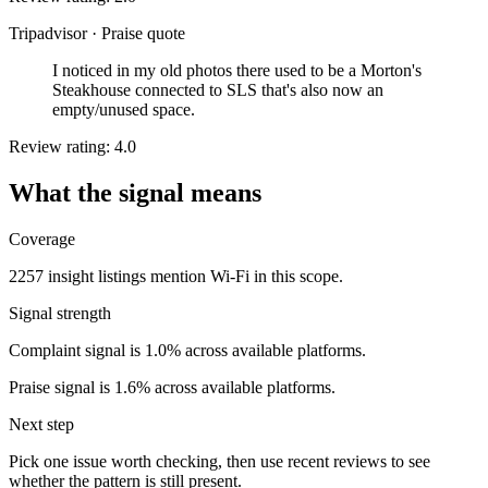
Tripadvisor
·
Praise quote
I noticed in my old photos there used to be a Morton's
Steakhouse connected to SLS that's also now an
empty/unused space.
Review rating: 4.0
What the signal means
Coverage
2257 insight listings mention Wi-Fi in this scope.
Signal strength
Complaint signal is 1.0% across available platforms.
Praise signal is 1.6% across available platforms.
Next step
Pick one issue worth checking, then use recent reviews to see
whether the pattern is still present.