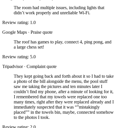
The room had multiple issues, including lights that
didn’t work properly and unreliable Wi-Fi.
Review rating: 1.0
Google Maps
·
Praise quote
The roof has games to play, connect 4, ping pong, and
a large chess set!
Review rating: 5.0
Tripadvisor
·
Complaint quote
They kept going back and forth about it so I had to take
a photo of the bill alongside the menu, the pool stuff
saw me taking the pictures and ten minutes later I
couldn’t find my phone, after a minute of looking for it,
I remembered that my towels were replaced one too
many times, right after they were replaced already and I
immediately suspected that it was “”mistakingly
placed”” in the towels bin, maybe, connected somehow
to the photos I took.
Review rating: 2.0