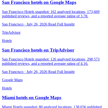
San Francisco hotels on Google Maps
San Francisco Hotels snapshot: 162 analyzed locations, 173,669
published reviews, and a reported average rating of 3.78.
San Francisco · July 26, 2026
Read Full Insight
TripAdvisor
Hotels
San Francisco hotels on TripAdvisor
San Francisco Hotels snapshot: 126 analyzed locations, 298,573
published reviews, and a reported average rating of 4.16.
San Francisco · July 26, 2026
Read Full Insight
Google Maps
Hotels
Miami hotels on Google Maps
Miami Hotels snapshot: 80 analyzed locations, 138,656 published