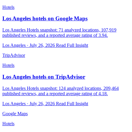
Hotels
Los Angeles hotels on Google Maps
Los Angeles Hotels snapshot: 71 analyzed locations, 107,919
published reviews, and a reported average rating of 3.94.
Los Angeles · July 26, 2026
Read Full Insight
TripAdvisor
Hotels
Los Angeles hotels on TripAdvisor
Los Angeles Hotels snapshot: 124 analyzed locations, 209,464
published reviews, and a reported average rating of 4.18.
Los Angeles · July 26, 2026
Read Full Insight
Google Maps
Hotels