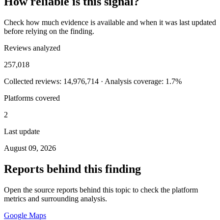
How reliable is this signal?
Check how much evidence is available and when it was last updated
before relying on the finding.
Reviews analyzed
257,018
Collected reviews: 14,976,714 · Analysis coverage: 1.7%
Platforms covered
2
Last update
August 09, 2026
Reports behind this finding
Open the source reports behind this topic to check the platform
metrics and surrounding analysis.
Google Maps