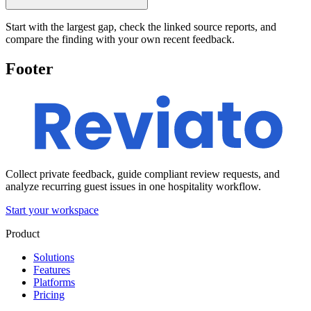
Start with the largest gap, check the linked source reports, and
compare the finding with your own recent feedback.
Footer
Collect private feedback, guide compliant review requests, and
analyze recurring guest issues in one hospitality workflow.
Start your workspace
Product
Solutions
Features
Platforms
Pricing