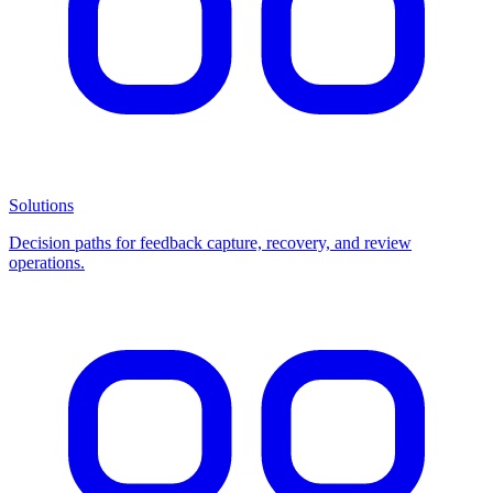
Solutions
Decision paths for feedback capture, recovery, and review
operations.