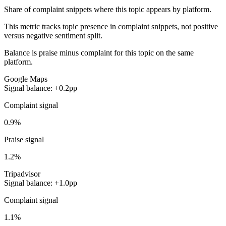
Share of complaint snippets where this topic appears by platform.
This metric tracks topic presence in complaint snippets, not positive
versus negative sentiment split.
Balance is praise minus complaint for this topic on the same
platform.
Google Maps
Signal balance: +0.2pp
Complaint signal
0.9%
Praise signal
1.2%
Tripadvisor
Signal balance: +1.0pp
Complaint signal
1.1%