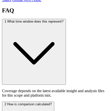
FAQ
1
What time window does this represent?
Coverage depends on the latest available insight and analysis files
for this scope and platform mix.
2
How is comparison calculated?