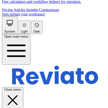
Free calculators and workflow helpers for operators.
Pricing
Articles
Insights
Comparisons
Sign in
Start your workspace
System
Light
Dark
Open main menu
Close menu