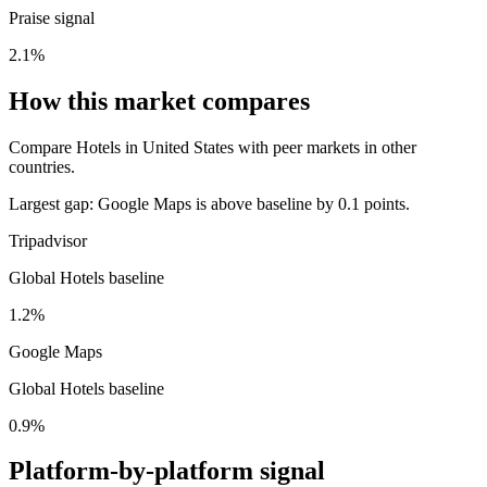
Praise signal
2.1%
How this market compares
Compare Hotels in United States with peer markets in other
countries.
Largest gap:
Google Maps is above baseline by 0.1 points.
Tripadvisor
Global Hotels baseline
1.2%
Google Maps
Global Hotels baseline
0.9%
Platform-by-platform signal