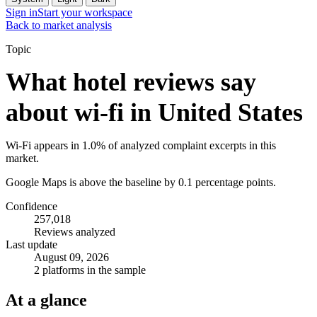
Sign in
Start your workspace
Back to market analysis
Topic
What hotel reviews say
about wi-fi in United States
Wi-Fi appears in 1.0% of analyzed complaint excerpts in this
market.
Google Maps is above the baseline by 0.1 percentage points.
Confidence
257,018
Reviews analyzed
Last update
August 09, 2026
2 platforms in the sample
At a glance