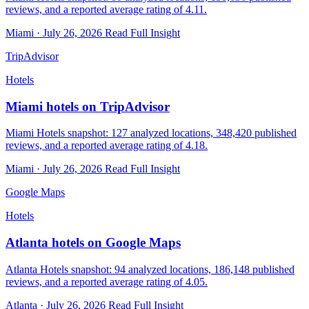
reviews, and a reported average rating of 4.11.
Miami · July 26, 2026
Read Full Insight
TripAdvisor
Hotels
Miami hotels on TripAdvisor
Miami Hotels snapshot: 127 analyzed locations, 348,420 published
reviews, and a reported average rating of 4.18.
Miami · July 26, 2026
Read Full Insight
Google Maps
Hotels
Atlanta hotels on Google Maps
Atlanta Hotels snapshot: 94 analyzed locations, 186,148 published
reviews, and a reported average rating of 4.05.
Atlanta · July 26, 2026
Read Full Insight