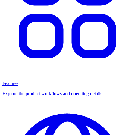
Features
Explore the product workflows and operating details.