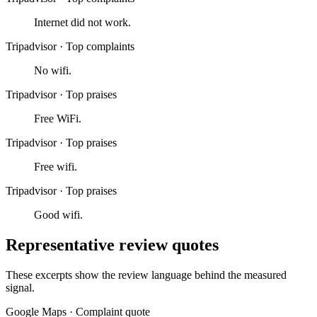
Internet did not work.
Tripadvisor
·
Top complaints
No wifi.
Tripadvisor
·
Top praises
Free WiFi.
Tripadvisor
·
Top praises
Free wifi.
Tripadvisor
·
Top praises
Good wifi.
Representative review quotes
These excerpts show the review language behind the measured
signal.
Google Maps
·
Complaint quote