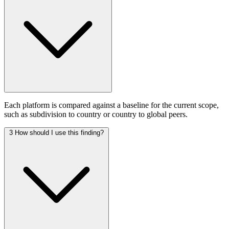
Each platform is compared against a baseline for the current scope,
such as subdivision to country or country to global peers.
3
How should I use this finding?