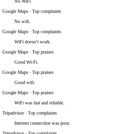
No WiFi
Google Maps
·
Top complaints
No wifi.
Google Maps
·
Top complaints
WiFi doesn’t work.
Google Maps
·
Top praises
Good Wi-Fi.
Google Maps
·
Top praises
Good wifi.
Google Maps
·
Top praises
WiFi was fast and reliable.
Tripadvisor
·
Top complaints
Internet connection was poor.
Tripadvisor
·
Top complaints