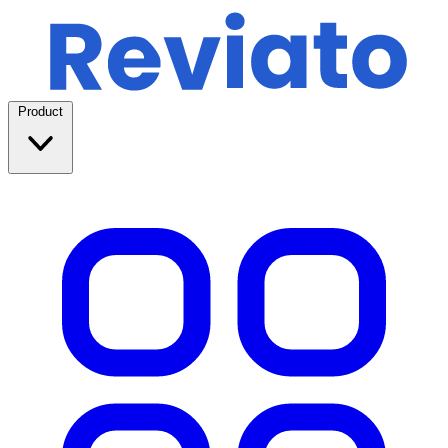
Product