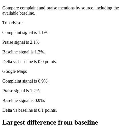
Compare complaint and praise mentions by source, including the
available baseline.
Tripadvisor
Complaint signal is 1.1%.
Praise signal is 2.1%.
Baseline signal is 1.2%.
Delta vs baseline is 0.0 points.
Google Maps
Complaint signal is 0.9%.
Praise signal is 1.2%.
Baseline signal is 0.9%.
Delta vs baseline is 0.1 points.
Largest difference from baseline