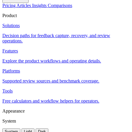
Pricing
Articles
Insights
Comparisons
Product
Solutions
Decision paths for feedback capture, recovery, and review
operations.
Features
Explore the product workflows and operating details.
Platforms
Supported review sources and benchmark coverage.
Tools
Free calculators and workflow helpers for operators.
Appearance
System
System
Light
Dark